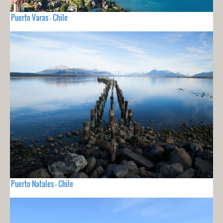
Puerto Varas - Chile
Puerto Natales - Chile