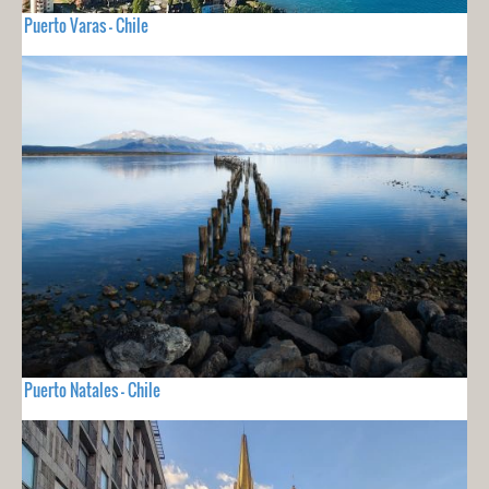
Puerto Varas - Chile
Puerto Natales - Chile