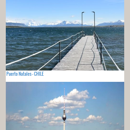
Puerto Natales - CHILE