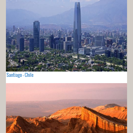
Santiago - Chile