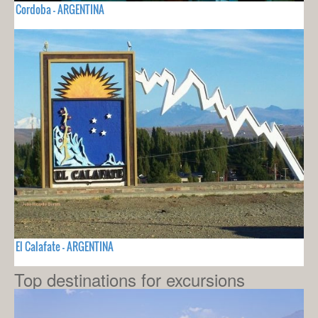
Cordoba - ARGENTINA
El Calafate - ARGENTINA
Top destinations for excursions