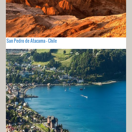
San Pedro de Atacama - Chile