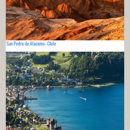
San Pedro de Atacama - Chile