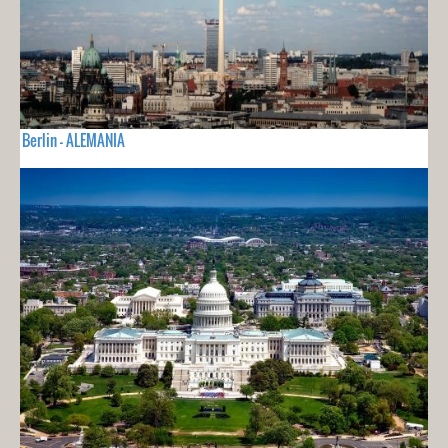
Berlin - ALEMANIA