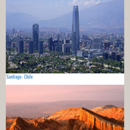
Santiago - Chile