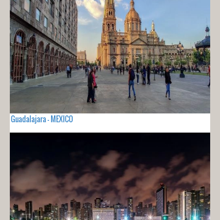
Guadalajara - MEXICO