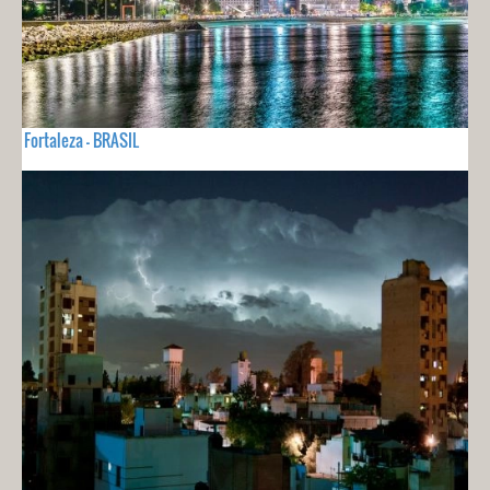
Fortaleza - BRASIL