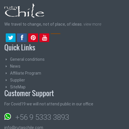
We travel to change, not of place, of ideas.
view more
Quick Links
General conditions
News
Affiliate Program
Supplier
SiteMap
Customer Support
For Covid19 we will not attend public in our office
+56 9 5333 3893
info@rutaschile.com