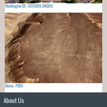
Washington DC - ESTADOS UNIDOS
Nazca - PERU
About Us