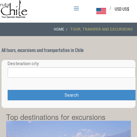
/
USD US$
HOME
TOUR, TRANSFER AND EXCURSIONS
All tours, excursions and transportation in Chile
Destination city
Search
Top destinations for excursions