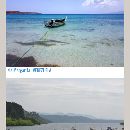
Isla Margarita - VENEZUELA