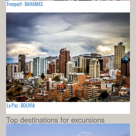
Freeport - BAHAMAS
La Paz - BOLIVIA
Top destinations for excursions