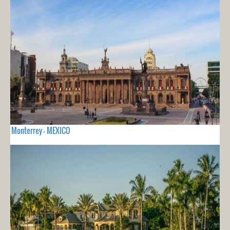
Monterrey - MEXICO