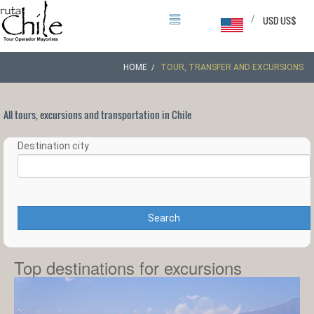
/
USD US$
HOME
TOUR, TRANSFER AND EXCURSIONS
All tours, excursions and transportation in Chile
Destination city
Search
Top destinations for excursions