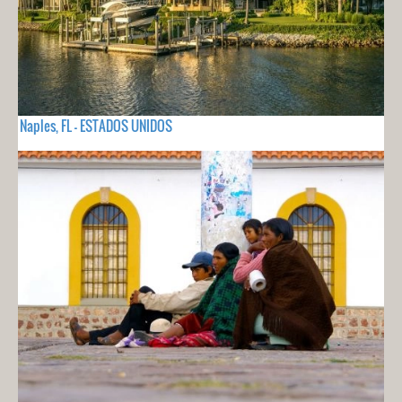
Naples, FL - ESTADOS UNIDOS