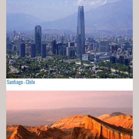
Santiago - Chile