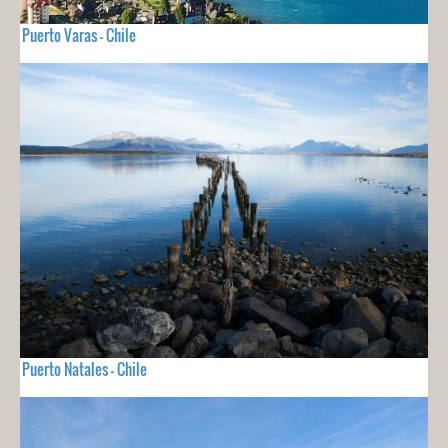
Puerto Varas - Chile
Puerto Natales - Chile