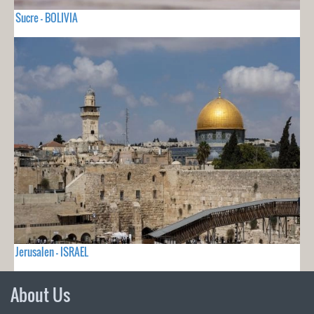
Sucre - BOLIVIA
Jerusalen - ISRAEL
About Us