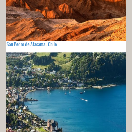
San Pedro de Atacama - Chile