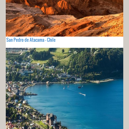
San Pedro de Atacama - Chile