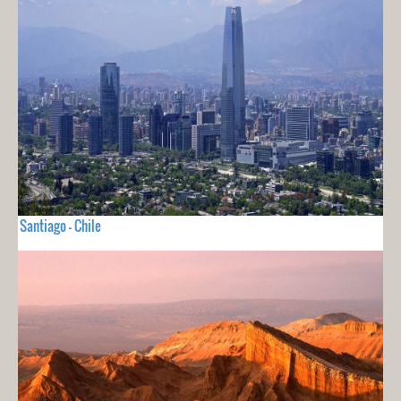
Santiago - Chile