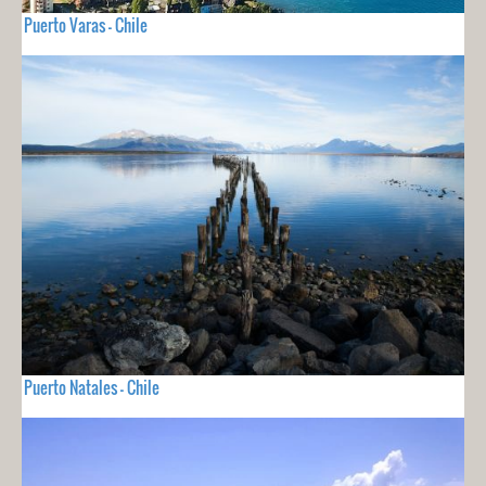
Puerto Varas - Chile
Puerto Natales - Chile