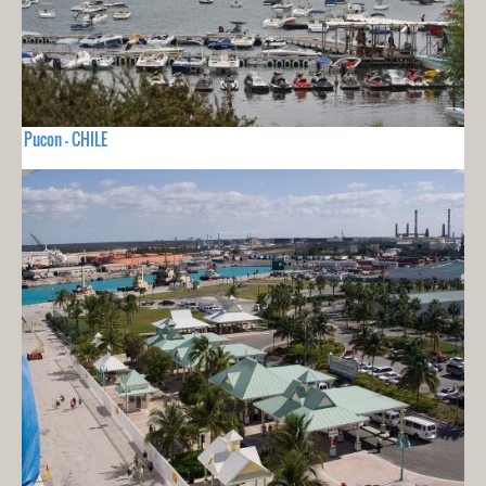
Pucon - CHILE