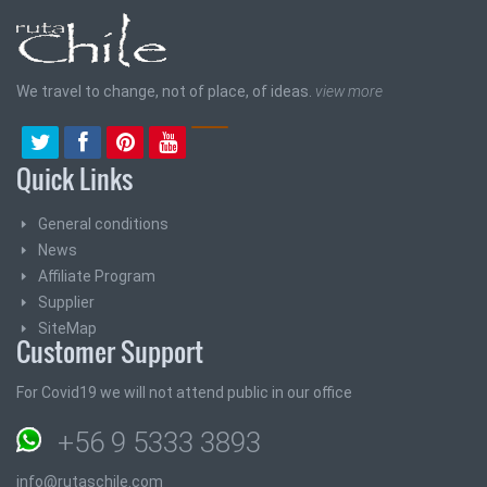
We travel to change, not of place, of ideas.
view more
Quick Links
General conditions
News
Affiliate Program
Supplier
SiteMap
Customer Support
For Covid19 we will not attend public in our office
+56 9 5333 3893
info@rutaschile.com