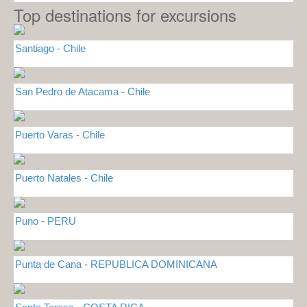
Top destinations for excursions
Santiago - Chile
San Pedro de Atacama - Chile
Puerto Varas - Chile
Puerto Natales - Chile
Puno - PERU
Punta de Cana - REPUBLICA DOMINICANA