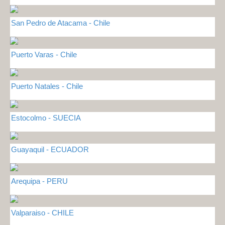
San Pedro de Atacama - Chile
Puerto Varas - Chile
Puerto Natales - Chile
Estocolmo - SUECIA
Guayaquil - ECUADOR
Arequipa - PERU
Valparaiso - CHILE