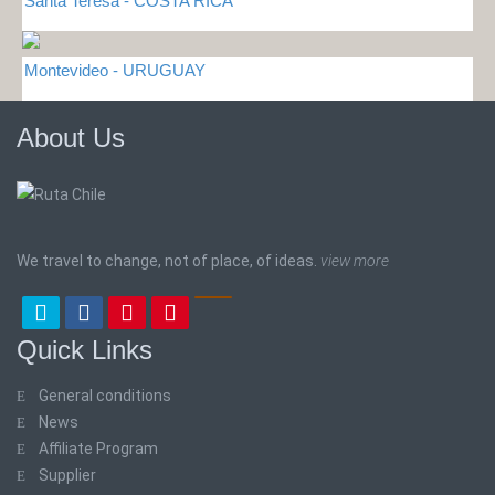
Santa Teresa - COSTA RICA
Montevideo - URUGUAY
About Us
We travel to change, not of place, of ideas.
view more
Quick Links
General conditions
News
Affiliate Program
Supplier