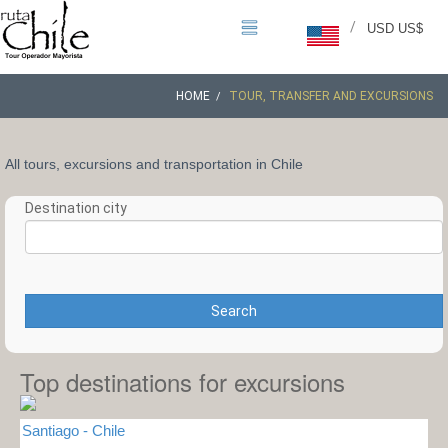
/
USD US$
HOME
TOUR, TRANSFER AND EXCURSIONS
All tours, excursions and transportation in Chile
Destination city
Search
Top destinations for excursions
Santiago - Chile