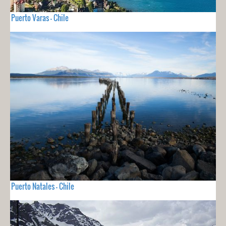
Puerto Varas - Chile
Puerto Natales - Chile