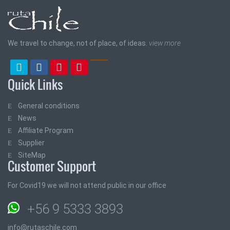
We travel to change, not of place, of ideas.
view more
Quick Links
General conditions
News
Affiliate Program
Supplier
SiteMap
Customer Support
For Covid19 we will not attend public in our office
+56 9 5333 3893
info@rutaschile.com