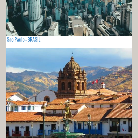
Sao Paulo - BRASIL