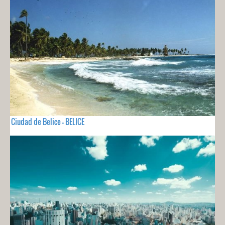
Ciudad de Belice - BELICE