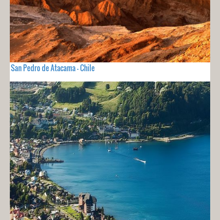
San Pedro de Atacama - Chile