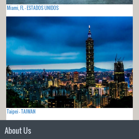
Miami, FL - ESTADOS UNIDOS
Taipei - TAIWAN
About Us