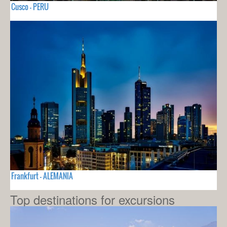
Cusco - PERU
Frankfurt - ALEMANIA
Top destinations for excursions