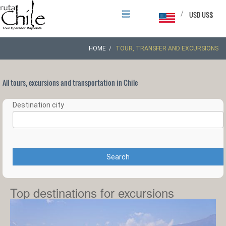
/
USD US$
HOME
TOUR, TRANSFER AND EXCURSIONS
All tours, excursions and transportation in Chile
Destination city
Search
Top destinations for excursions