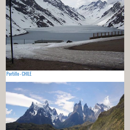
Portillo - CHILE