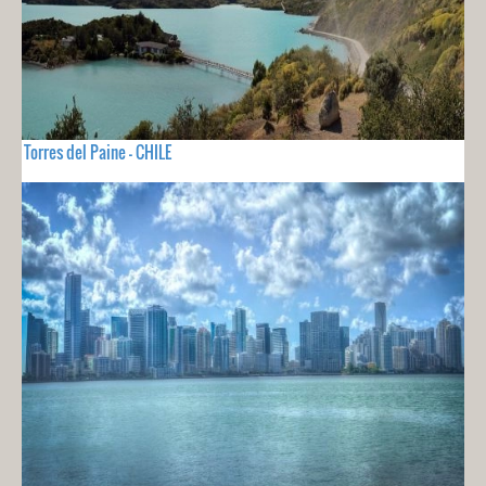
Torres del Paine - CHILE