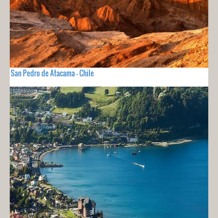
San Pedro de Atacama - Chile