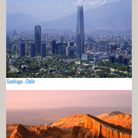
Santiago - Chile