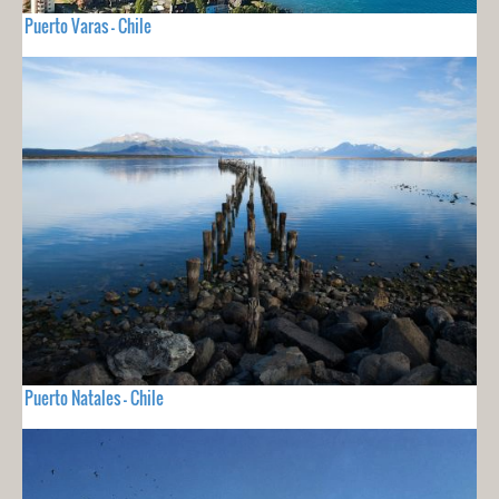
Puerto Varas - Chile
Puerto Natales - Chile