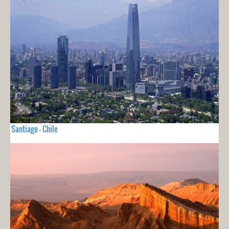
Santiago - Chile