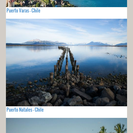
Puerto Varas - Chile
Puerto Natales - Chile