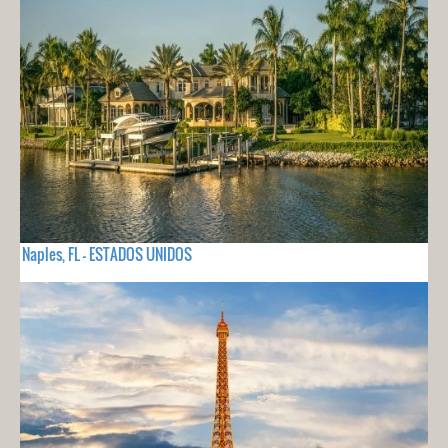
Naples, FL - ESTADOS UNIDOS