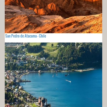
San Pedro de Atacama - Chile