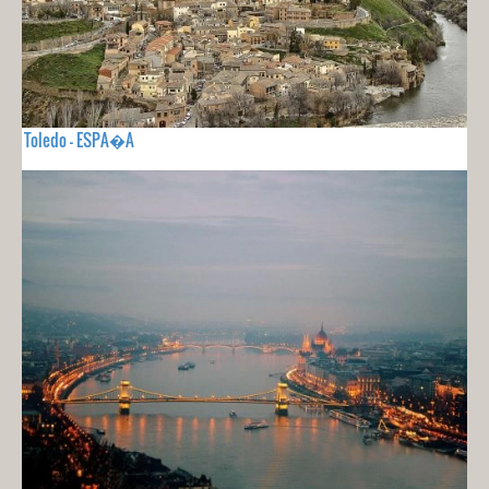
Toledo - ESPA�A