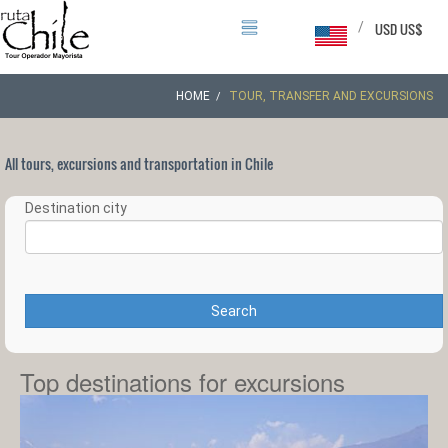
/
USD US$
HOME
TOUR, TRANSFER AND EXCURSIONS
All tours, excursions and transportation in Chile
Destination city
Search
Top destinations for excursions