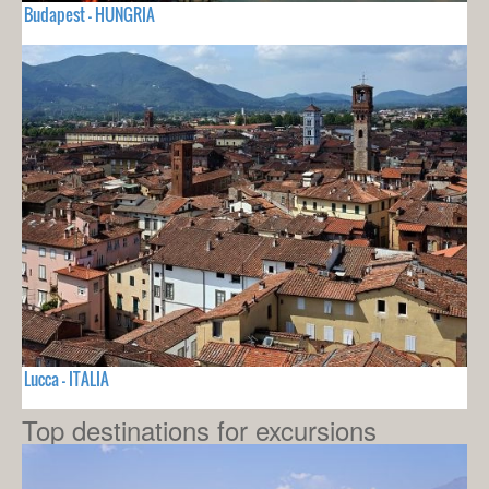
Budapest - HUNGRIA
Lucca - ITALIA
Top destinations for excursions