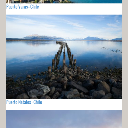
Puerto Varas - Chile
Puerto Natales - Chile