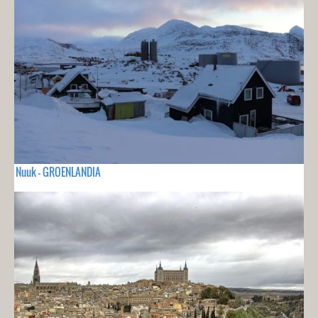
Nuuk - GROENLANDIA