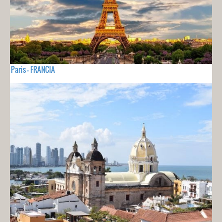
Paris - FRANCIA