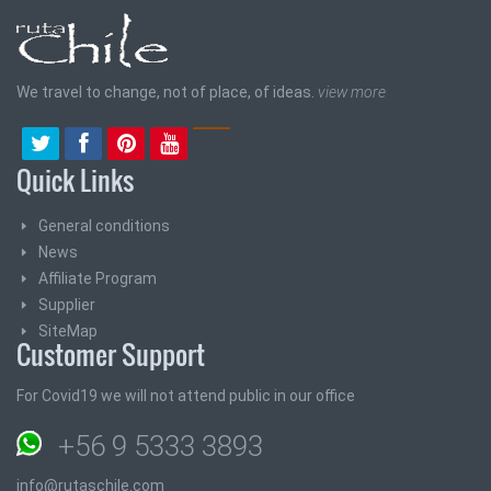
We travel to change, not of place, of ideas.
view more
Quick Links
General conditions
News
Affiliate Program
Supplier
SiteMap
Customer Support
For Covid19 we will not attend public in our office
+56 9 5333 3893
info@rutaschile.com