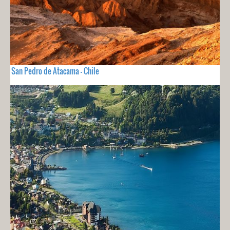
San Pedro de Atacama - Chile