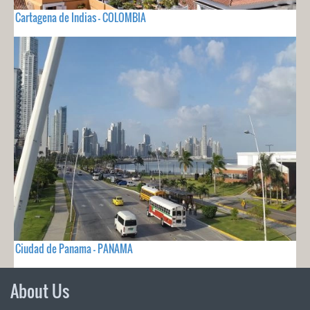
Cartagena de Indias - COLOMBIA
Ciudad de Panama - PANAMA
About Us