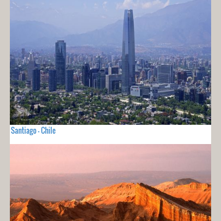
Santiago - Chile