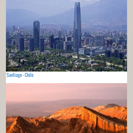
Santiago - Chile