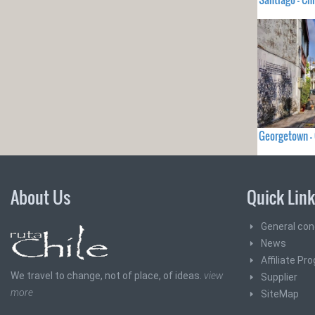
Georgetown 
About Us
Quick Lin
General con
News
Affiliate Pr
We travel to change, not of place, of ideas.
view
Supplier
more
SiteMap