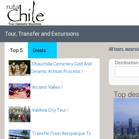
Tour, Transfer and Excursions
All tours, excurs
Top 5
Deals
Destination 
Chauchilla Cemetery Gold And
Ceramic Artisan Process
/
Arcoiris Valley
/
Top des
Valdivia City Tour
/
Transfer From Aeroparque To