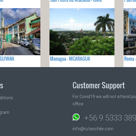
- GUYANA
Managua - NICARAGUA
Roma -
ks
Customer Support
For Covid19 we will not attend pub
ditions
office
ogram
+56 9 5333 38
info@rutaschile.com