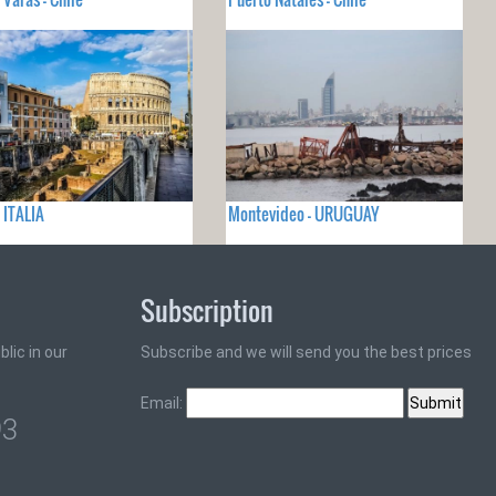
 ITALIA
Montevideo - URUGUAY
Subscription
lic in our
Subscribe and we will send you the best prices
Email:
93