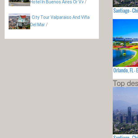
Hotel In Buenos Aires Or V.v
/
Santiago - Chi
City Tour Valparaiso And Viña
Del Mar
/
Orlando, FL 
Top des
Santiago - Chi