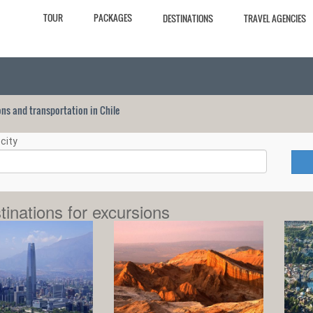
TOUR
PACKAGES
DESTINATIONS
TRAVEL AGENCIES
ions and transportation in Chile
city
tinations for excursions