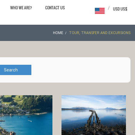
WHO WE ARE?
CONTACT US
/
USD US$
HOME
TOUR, TRANSFER AND EXCURSIONS
Search