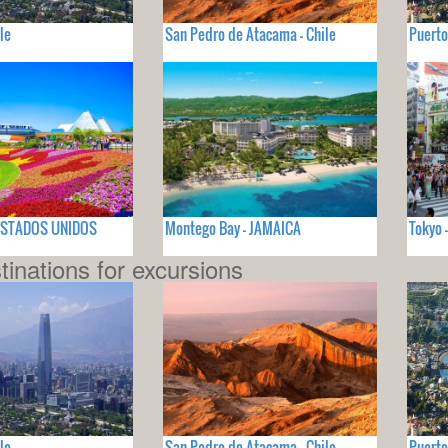
le
San Pedro de Atacama - Chile
Puerto
- ESTADOS UNIDOS
Montego Bay - JAMAICA
Tokyo 
tinations for excursions
le
San Pedro de Atacama - Chile
Puerto