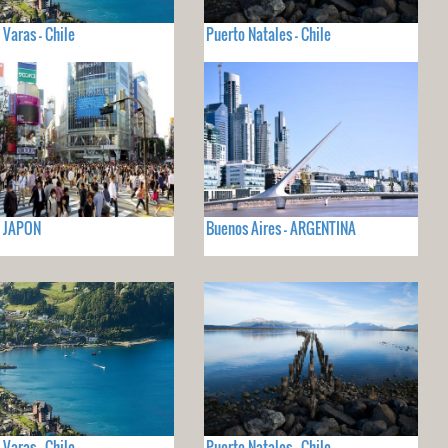
 Varas - Chile
Puerto Natales - Chile
- JAPON
Buenos Aires - ARGENTINA
 Varas - Chile
Puerto Natales - Chile