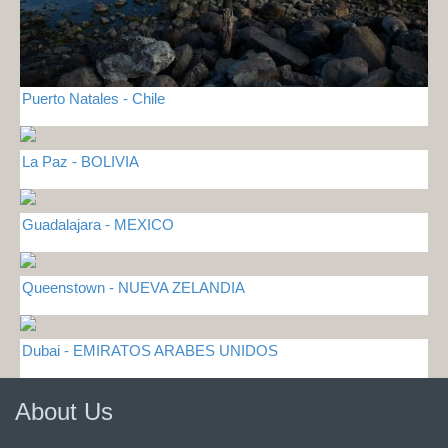
Puerto Natales - Chile
La Paz - BOLIVIA
Guadalajara - MEXICO
Queenstown - NUEVA ZELANDIA
Dubai - EMIRATOS ARABES UNIDOS
About Us