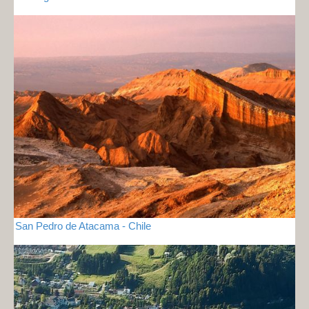
San Pedro de Atacama - Chile