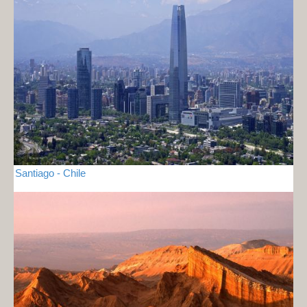
Santiago - Chile