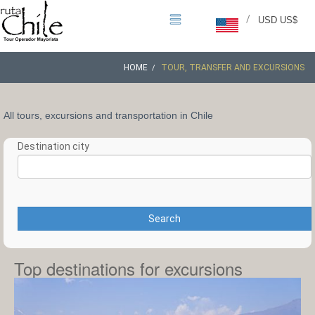
/
USD US$
HOME
TOUR, TRANSFER AND EXCURSIONS
All tours, excursions and transportation in Chile
Destination city
Search
Top destinations for excursions