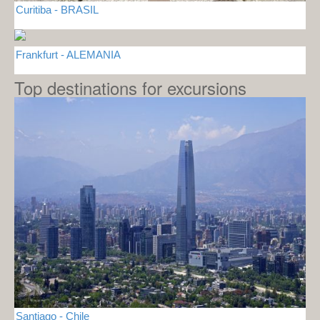
Curitiba - BRASIL
Frankfurt - ALEMANIA
Top destinations for excursions
Santiago - Chile