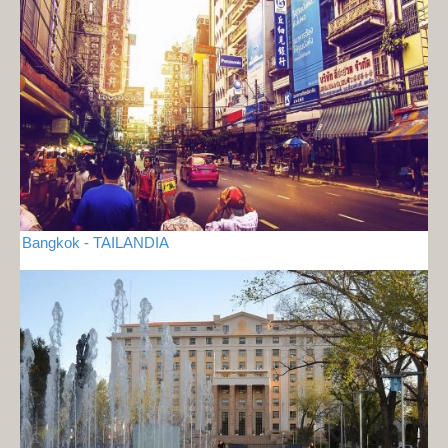
Bangkok - TAILANDIA