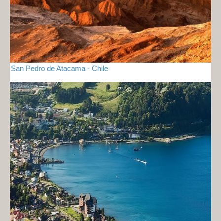
San Pedro de Atacama - Chile