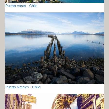
Puerto Varas - Chile
Puerto Natales - Chile