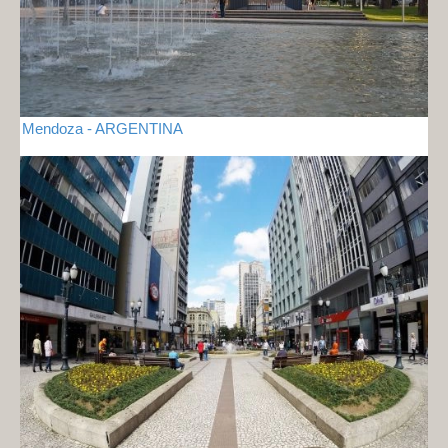
Mendoza - ARGENTINA