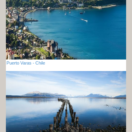
Puerto Varas - Chile