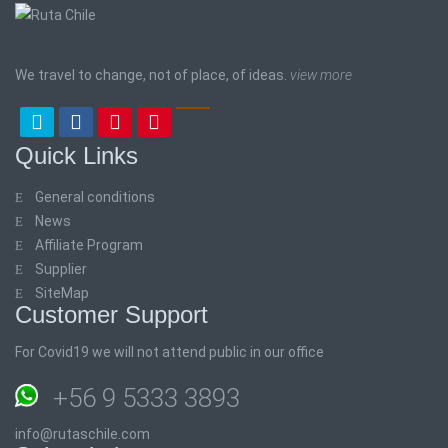
We travel to change, not of place, of ideas.
view more
Quick Links
General conditions
News
Affiliate Program
Supplier
SiteMap
Customer Support
For Covid19 we will not attend public in our office
+56 9 5333 3893
info@rutaschile.com