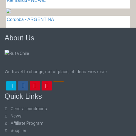
Katmandu - NEPAL
Cordoba - ARGENTINA
About Us
We travel to change, not of place, of ideas.
view more
Quick Links
General conditions
News
Affiliate Program
Supplier