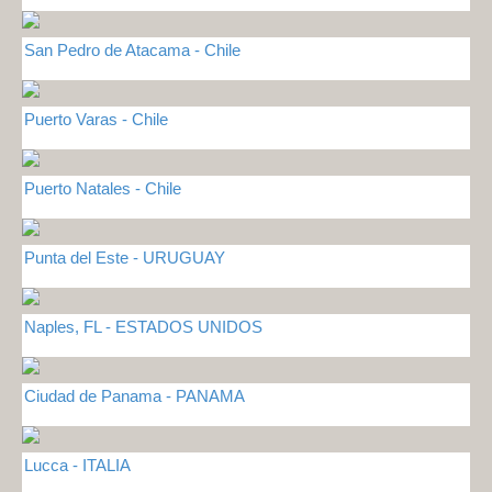
San Pedro de Atacama - Chile
Puerto Varas - Chile
Puerto Natales - Chile
Punta del Este - URUGUAY
Naples, FL - ESTADOS UNIDOS
Ciudad de Panama - PANAMA
Lucca - ITALIA