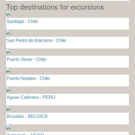
Top destinations for excursions
Santiago - Chile
San Pedro de Atacama - Chile
Puerto Varas - Chile
Puerto Natales - Chile
Aguas Calientes - PERU
Bruselas - BELGICA