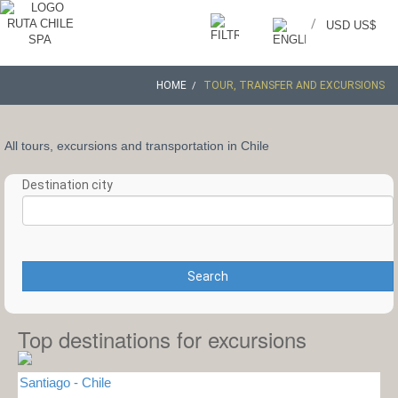
/
USD US$
HOME
TOUR, TRANSFER AND EXCURSIONS
All tours, excursions and transportation in Chile
Destination city
Search
Top destinations for excursions
Santiago - Chile