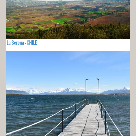
La Serena - CHILE