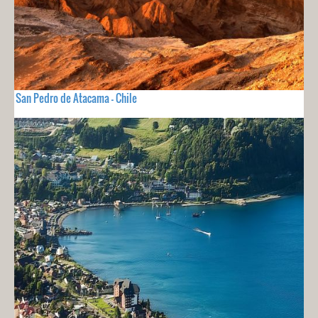
San Pedro de Atacama - Chile