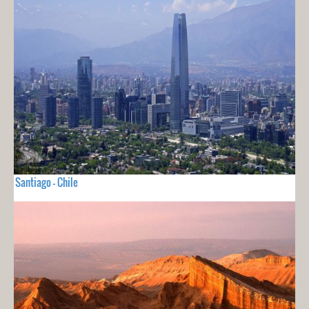
Santiago - Chile