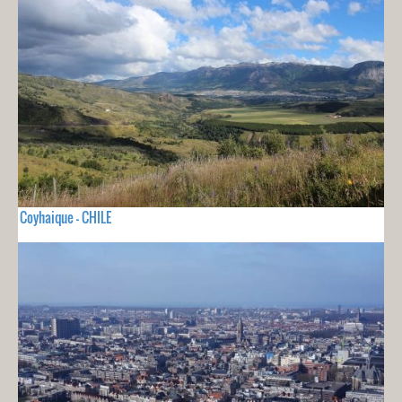
Coyhaique - CHILE