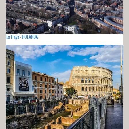
La Haya - HOLANDA