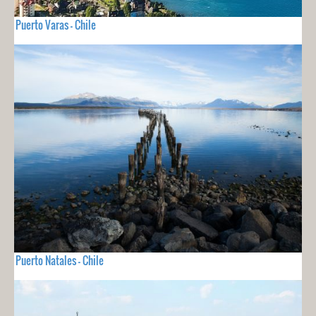
Puerto Varas - Chile
Puerto Natales - Chile