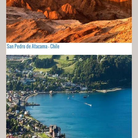
San Pedro de Atacama - Chile