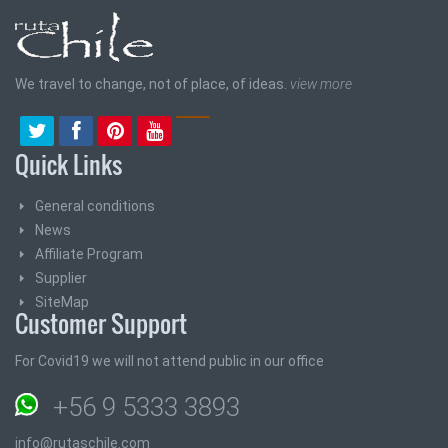
We travel to change, not of place, of ideas.
view more
Quick Links
General conditions
News
Affiliate Program
Supplier
SiteMap
Customer Support
For Covid19 we will not attend public in our office
+56 9 5333 3893
info@rutaschile.com