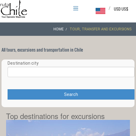
/
USD US$
HOME
TOUR, TRANSFER AND EXCURSIONS
All tours, excursions and transportation in Chile
Destination city
Search
Top destinations for excursions