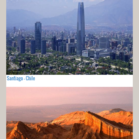
Santiago - Chile