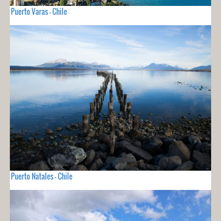
Puerto Varas - Chile
Puerto Natales - Chile