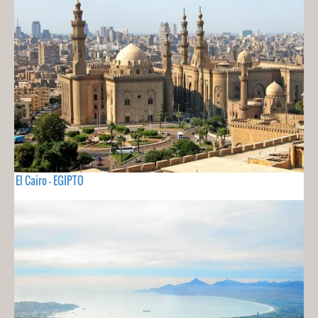
El Cairo - EGIPTO