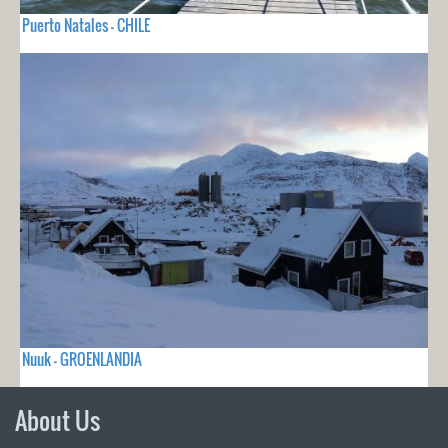
Puerto Natales - CHILE
Nuuk - GROENLANDIA
About Us