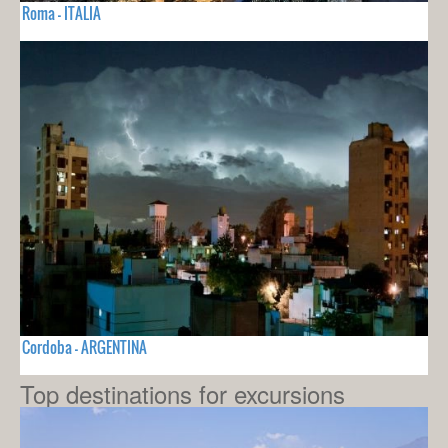
Roma - ITALIA
Cordoba - ARGENTINA
Top destinations for excursions