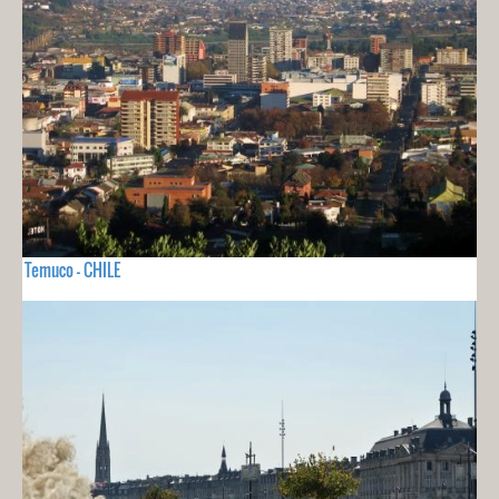
Temuco - CHILE