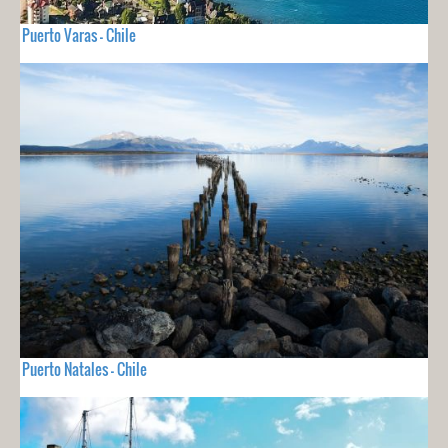
Puerto Varas - Chile
Puerto Natales - Chile