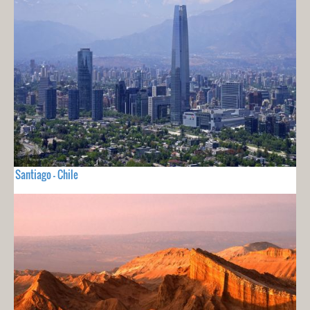
Santiago - Chile