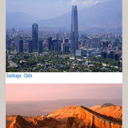
Santiago - Chile