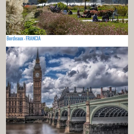
Bordeaux - FRANCIA