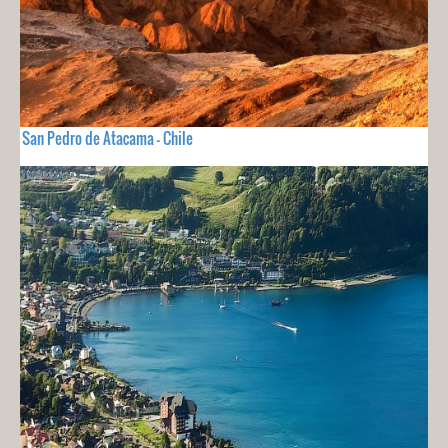
San Pedro de Atacama - Chile