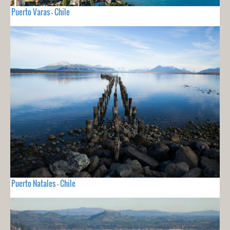
Puerto Varas - Chile
Puerto Natales - Chile