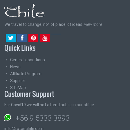
We travel to change, not of place, of ideas.
view more
Quick Links
General conditions
News
Affiliate Program
Supplier
SiteMap
Customer Support
For Covid19 we will not attend public in our office
+56 9 5333 3893
info@rutaschile.com