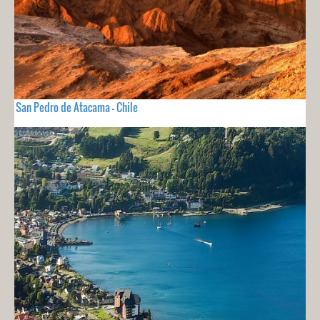
San Pedro de Atacama - Chile