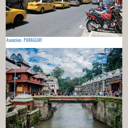
Asuncion - PARAGUAY