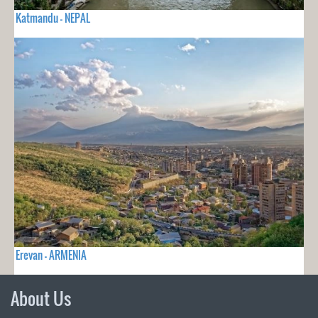
Katmandu - NEPAL
Erevan - ARMENIA
About Us