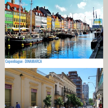
Copenhague - DINAMARCA