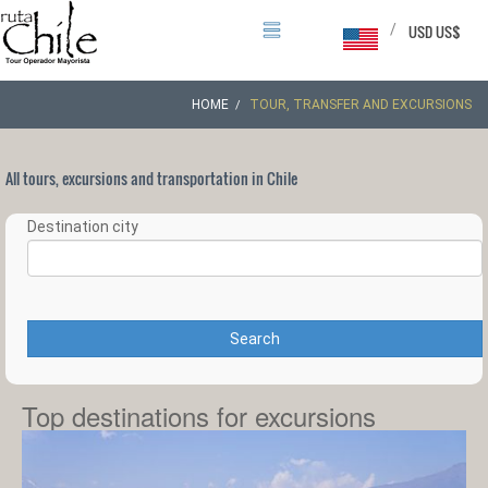
/
USD US$
HOME
TOUR, TRANSFER AND EXCURSIONS
All tours, excursions and transportation in Chile
Destination city
Search
Top destinations for excursions