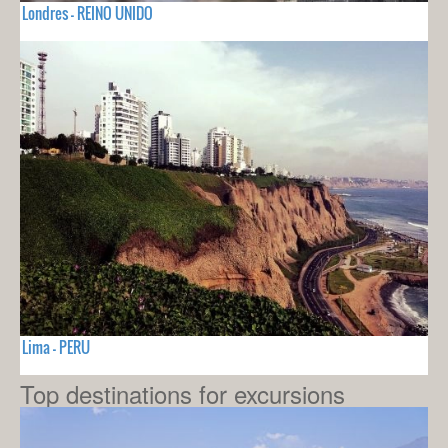
Londres - REINO UNIDO
Lima - PERU
Top destinations for excursions