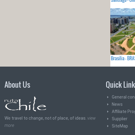
Brasilia - BRA
About Us
Quick Lin
General con
News
Affiliate Pr
We travel to change, not of place, of ideas.
view
Supplier
more
SiteMap