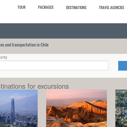
TOUR
PACKAGES
DESTINATIONS
TRAVEL AGENCIES
ions and transportation in Chile
city
tinations for excursions