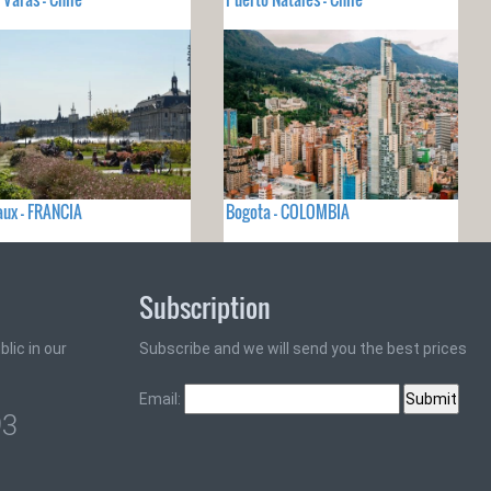
ux - FRANCIA
Bogota - COLOMBIA
Subscription
lic in our
Subscribe and we will send you the best prices
Email:
93