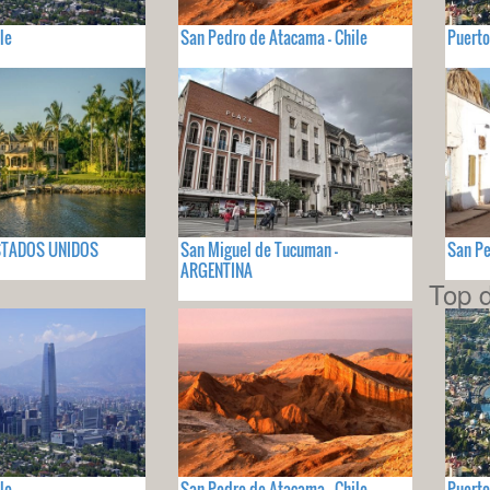
le
San Pedro de Atacama - Chile
Puerto
 ESTADOS UNIDOS
San Miguel de Tucuman -
San Pe
ARGENTINA
Top d
le
San Pedro de Atacama - Chile
Puerto