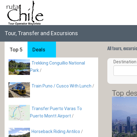
Tour, Transfer and Excursions
All tours, excurs
Top 5
Deals
Destination 
Trekking Conguillio National
Park
/
Train Puno / Cusco With Lunch
/
Top des
Transfer Puerto Varas To
Puerto Montt Airport
/
Horseback Riding Antilco
/