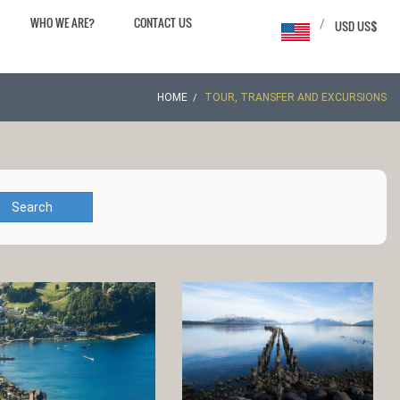
WHO WE ARE?
CONTACT US
/
USD US$
HOME
TOUR, TRANSFER AND EXCURSIONS
Search