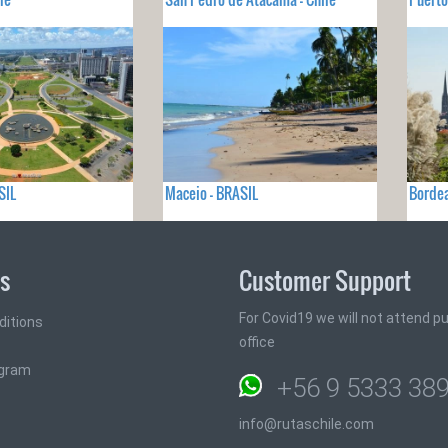
SIL
Maceio - BRASIL
Bordea
ks
Customer Support
For Covid19 we will not attend pub
ditions
office
ogram
+56 9 5333 38
info@rutaschile.com