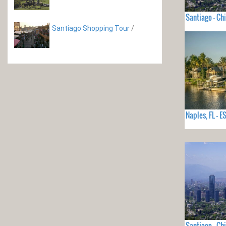
Santiago - Chi
Santiago Shopping Tour
/
Naples, FL -
Santiago - Chi