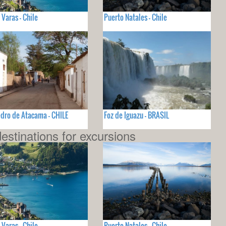
 Varas - Chile
Puerto Natales - Chile
dro de Atacama - CHILE
Foz de Iguazu - BRASIL
estinations for excursions
 Varas - Chile
Puerto Natales - Chile