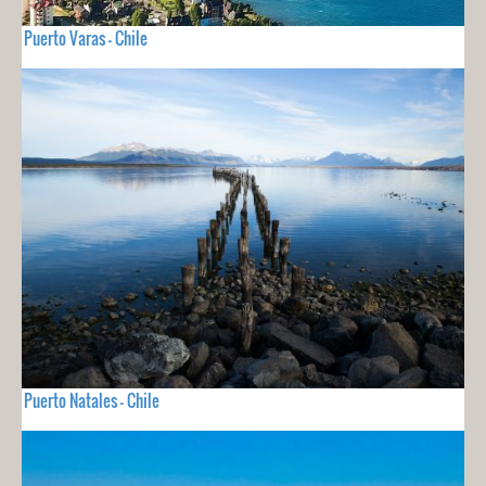
Puerto Varas - Chile
Puerto Natales - Chile