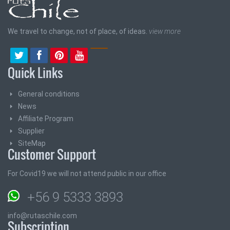
We travel to change, not of place, of ideas.
view more
Quick Links
General conditions
News
Affiliate Program
Supplier
SiteMap
Customer Support
For Covid19 we will not attend public in our office
+56 9 5333 3893
info@rutaschile.com
Subscription