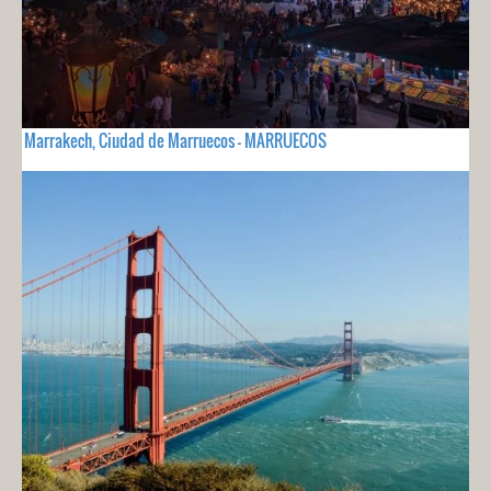
Marrakech, Ciudad de Marruecos - MARRUECOS