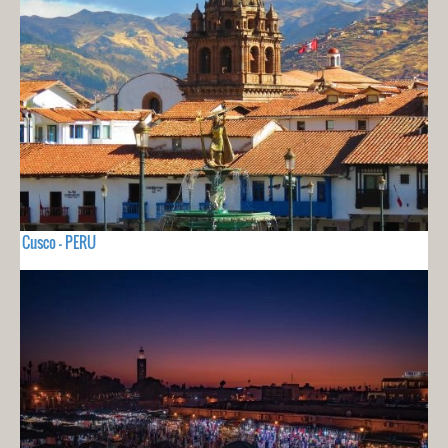
Cusco - PERU