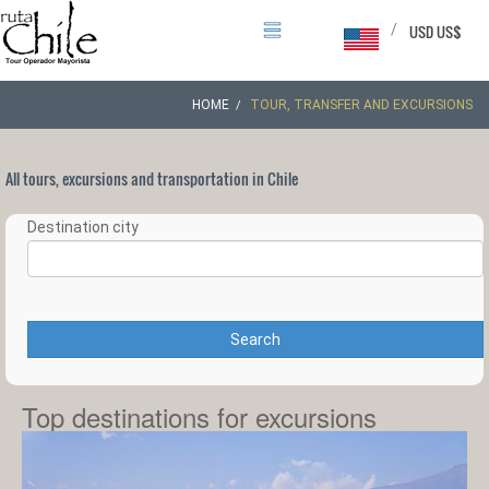
/
USD US$
HOME
TOUR, TRANSFER AND EXCURSIONS
All tours, excursions and transportation in Chile
Destination city
Search
Top destinations for excursions