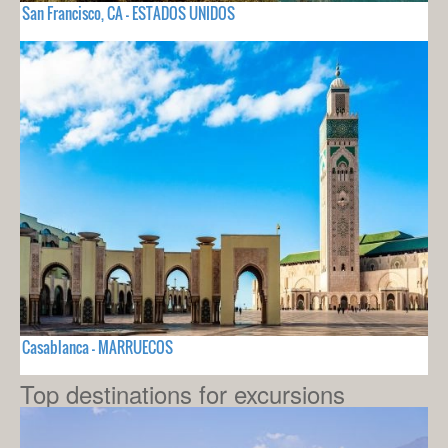
San Francisco, CA - ESTADOS UNIDOS
Casablanca - MARRUECOS
Top destinations for excursions