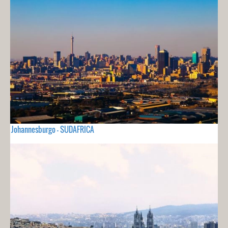
Johannesburgo - SUDAFRICA