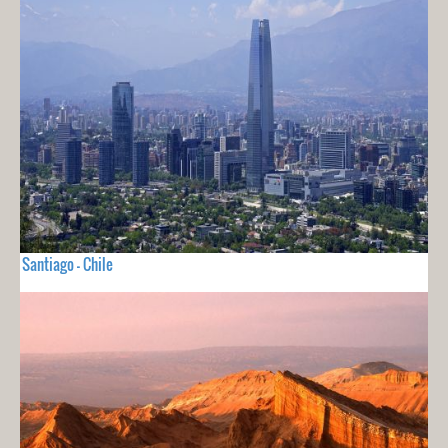
Santiago - Chile