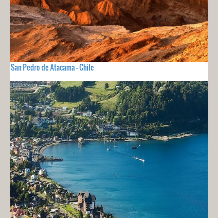
San Pedro de Atacama - Chile