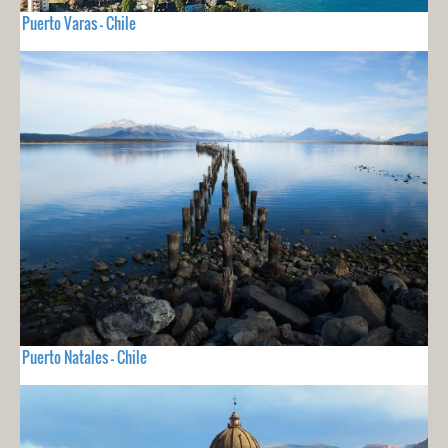
Puerto Varas - Chile
Puerto Natales - Chile