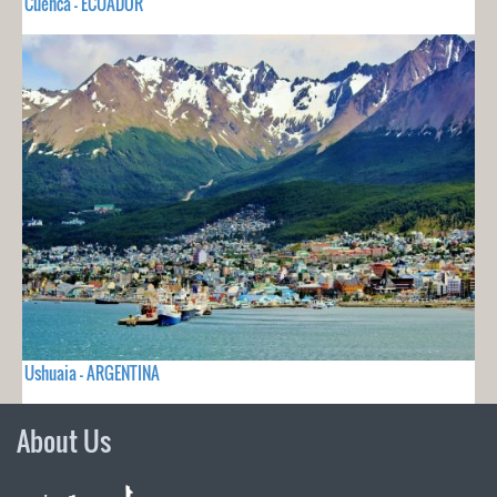
Cuenca - ECUADOR
Ushuaia - ARGENTINA
About Us