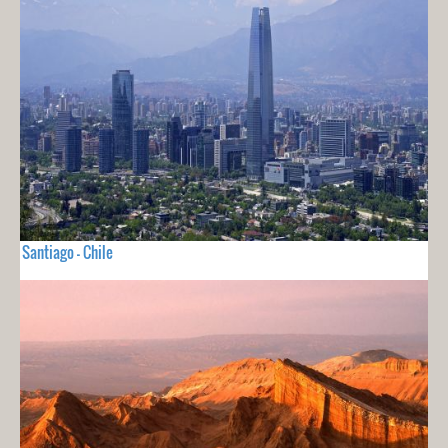
Santiago - Chile