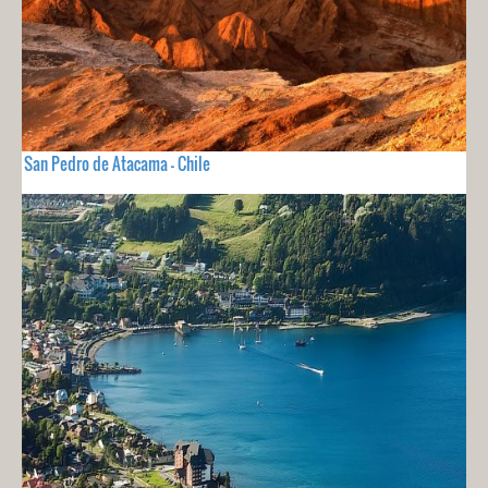
San Pedro de Atacama - Chile