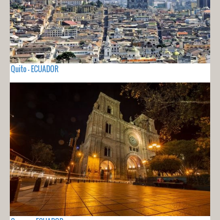
Quito - ECUADOR