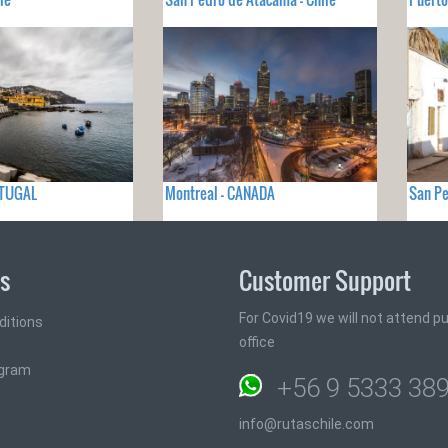
RTUGAL
Montreal - CANADA
San Pe
ks
Customer Support
For Covid19 we will not attend pub
ditions
office
ogram
+56 9 5333 38
info@rutaschile.com