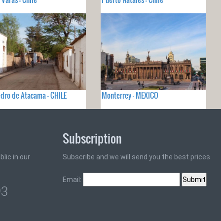
dro de Atacama - CHILE
Monterrey - MEXICO
Subscription
lic in our
Subscribe and we will send you the best prices
Email:
93