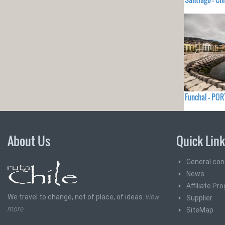
Funchal - PO
About Us
Quick Lin
General con
News
Affiliate Pr
We travel to change, not of place, of ideas.
view
Supplier
more
SiteMap