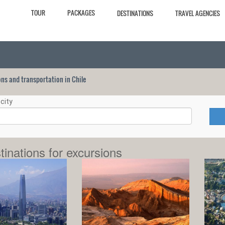
TOUR
PACKAGES
DESTINATIONS
TRAVEL AGENCIES
ions and transportation in Chile
city
tinations for excursions