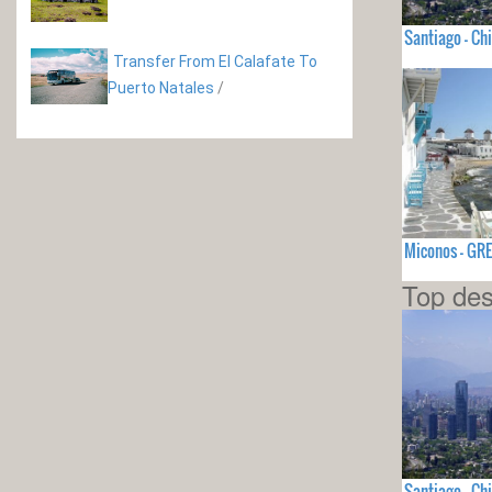
Santiago - Chi
Transfer From El Calafate To
Puerto Natales
/
Miconos - GR
Top des
Santiago - Chi