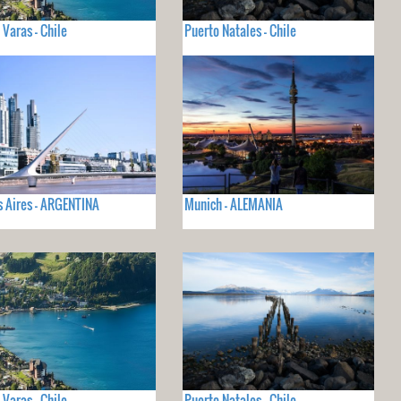
 Varas - Chile
Puerto Natales - Chile
 Aires - ARGENTINA
Munich - ALEMANIA
 Varas - Chile
Puerto Natales - Chile