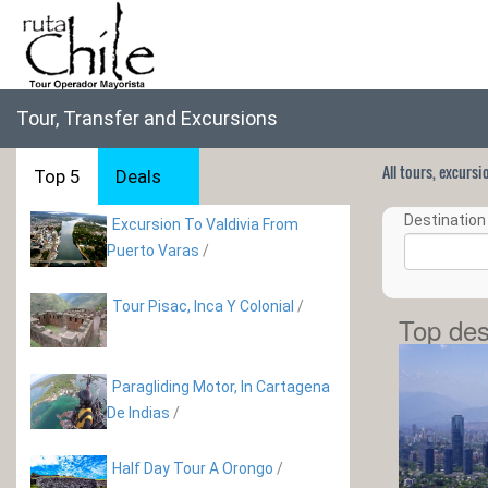
Tour, Transfer and Excursions
All tours, excurs
Top 5
Deals
Destination 
Excursion To Valdivia From
Puerto Varas
/
Tour Pisac, Inca Y Colonial
/
Top des
Paragliding Motor, In Cartagena
De Indias
/
Half Day Tour A Orongo
/