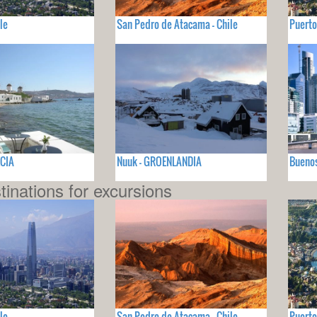
le
San Pedro de Atacama - Chile
Puerto
ECIA
Nuuk - GROENLANDIA
Buenos
tinations for excursions
le
San Pedro de Atacama - Chile
Puerto