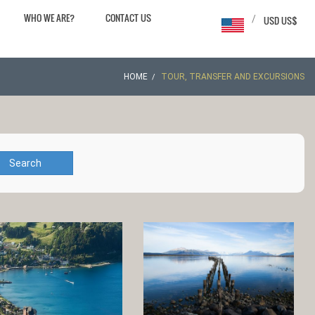
WHO WE ARE?
CONTACT US
/
USD US$
HOME
TOUR, TRANSFER AND EXCURSIONS
Search