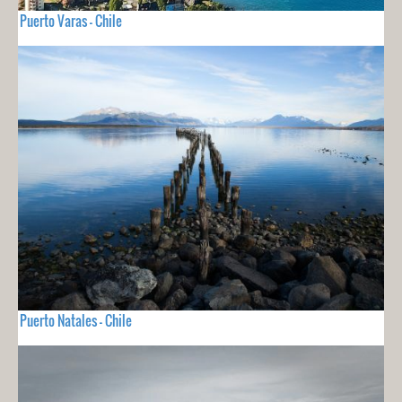
Puerto Varas - Chile
Puerto Natales - Chile