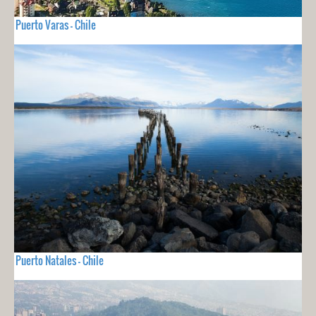
Puerto Varas - Chile
Puerto Natales - Chile