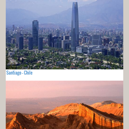
Santiago - Chile