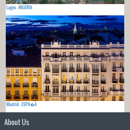
Lagos - NIGERIA
Madrid - ESPA�A
About Us