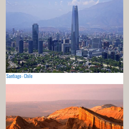
Santiago - Chile