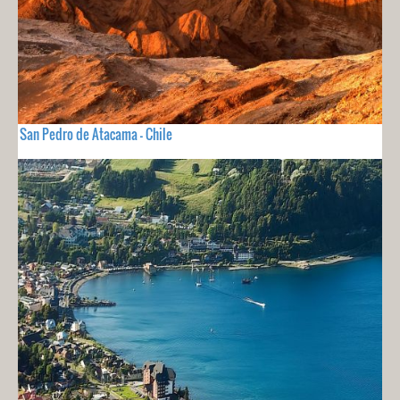
San Pedro de Atacama - Chile