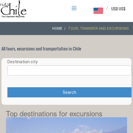
/
USD US$
HOME
TOUR, TRANSFER AND EXCURSIONS
All tours, excursions and transportation in Chile
Destination city
Search
Top destinations for excursions