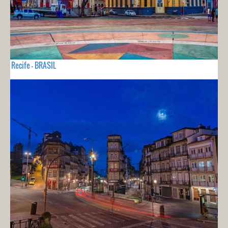
Recife - BRASIL