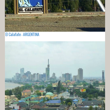
El Calafate - ARGENTINA