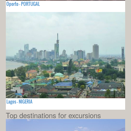
Oporto - PORTUGAL
Lagos - NIGERIA
Top destinations for excursions