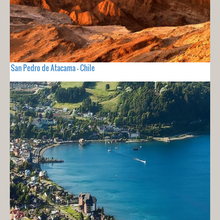
San Pedro de Atacama - Chile