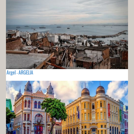
Argel - ARGELIA