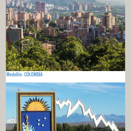
Medellin - COLOMBIA