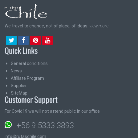
We travel to change, not of place, of ideas.
view more
Quick Links
General conditions
News
Affiliate Program
Supplier
SiteMap
Customer Support
For Covid19 we will not attend public in our office
+56 9 5333 3893
info@rutaschile.com