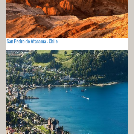
San Pedro de Atacama - Chile