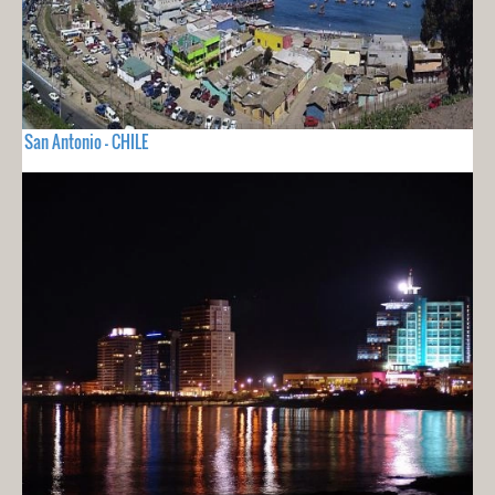
San Antonio - CHILE