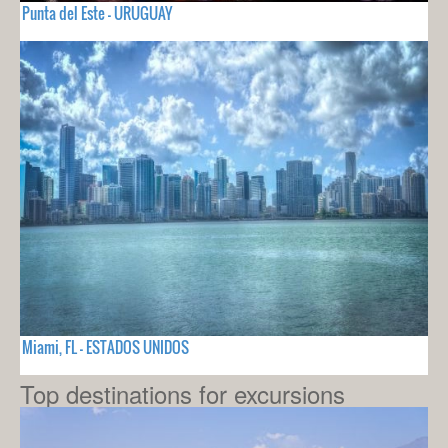
Punta del Este - URUGUAY
Miami, FL - ESTADOS UNIDOS
Top destinations for excursions