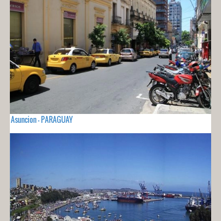
Asuncion - PARAGUAY