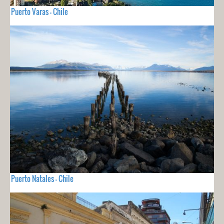
Puerto Varas - Chile
Puerto Natales - Chile