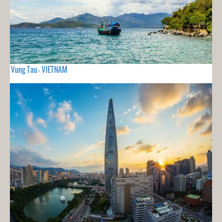
Vung Tau - VIETNAM