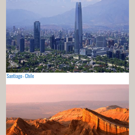
Santiago - Chile