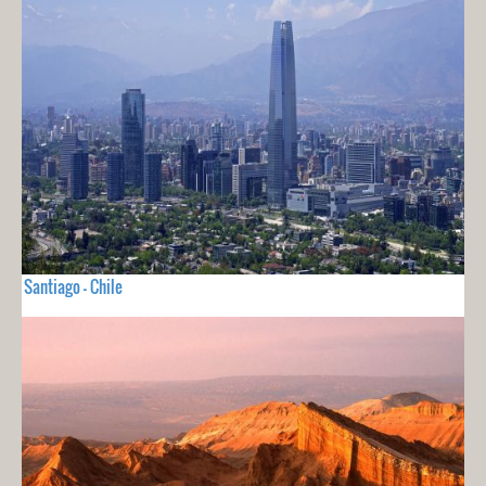
Santiago - Chile