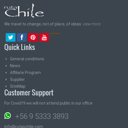
We travel to change, not of place, of ideas.
view more
Quick Links
General conditions
News
Affiliate Program
Supplier
SiteMap
Customer Support
For Covid19 we will not attend public in our office
+56 9 5333 3893
info@rutaschile.com