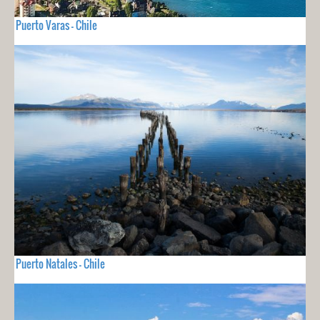
Puerto Varas - Chile
Puerto Natales - Chile