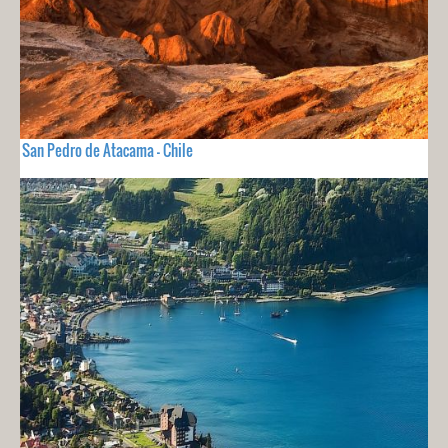
San Pedro de Atacama - Chile