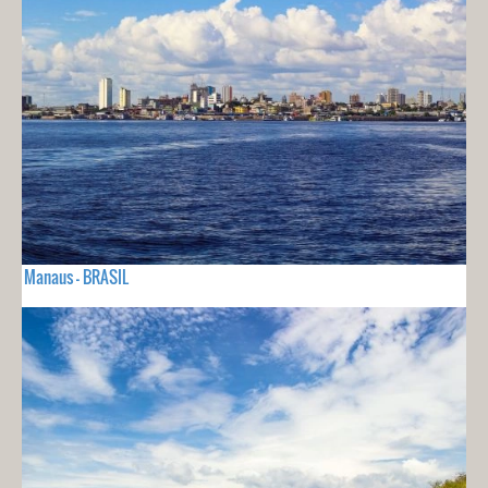
Manaus - BRASIL