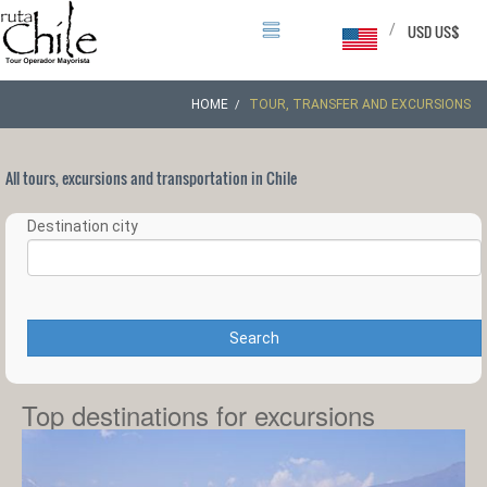
/
USD US$
HOME
TOUR, TRANSFER AND EXCURSIONS
All tours, excursions and transportation in Chile
Destination city
Search
Top destinations for excursions