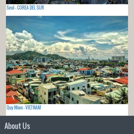
Seul - COREA DEL SUR
Quy Nhon - VIETNAM
About Us