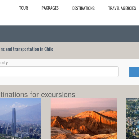
TOUR
PACKAGES
DESTINATIONS
TRAVEL AGENCIES
ions and transportation in Chile
city
tinations for excursions