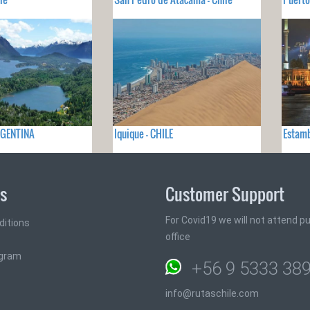
ARGENTINA
Iquique - CHILE
Estamb
ks
Customer Support
For Covid19 we will not attend pub
ditions
office
ogram
+56 9 5333 38
info@rutaschile.com