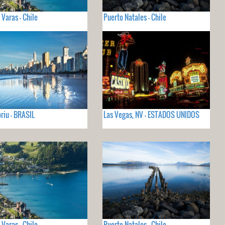
 Varas - Chile
Puerto Natales - Chile
iu - BRASIL
Las Vegas, NV - ESTADOS UNIDOS
 Varas - Chile
Puerto Natales - Chile