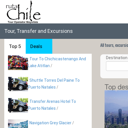
Tour, Transfer and Excursions
All tours, excurs
Top 5
Deals
Destination 
Tour To Chichicastenango And
Lake Atitlan
/
Shuttle Torres Del Paine To
Top des
Puerto Natales
/
Transfer Arenas Hotel To
Puerto Natales
/
Navigation Grey Glacier
/