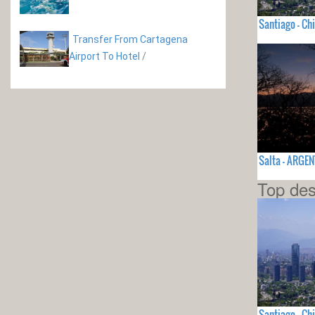
Santiago - Chi
Transfer From Cartagena
Airport To Hotel
/
Salta - ARGE
Top des
Santiago - Chi