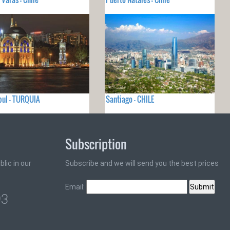
ul - TURQUIA
Santiago - CHILE
Subscription
lic in our
Subscribe and we will send you the best prices
Email:
93