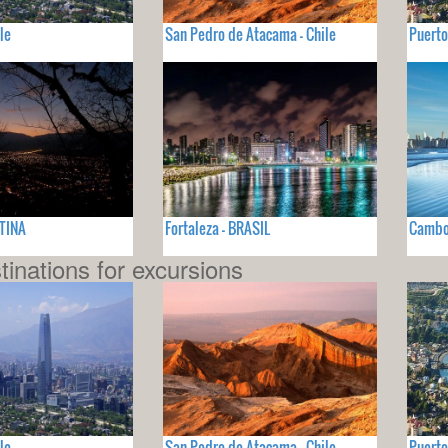
le
San Pedro de Atacama - Chile
Puerto
NTINA
Fortaleza - BRASIL
Cambor
tinations for excursions
le
San Pedro de Atacama - Chile
Puerto