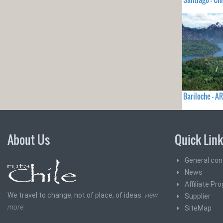
Bariloche - 
About Us
Quick Lin
General con
News
Affiliate Pr
We travel to change, not of place, of ideas.
view
Supplier
more
SiteMap