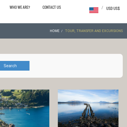
WHO WE ARE?
CONTACT US
/
USD US$
HOME
TOUR, TRANSFER AND EXCURSIONS
Search