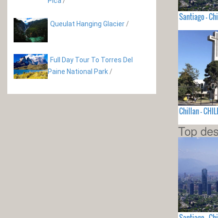
Pica
/
Santiago - Chi
Queulat Hanging Glacier
/
Full Day Tour To Torres Del
Paine National Park
/
Chillan - CHIL
Top des
Santiago - Chi