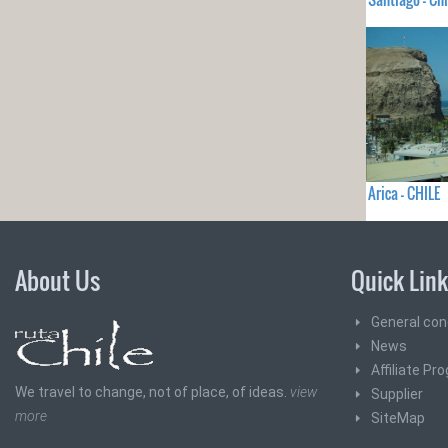
Arica - CHILE
About Us
Quick Lin
General con
News
Affiliate Pr
We travel to change, not of place, of ideas.
view
Supplier
more
SiteMap