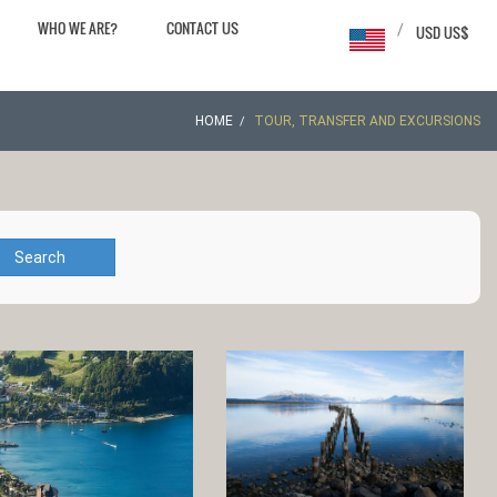
WHO WE ARE?
CONTACT US
/
USD US$
HOME
TOUR, TRANSFER AND EXCURSIONS
Search