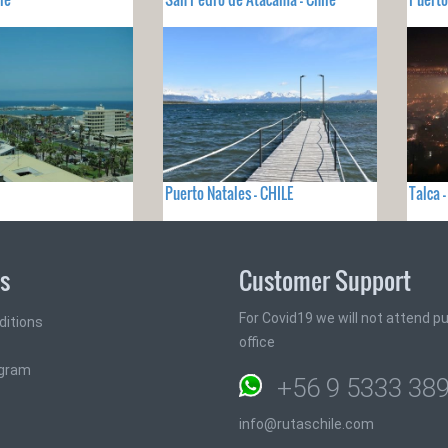
Puerto Natales - CHILE
Talca 
ks
Customer Support
For Covid19 we will not attend pub
ditions
office
ogram
+56 9 5333 38
info@rutaschile.com