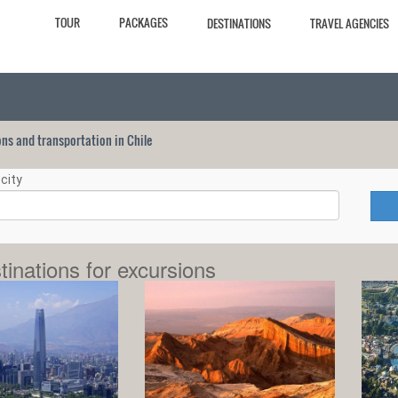
TOUR
PACKAGES
DESTINATIONS
TRAVEL AGENCIES
ions and transportation in Chile
city
tinations for excursions