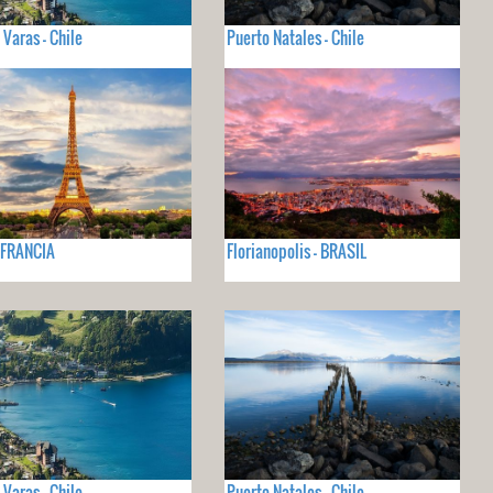
 Varas - Chile
Puerto Natales - Chile
- FRANCIA
Florianopolis - BRASIL
 Varas - Chile
Puerto Natales - Chile