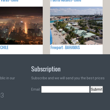
- CHILE
Freeport - BAHAMAS
Subscription
lic in our
Subscribe and we will send you the best prices
Email:
93