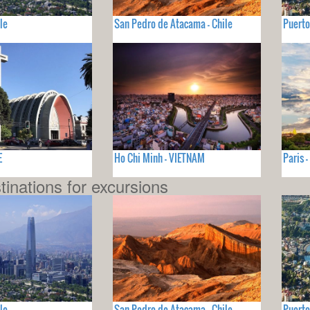
le
San Pedro de Atacama - Chile
Puerto
E
Ho Chi Minh - VIETNAM
Paris 
tinations for excursions
le
San Pedro de Atacama - Chile
Puerto