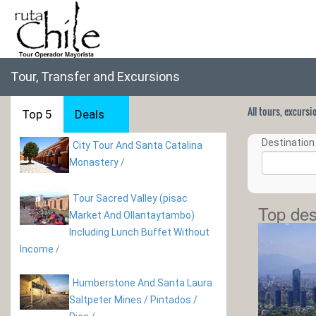
Tour, Transfer and Excursions
All tours, excurs
Top 5
Deals
Destination 
City Tour And Santa Catalina
Monastery
/
Tour Sacred Valley (pisac
Top des
Market And Ollantaytambo)
Including Lunch Buffet Without
Income
/
Humberstone And Santa Laura
Saltpeter Mines / Pintados /