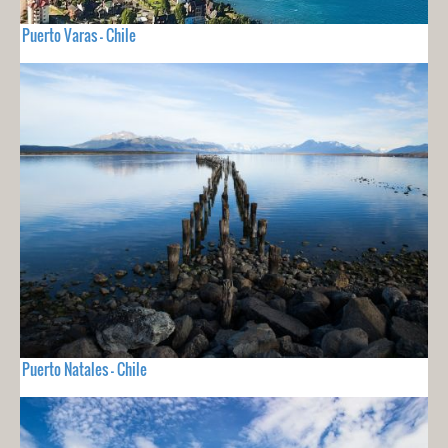
Puerto Varas - Chile
Puerto Natales - Chile