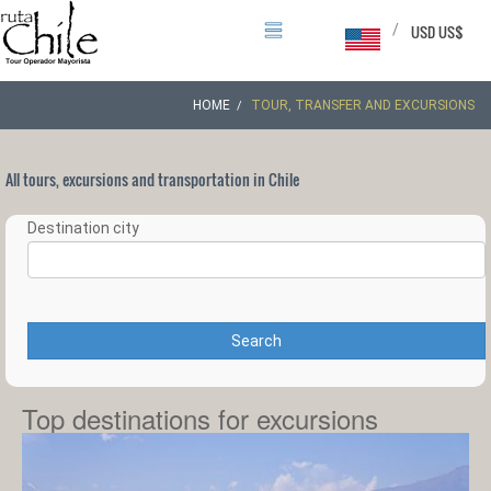
/
USD US$
HOME
TOUR, TRANSFER AND EXCURSIONS
All tours, excursions and transportation in Chile
Destination city
Search
Top destinations for excursions