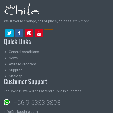
We travel to change, not of place, of ideas.
view more
Quick Links
General conditions
News
Affiliate Program
Supplier
SiteMap
Customer Support
For Covid19 we will not attend public in our office
+56 9 5333 3893
info@rutaschile.com