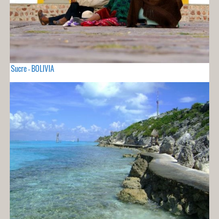
Sucre - BOLIVIA