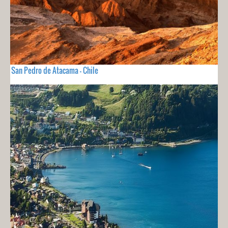
San Pedro de Atacama - Chile