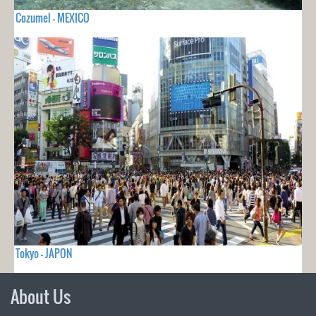
Cozumel - MEXICO
Tokyo - JAPON
About Us