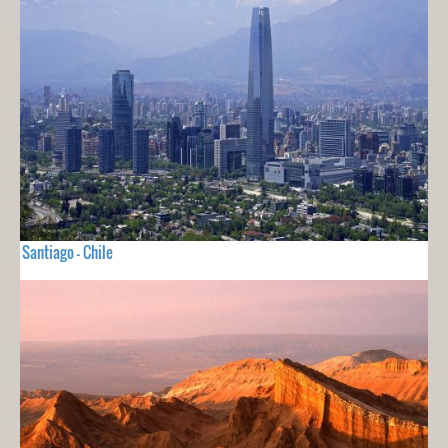
Santiago - Chile