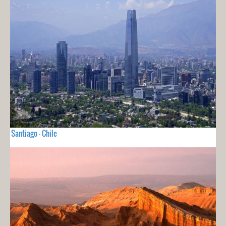
Santiago - Chile