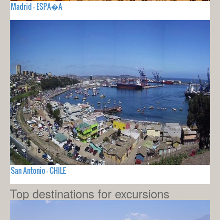
Madrid - ESPA�A
San Antonio - CHILE
Top destinations for excursions