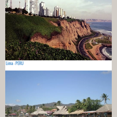
Lima - PERU