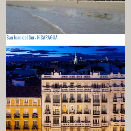
San Juan del Sur - NICARAGUA