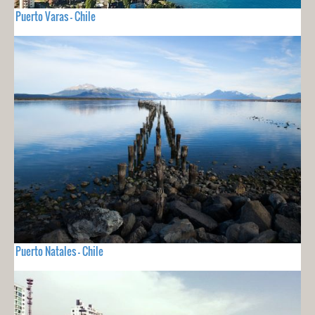
Puerto Varas - Chile
Puerto Natales - Chile