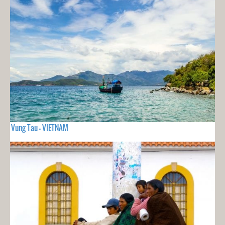
Vung Tau - VIETNAM