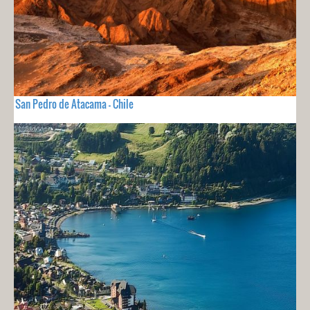
San Pedro de Atacama - Chile