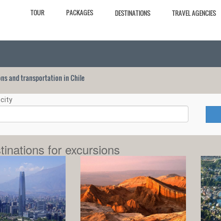
TOUR
PACKAGES
DESTINATIONS
TRAVEL AGENCIES
ions and transportation in Chile
city
tinations for excursions