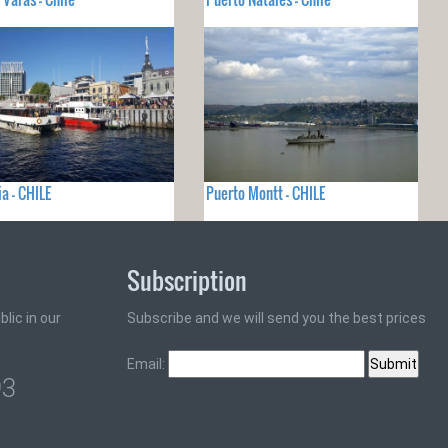
ia - CHILE
Puerto Montt - CHILE
Subscription
lic in our
Subscribe and we will send you the best prices
Email:
93