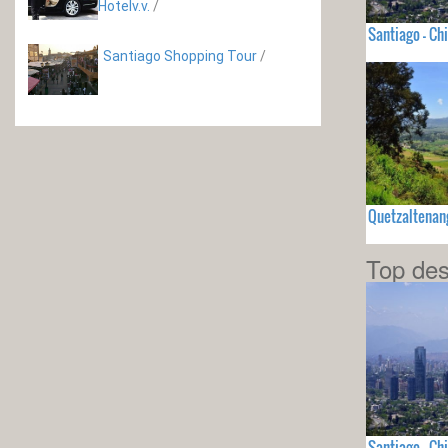
Hotelv.v.
/
Santiago - Chi
Santiago Shopping Tour
/
Quetzaltenan
Top des
Santiago - Chi