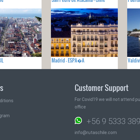
IL
Madrid - ESPA�A
Valdiv
ks
Customer Support
For Covid19 we will not attend pub
ditions
office
ogram
+56 9 5333 38
info@rutaschile.com