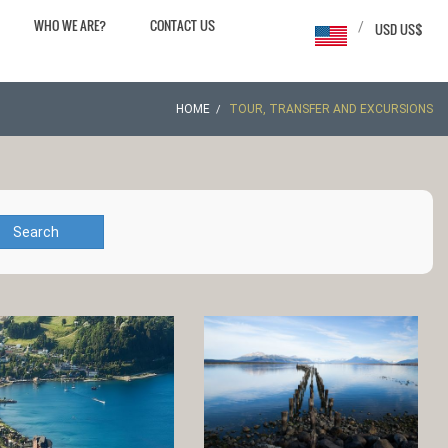
WHO WE ARE?
CONTACT US
/
USD US$
HOME
TOUR, TRANSFER AND EXCURSIONS
Search