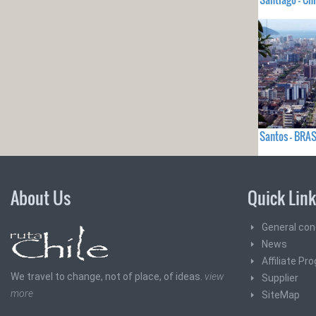
Santos - BRAS
About Us
Quick Lin
General con
News
Affiliate Pr
We travel to change, not of place, of ideas.
view
Supplier
more
SiteMap