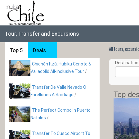
Tour, Transfer and Excursions
All tours, excurs
Top 5
Deals
Destination 
Chichén Itzá, Hubiku Cenote &
Valladolid All-inclusive Tour
/
Transfer De Valle Nevado O
Top des
Farellones A Santiago
/
The Perfect Combo In Puerto
Natales
/
Transfer To Cusco Airport To