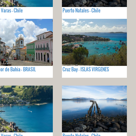
 Varas - Chile
Puerto Natales - Chile
or de Bahia - BRASIL
Cruz Bay - ISLAS VIRGENES
 Varas - Chile
Puerto Natales - Chile