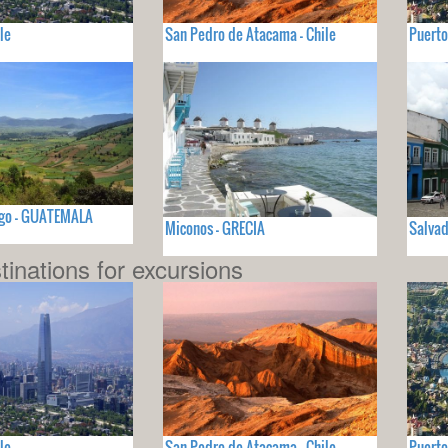
le
San Pedro de Atacama - Chile
Puerto
go - GUATEMALA
Miconos - GRECIA
Salvad
tinations for excursions
le
San Pedro de Atacama - Chile
Puerto