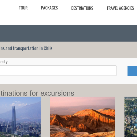
TOUR
PACKAGES
DESTINATIONS
TRAVEL AGENCIES
ions and transportation in Chile
city
tinations for excursions