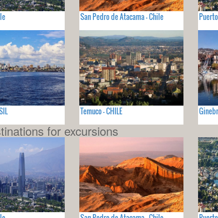
le
San Pedro de Atacama - Chile
Puerto
SIL
Temuco - CHILE
Ginebr
tinations for excursions
le
San Pedro de Atacama - Chile
Puerto