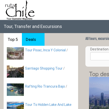
Tour, Transfer and Excursions
All tours, excurs
Top 5
Deals
Destination 
Tour Pisac, Inca Y Colonial
/
Santiago Shopping Tour
/
Top des
Rafting Rio Trancura Bajo
/
Tour To Hidden Lake And Lake