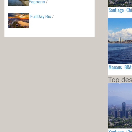
Fagnano
/
Santiago - Chi
Full Day Rio
/
Manaus - BRA
Top des
Santiago - Chi