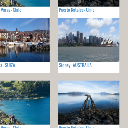
 Varas - Chile
Puerto Natales - Chile
a - SUIZA
Sidney - AUSTRALIA
 Varas - Chile
Puerto Natales - Chile