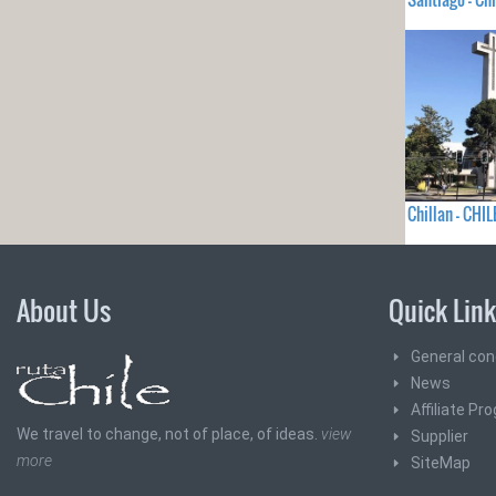
Chillan - CHIL
About Us
Quick Lin
General con
News
Affiliate Pr
We travel to change, not of place, of ideas.
view
Supplier
more
SiteMap