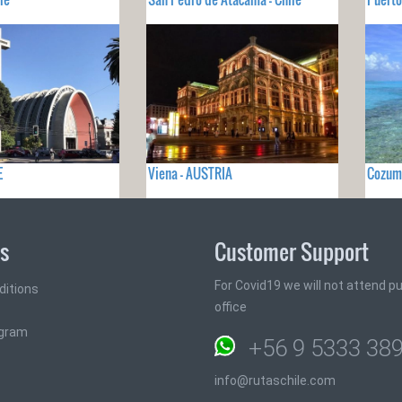
E
Viena - AUSTRIA
Cozum
ks
Customer Support
For Covid19 we will not attend pub
ditions
office
ogram
+56 9 5333 38
info@rutaschile.com