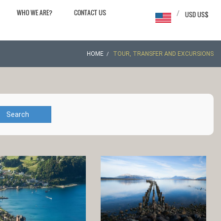
WHO WE ARE?
CONTACT US
/
USD US$
HOME
TOUR, TRANSFER AND EXCURSIONS
Search