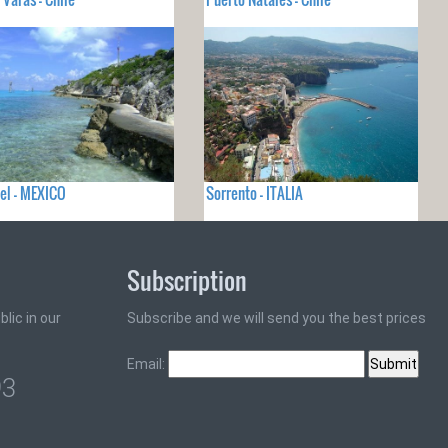
el - MEXICO
Sorrento - ITALIA
Subscription
lic in our
Subscribe and we will send you the best prices
Email:
93