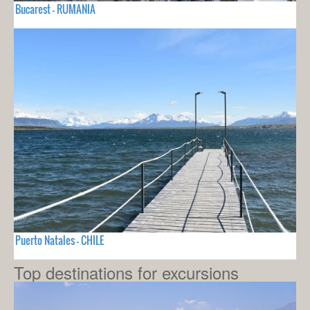
Bucarest - RUMANIA
Puerto Natales - CHILE
Top destinations for excursions