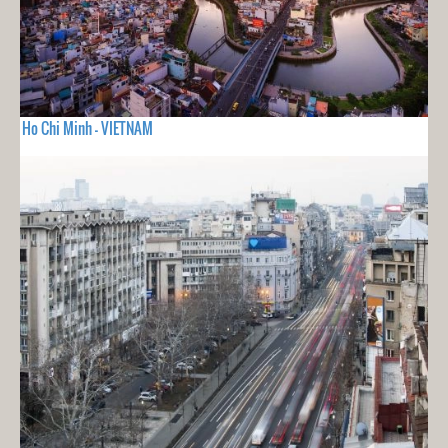
Ho Chi Minh - VIETNAM