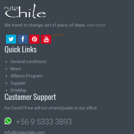
We travel to change, not of place, of ideas.
view more
Quick Links
General conditions
News
Affiliate Program
Supplier
SiteMap
Customer Support
For Covid19 we will not attend public in our office
+56 9 5333 3893
info@rutaschile.com