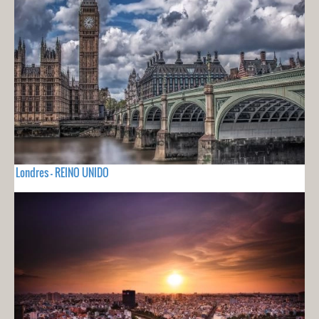
Londres - REINO UNIDO