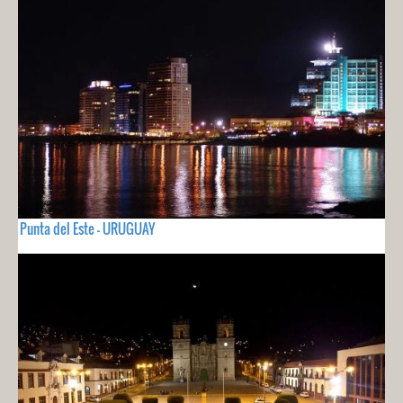
Punta del Este - URUGUAY