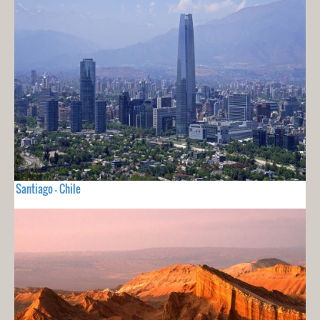
Santiago - Chile