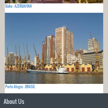
Baku - AZERBAIYAN
Porto Alegre - BRASIL
About Us