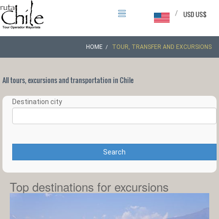
/
USD US$
HOME
TOUR, TRANSFER AND EXCURSIONS
All tours, excursions and transportation in Chile
Destination city
Search
Top destinations for excursions