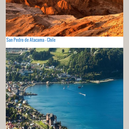
San Pedro de Atacama - Chile