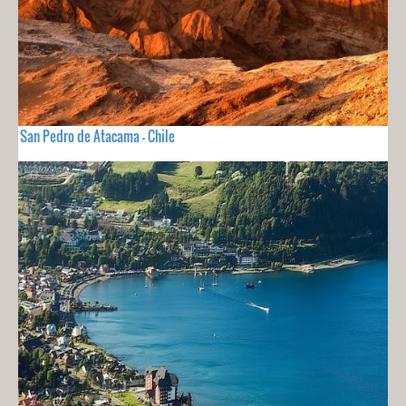
San Pedro de Atacama - Chile