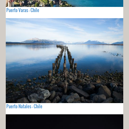
Puerto Varas - Chile
Puerto Natales - Chile