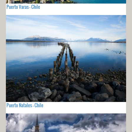
Puerto Varas - Chile
Puerto Natales - Chile