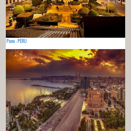
Puno - PERU