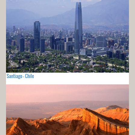
Santiago - Chile