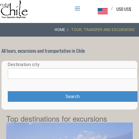
/
USD US$
HOME
TOUR, TRANSFER AND EXCURSIONS
All tours, excursions and transportation in Chile
Destination city
Search
Top destinations for excursions