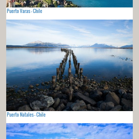
Puerto Varas - Chile
Puerto Natales - Chile