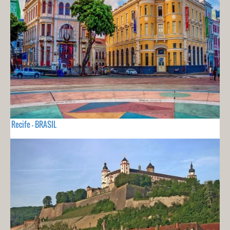
Recife - BRASIL