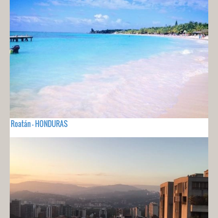
Roatán - HONDURAS