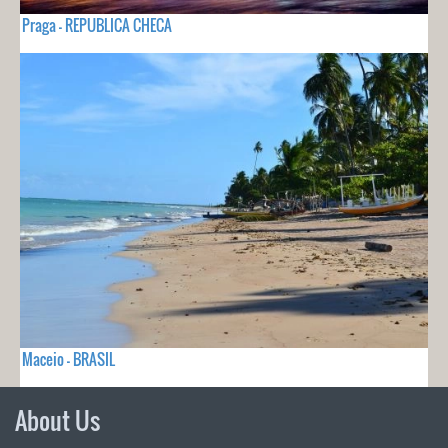
Praga - REPUBLICA CHECA
Maceio - BRASIL
About Us