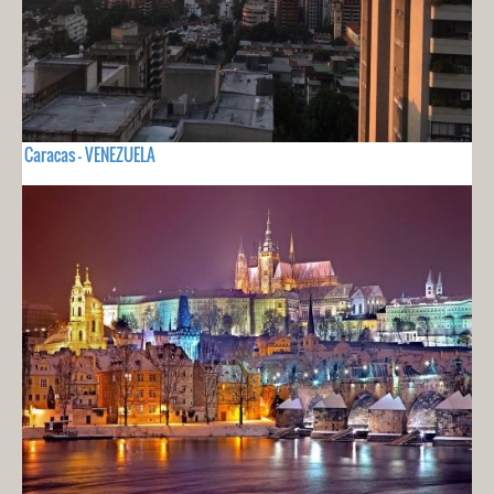
Caracas - VENEZUELA