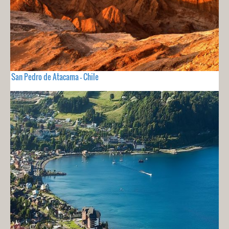
San Pedro de Atacama - Chile