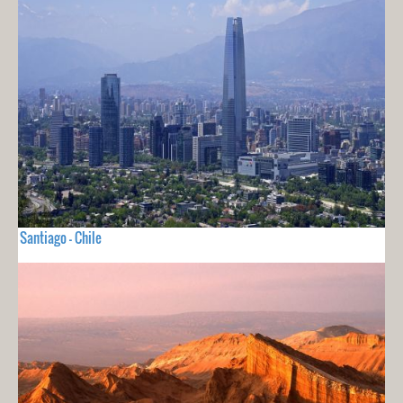
Santiago - Chile