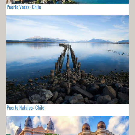
Puerto Varas - Chile
Puerto Natales - Chile