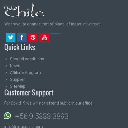
We travel to change, not of place, of ideas.
view more
Quick Links
General conditions
News
Affiliate Program
Supplier
SiteMap
Customer Support
For Covid19 we will not attend public in our office
+56 9 5333 3893
info@rutaschile.com