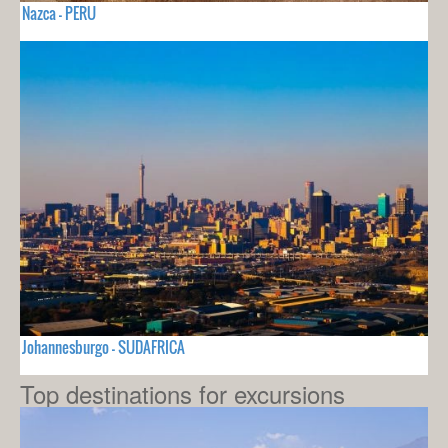
Nazca - PERU
Johannesburgo - SUDAFRICA
Top destinations for excursions