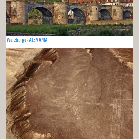
Wurzburgo - ALEMANIA