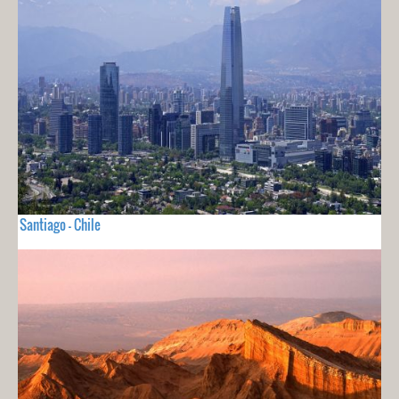
Santiago - Chile