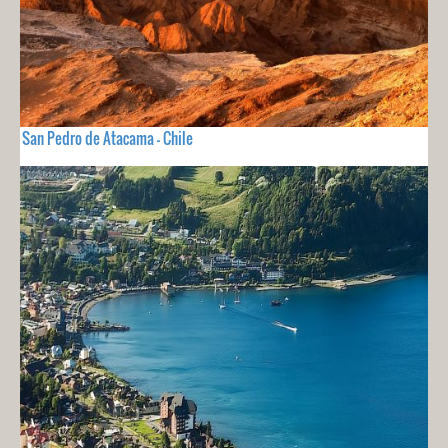
San Pedro de Atacama - Chile