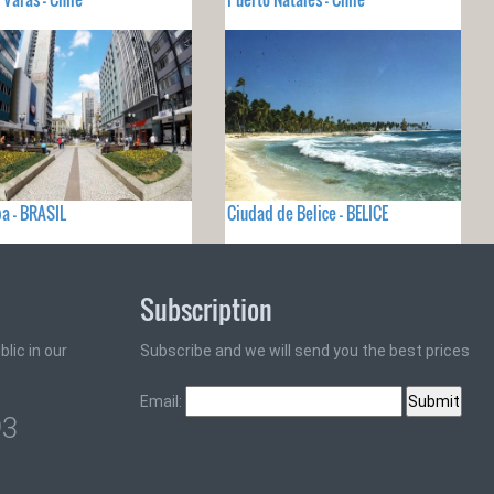
ba - BRASIL
Ciudad de Belice - BELICE
Subscription
lic in our
Subscribe and we will send you the best prices
Email:
93