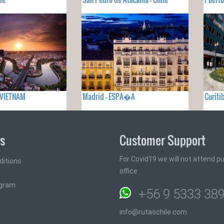
- VIETNAM
Madrid - ESPA�A
Curiti
ks
Customer Support
For Covid19 we will not attend pub
ditions
office
ogram
+56 9 5333 38
info@rutaschile.com