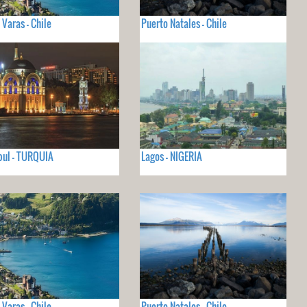
 Varas - Chile
Puerto Natales - Chile
ul - TURQUIA
Lagos - NIGERIA
 Varas - Chile
Puerto Natales - Chile