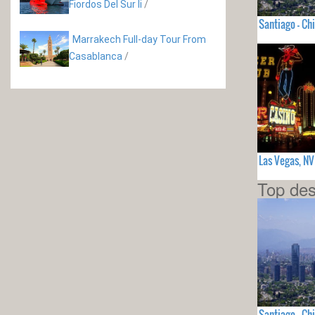
Fiordos Del Sur Ii
/
Santiago - Chi
Marrakech Full-day Tour From
Casablanca
/
Las Vegas, N
Top des
Santiago - Chi