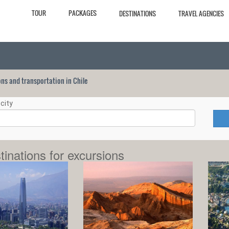
TOUR
PACKAGES
DESTINATIONS
TRAVEL AGENCIES
ions and transportation in Chile
city
tinations for excursions