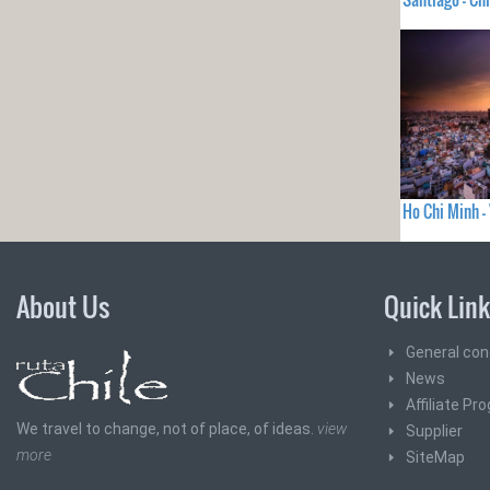
Ho Chi Minh 
About Us
Quick Lin
General con
News
Affiliate Pr
We travel to change, not of place, of ideas.
view
Supplier
more
SiteMap