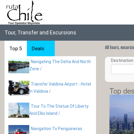
Tour, Transfer and Excursions
All tours, excurs
Top 5
Deals
Destination 
Navigating The Delta And North
Zone
/
Transfer Valdivia Airport - Hotel
Top des
In Valdivia
/
Tour To The Statue Of Liberty
And Ellis Island
/
Navigation To Penguineras