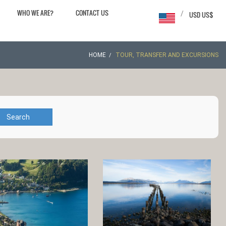
WHO WE ARE?
CONTACT US
/
USD US$
HOME
TOUR, TRANSFER AND EXCURSIONS
Search