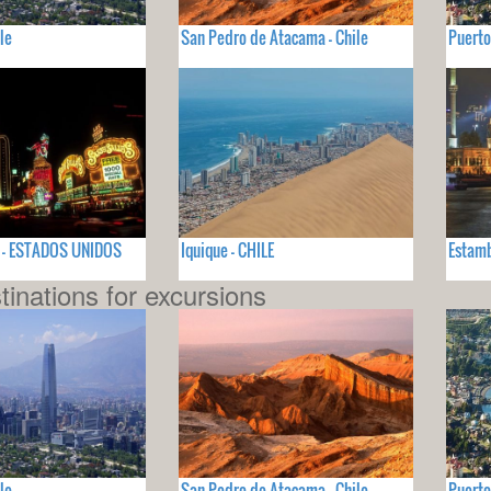
le
San Pedro de Atacama - Chile
Puerto
V - ESTADOS UNIDOS
Iquique - CHILE
Estamb
tinations for excursions
le
San Pedro de Atacama - Chile
Puerto