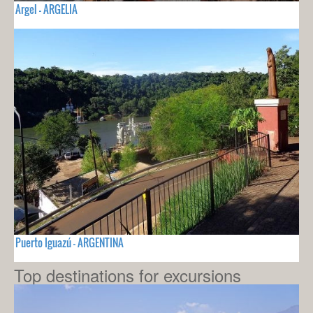
Argel - ARGELIA
Puerto Iguazú - ARGENTINA
Top destinations for excursions