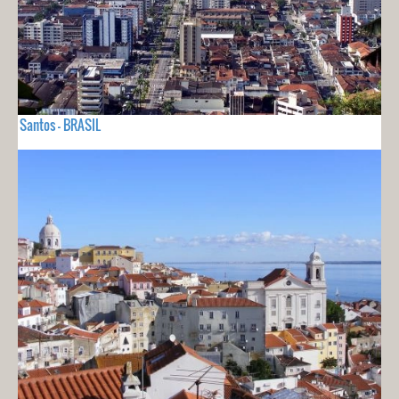
Santos - BRASIL