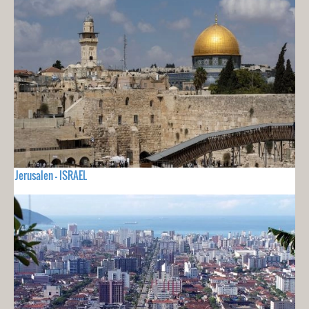
Jerusalen - ISRAEL