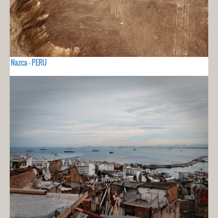
Nazca - PERU