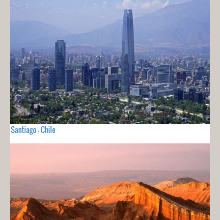
Santiago - Chile