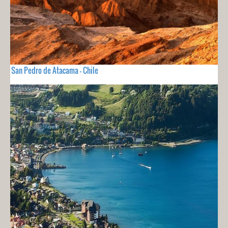
San Pedro de Atacama - Chile