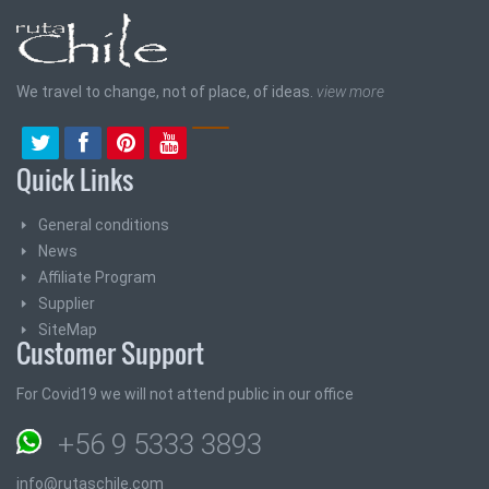
We travel to change, not of place, of ideas.
view more
Quick Links
General conditions
News
Affiliate Program
Supplier
SiteMap
Customer Support
For Covid19 we will not attend public in our office
+56 9 5333 3893
info@rutaschile.com