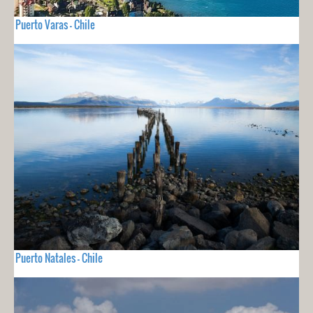
Puerto Varas - Chile
Puerto Natales - Chile