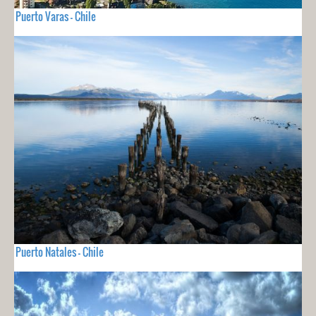
Puerto Varas - Chile
Puerto Natales - Chile