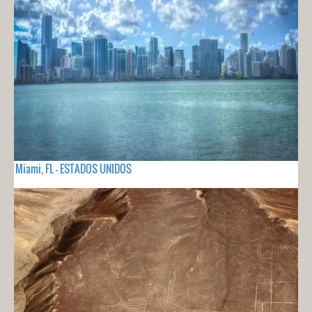
Miami, FL - ESTADOS UNIDOS