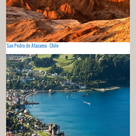
San Pedro de Atacama - Chile