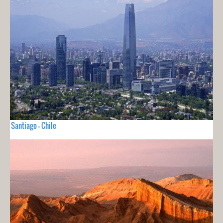
Santiago - Chile