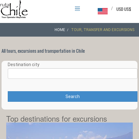
/
USD US$
HOME
TOUR, TRANSFER AND EXCURSIONS
All tours, excursions and transportation in Chile
Destination city
Search
Top destinations for excursions