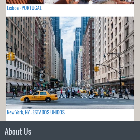
Lisboa - PORTUGAL
New York, NY - ESTADOS UNIDOS
About Us