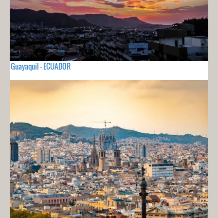
Guayaquil - ECUADOR