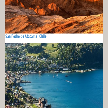
San Pedro de Atacama - Chile