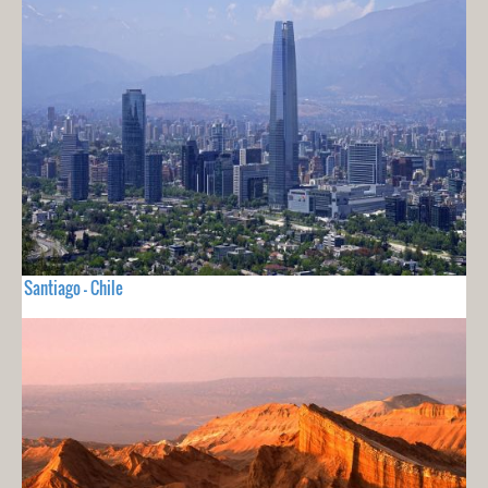
Santiago - Chile