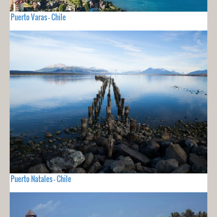
Puerto Varas - Chile
Puerto Natales - Chile