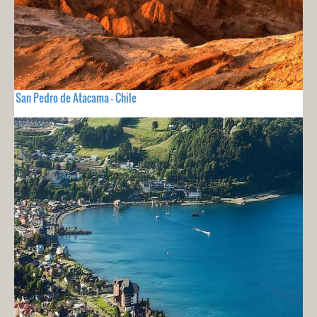
San Pedro de Atacama - Chile