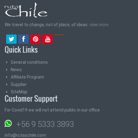
We travel to change, not of place, of ideas.
view more
Quick Links
General conditions
News
Affiliate Program
Supplier
SiteMap
Customer Support
For Covid19 we will not attend public in our office
+56 9 5333 3893
info@rutaschile.com