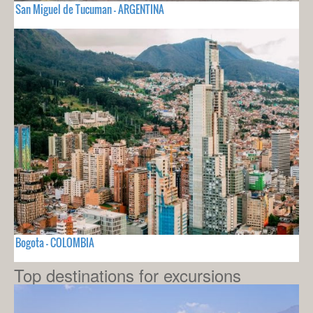
San Miguel de Tucuman - ARGENTINA
Bogota - COLOMBIA
Top destinations for excursions