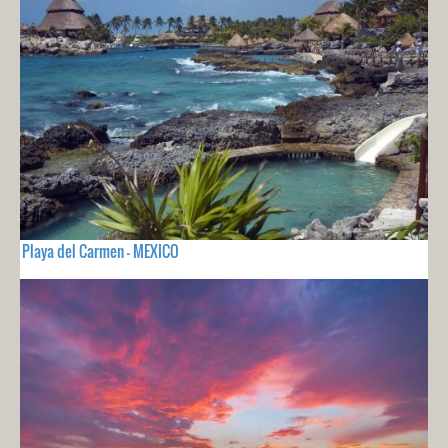
Playa del Carmen - MEXICO