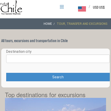
/
USD US$
HOME
TOUR, TRANSFER AND EXCURSIONS
All tours, excursions and transportation in Chile
Destination city
Search
Top destinations for excursions