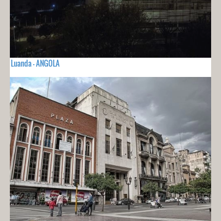
Luanda - ANGOLA