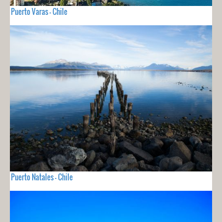
Puerto Varas - Chile
Puerto Natales - Chile