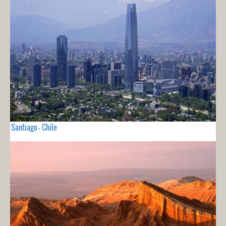
Santiago - Chile