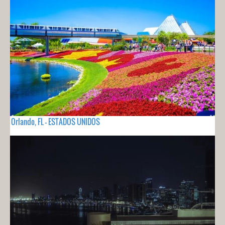
Orlando, FL - ESTADOS UNIDOS