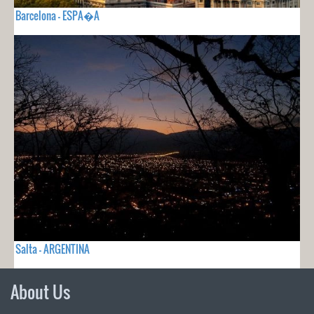
Barcelona - ESPA�A
Salta - ARGENTINA
About Us