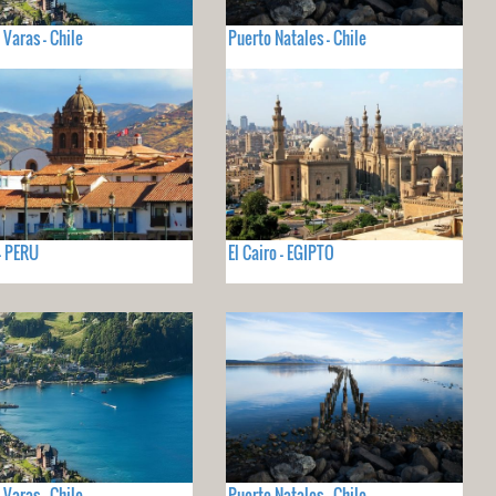
 Varas - Chile
Puerto Natales - Chile
- PERU
El Cairo - EGIPTO
 Varas - Chile
Puerto Natales - Chile