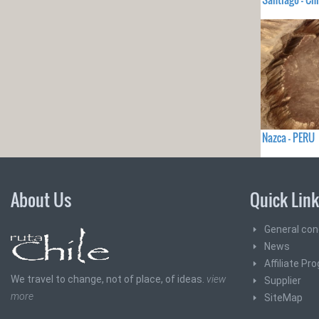
Nazca - PERU
About Us
Quick Lin
General con
News
Affiliate Pr
We travel to change, not of place, of ideas.
view
Supplier
more
SiteMap