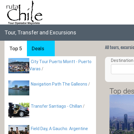
Tour, Transfer and Excursions
All tours, excurs
Top 5
Deals
Destination 
City Tour Puerto Montt - Puerto
Varas
/
Navigation Path The Galleons
/
Top des
Transfer Santiago - Chillan
/
Field Day, A Gaucho. Argentine