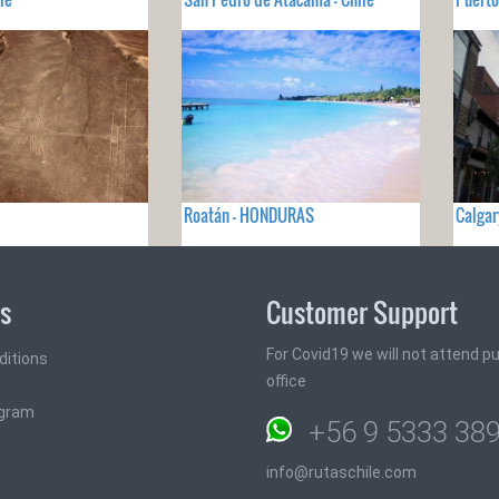
Roatán - HONDURAS
Calgar
ks
Customer Support
For Covid19 we will not attend pub
ditions
office
ogram
+56 9 5333 38
info@rutaschile.com