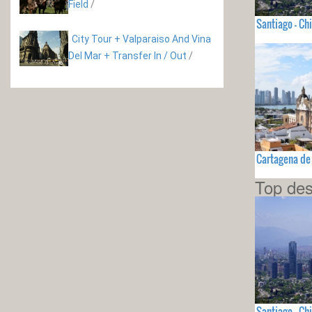
Field
/
Santiago - Chi
City Tour + Valparaiso And Vina
Del Mar + Transfer In / Out
/
Cartagena de
Top des
Santiago - Chi