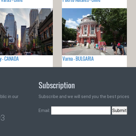
y - CANADA
Varna - BULGARIA
Subscription
lic in our
Subscribe and we will send you the best prices
Email:
93