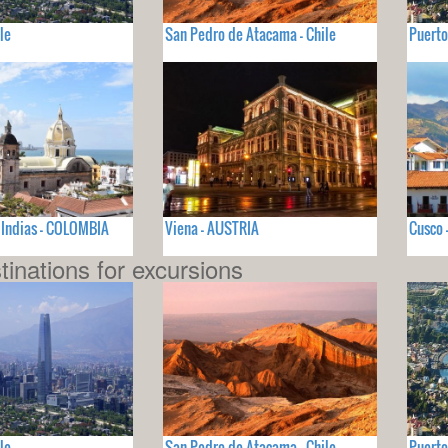
le
San Pedro de Atacama - Chile
Puerto
 Indias - COLOMBIA
Viena - AUSTRIA
Cusco 
tinations for excursions
le
San Pedro de Atacama - Chile
Puerto