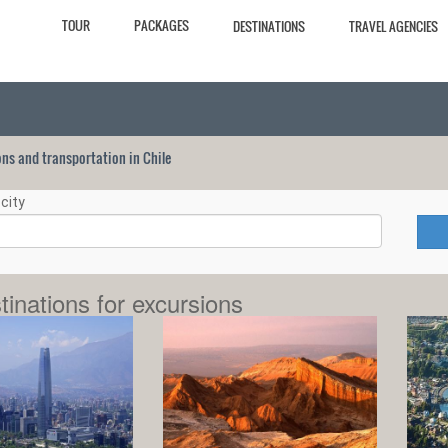
TOUR
PACKAGES
DESTINATIONS
TRAVEL AGENCIES
ions and transportation in Chile
city
tinations for excursions