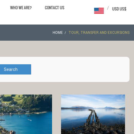
WHO WE ARE?
CONTACT US
/
USD US$
HOME
TOUR, TRANSFER AND EXCURSIONS
Search