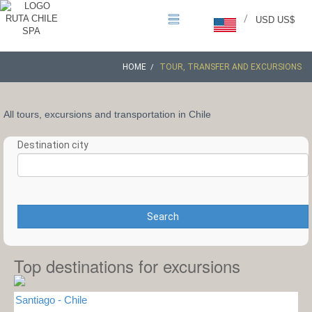
/
USD US$
HOME
TOUR, TRANSFER AND EXCURSIONS
All tours, excursions and transportation in Chile
Destination city
Search
Top destinations for excursions
Santiago - Chile