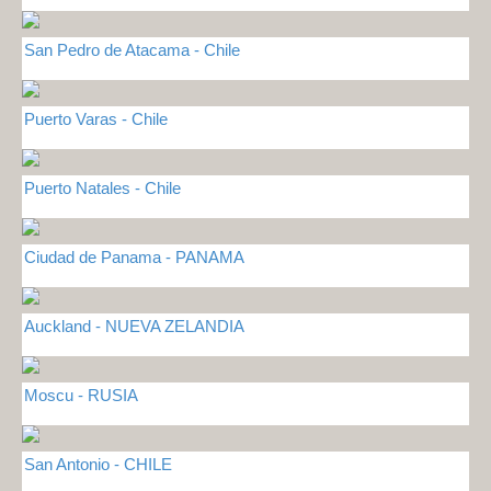
San Pedro de Atacama - Chile
Puerto Varas - Chile
Puerto Natales - Chile
Ciudad de Panama - PANAMA
Auckland - NUEVA ZELANDIA
Moscu - RUSIA
San Antonio - CHILE