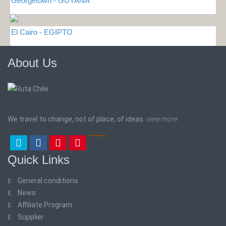
Georgetown - GUYANA
El Cairo - EGIPTO
About Us
We travel to change, not of place, of ideas.
view more
Quick Links
General conditions
News
Affiliate Program
Supplier