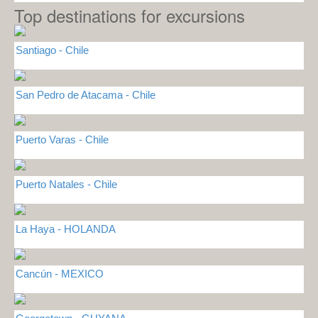
Top destinations for excursions
Santiago - Chile
San Pedro de Atacama - Chile
Puerto Varas - Chile
Puerto Natales - Chile
La Haya - HOLANDA
Cancún - MEXICO