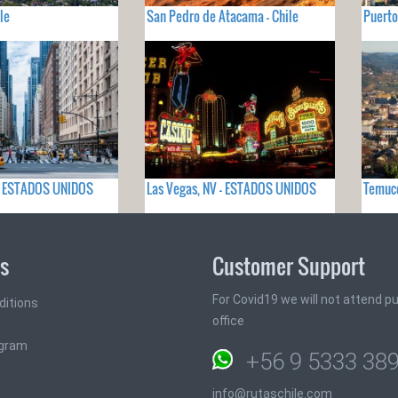
le
San Pedro de Atacama - Chile
Puerto
 - ESTADOS UNIDOS
Las Vegas, NV - ESTADOS UNIDOS
Temuco
ks
Customer Support
For Covid19 we will not attend pub
ditions
office
ogram
+56 9 5333 38
info@rutaschile.com