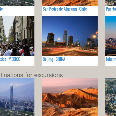
le
San Pedro de Atacama - Chile
Puerto
xico - MEXICO
Beijing - CHINA
Johan
tinations for excursions