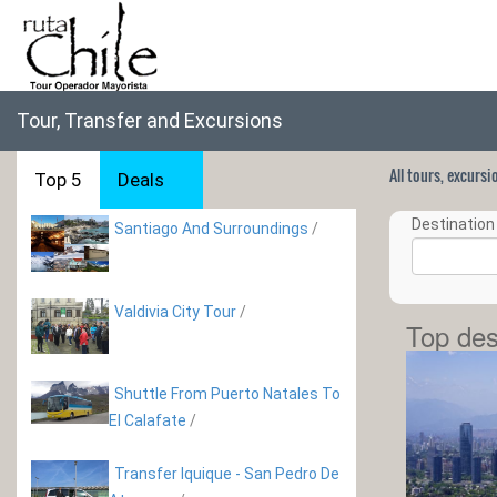
Tour, Transfer and Excursions
All tours, excurs
Top 5
Deals
Destination 
Santiago And Surroundings
/
Valdivia City Tour
/
Top des
Shuttle From Puerto Natales To
El Calafate
/
Transfer Iquique - San Pedro De