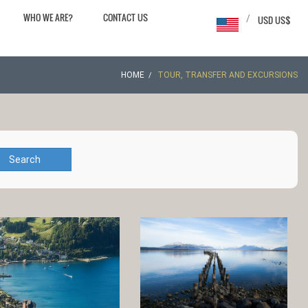
WHO WE ARE?
CONTACT US
/
USD US$
HOME
TOUR, TRANSFER AND EXCURSIONS
Search