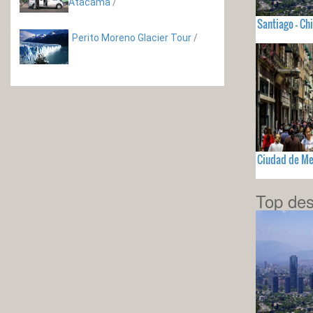
Atacama
/
Santiago - Chi
Perito Moreno Glacier Tour
/
Ciudad de Me
Top des