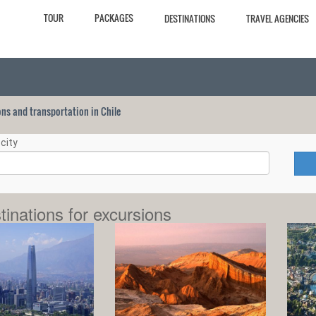
TOUR
PACKAGES
DESTINATIONS
TRAVEL AGENCIES
ions and transportation in Chile
city
tinations for excursions