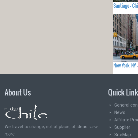
Santiago - Chi
New York, NY
About Us
Quick Lin
General con
News
Affiliate Pr
We travel to change, not of place, of ideas.
view
Supplier
more
SiteMap