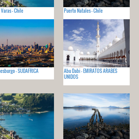
 Varas - Chile
Puerto Natales - Chile
nesburgo - SUDAFRICA
Abu Dabi - EMIRATOS ARABES
UNIDOS