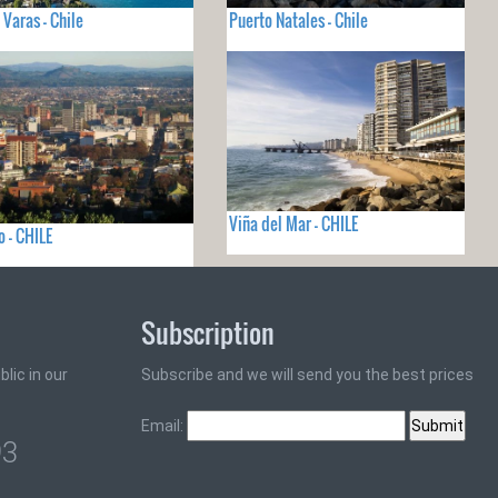
 Varas - Chile
Puerto Natales - Chile
Viña del Mar - CHILE
 - CHILE
Subscription
lic in our
Subscribe and we will send you the best prices
Email:
93