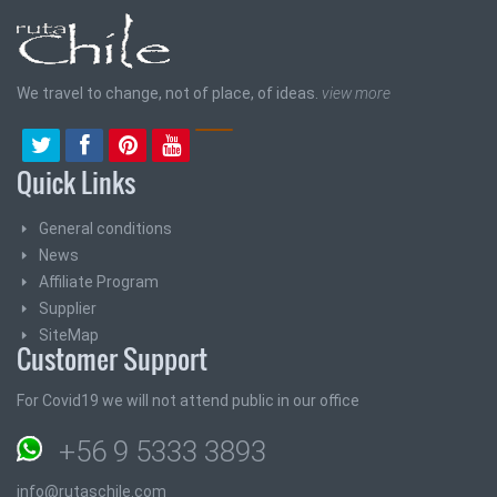
We travel to change, not of place, of ideas.
view more
Quick Links
General conditions
News
Affiliate Program
Supplier
SiteMap
Customer Support
For Covid19 we will not attend public in our office
+56 9 5333 3893
info@rutaschile.com