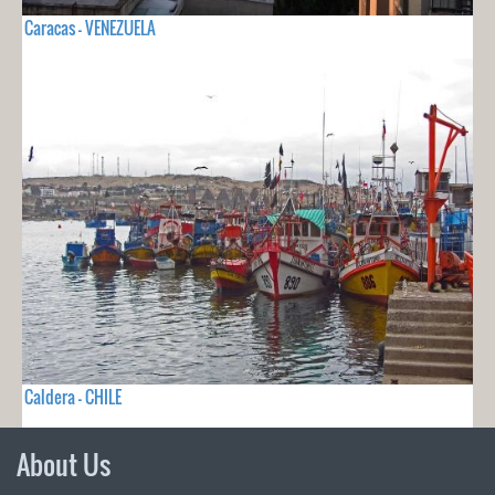
Caracas - VENEZUELA
Caldera - CHILE
About Us