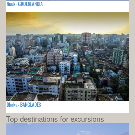
Nuuk - GROENLANDIA
Dhaka - BANGLADES
Top destinations for excursions