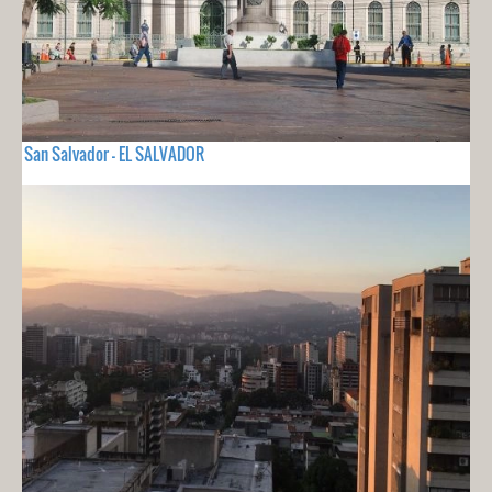
San Salvador - EL SALVADOR