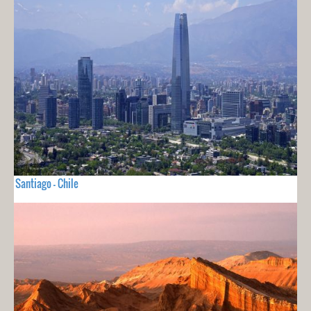
Santiago - Chile