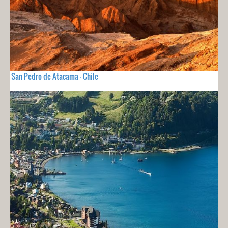
San Pedro de Atacama - Chile