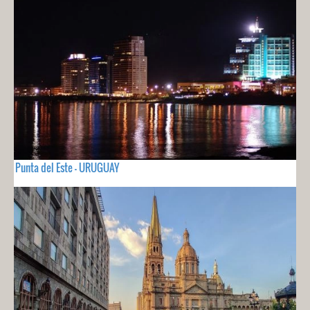
Punta del Este - URUGUAY