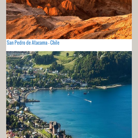
San Pedro de Atacama - Chile