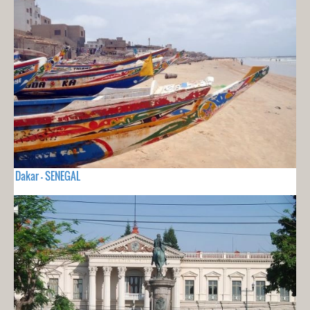
Dakar - SENEGAL