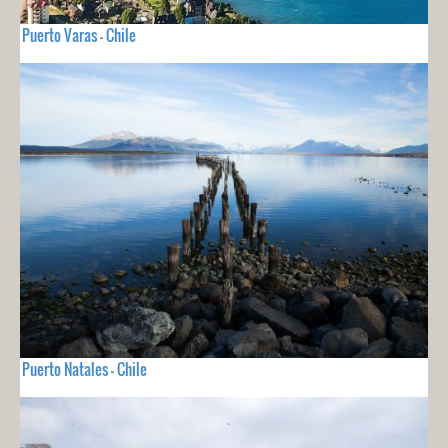
Puerto Varas - Chile
Puerto Natales - Chile