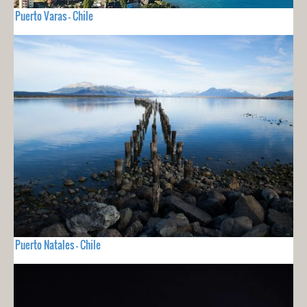
Puerto Varas - Chile
Puerto Natales - Chile