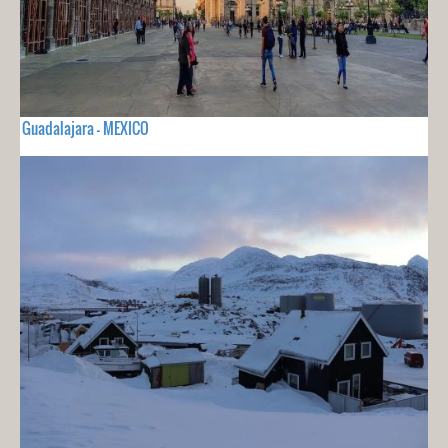
Guadalajara - MEXICO