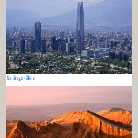
Santiago - Chile