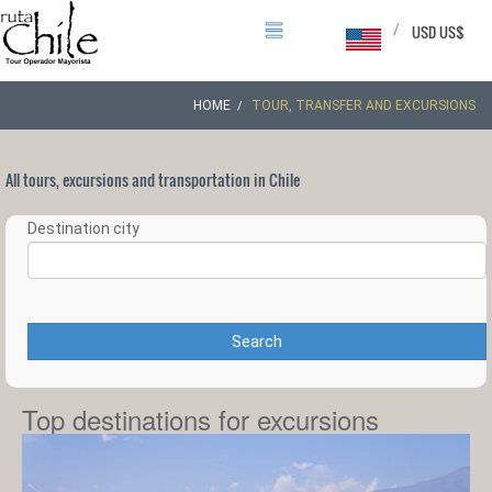
/
USD US$
HOME
TOUR, TRANSFER AND EXCURSIONS
All tours, excursions and transportation in Chile
Destination city
Search
Top destinations for excursions