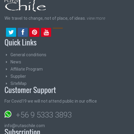
We travel to change, not of place, of ideas.
view more
Quick Links
General conditions
News
Affiliate Program
Supplier
SiteMap
Customer Support
For Covid19 we will not attend public in our office
+56 9 5333 3893
info@rutaschile.com
Subscription