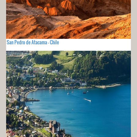
San Pedro de Atacama - Chile