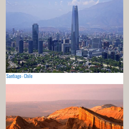
Santiago - Chile