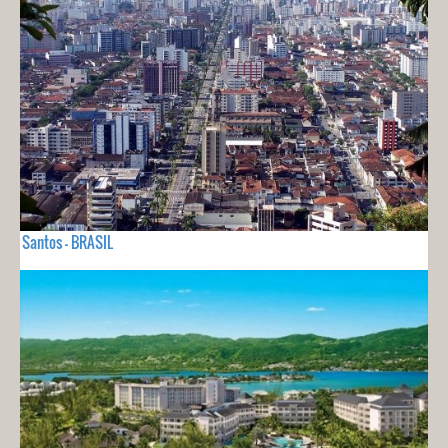
Santos - BRASIL