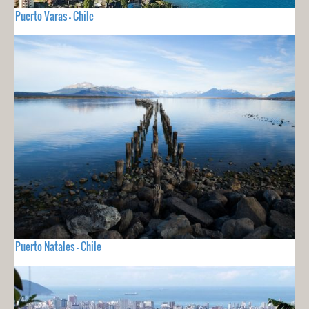
Puerto Varas - Chile
Puerto Natales - Chile