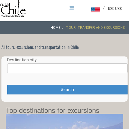
/
USD US$
HOME
TOUR, TRANSFER AND EXCURSIONS
All tours, excursions and transportation in Chile
Destination city
Search
Top destinations for excursions