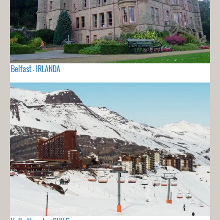
Belfast - IRLANDA