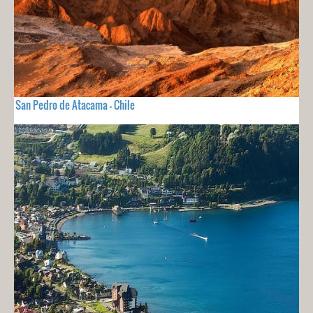
San Pedro de Atacama - Chile