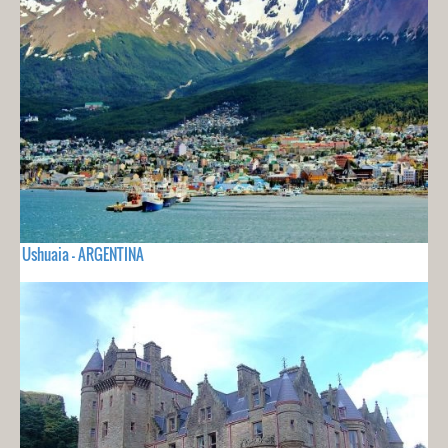
Ushuaia - ARGENTINA