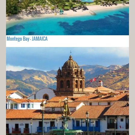
Montego Bay - JAMAICA