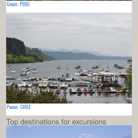
Cusco - PERU
Pucon - CHILE
Top destinations for excursions