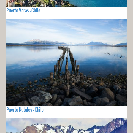
Puerto Varas - Chile
Puerto Natales - Chile