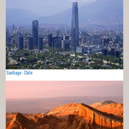
Santiago - Chile