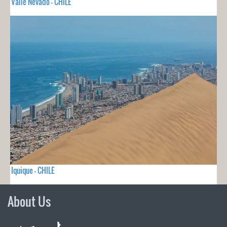
Valle Nevado - CHILE
Iquique - CHILE
About Us