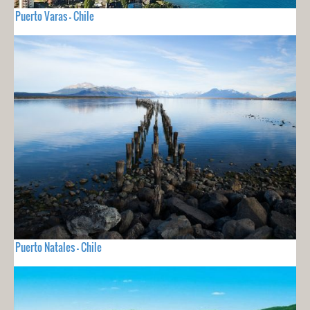
Puerto Varas - Chile
Puerto Natales - Chile