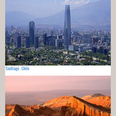
Santiago - Chile