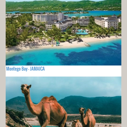
Montego Bay - JAMAICA