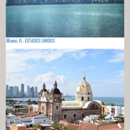
Miami, FL - ESTADOS UNIDOS