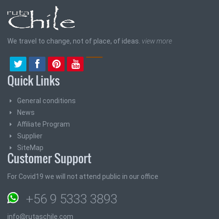
We travel to change, not of place, of ideas.
view more
Quick Links
General conditions
News
Affiliate Program
Supplier
SiteMap
Customer Support
For Covid19 we will not attend public in our office
+56 9 5333 3893
info@rutaschile.com