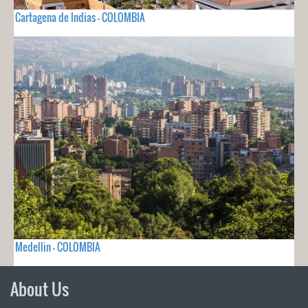
Cartagena de Indias - COLOMBIA
Medellin - COLOMBIA
About Us