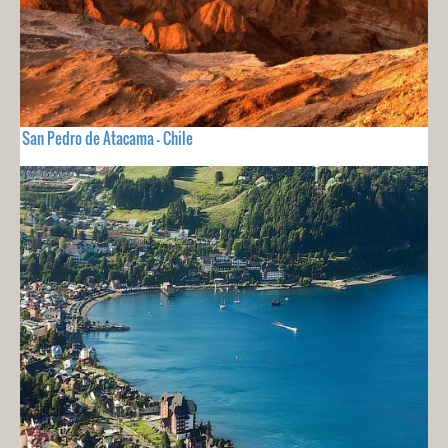
San Pedro de Atacama - Chile