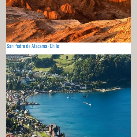
San Pedro de Atacama - Chile