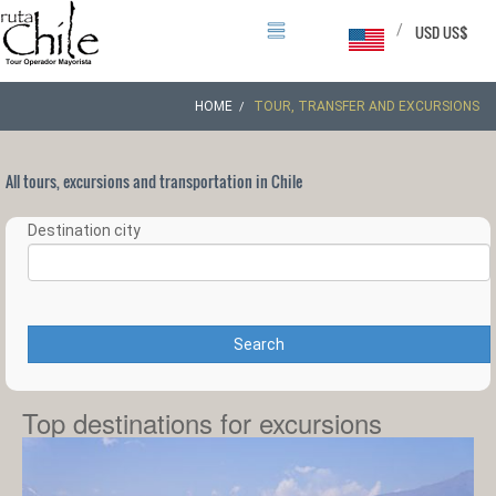
/
USD US$
HOME
TOUR, TRANSFER AND EXCURSIONS
All tours, excursions and transportation in Chile
Destination city
Search
Top destinations for excursions