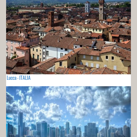
Lucca - ITALIA