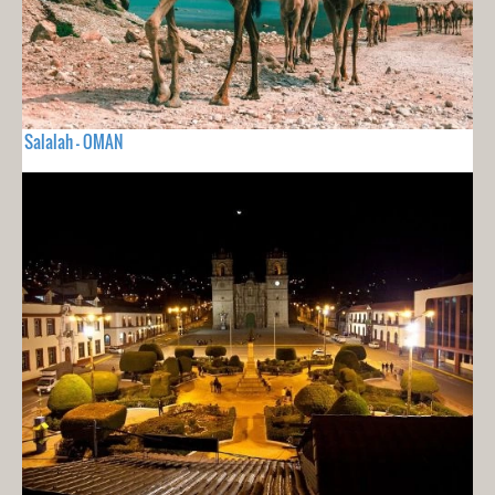
Salalah - OMAN