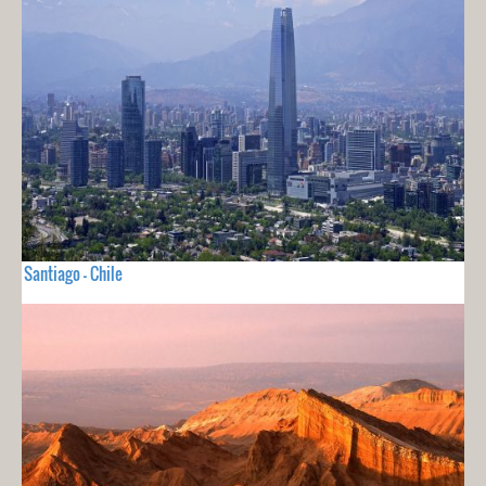
Santiago - Chile