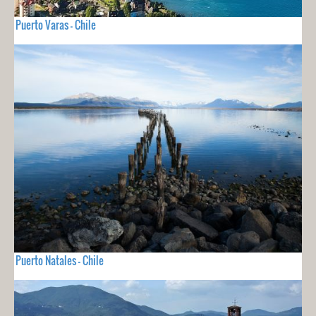
Puerto Varas - Chile
Puerto Natales - Chile