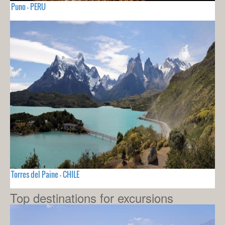
Puno - PERU
Torres del Paine - CHILE
Top destinations for excursions