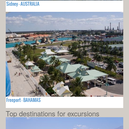
Sidney - AUSTRALIA
Freeport - BAHAMAS
Top destinations for excursions