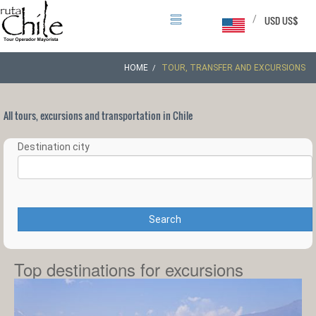
/
USD US$
HOME
TOUR, TRANSFER AND EXCURSIONS
All tours, excursions and transportation in Chile
Destination city
Search
Top destinations for excursions