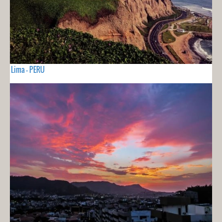
Lima - PERU