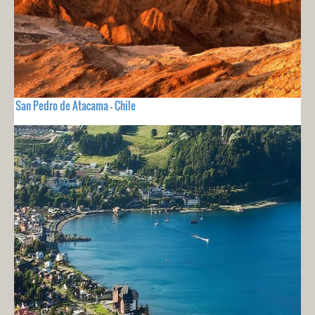
San Pedro de Atacama - Chile