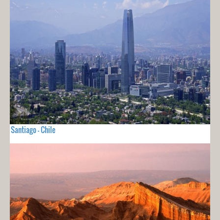
Santiago - Chile