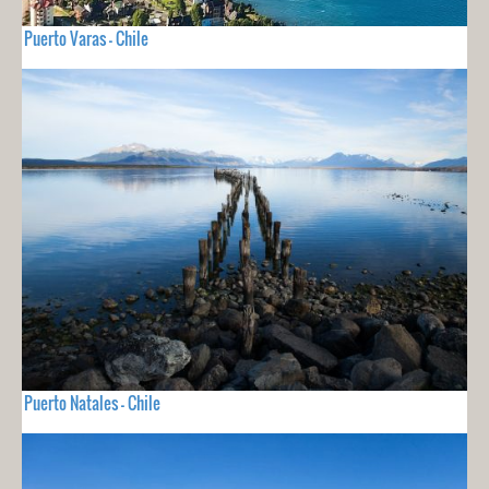
Puerto Varas - Chile
Puerto Natales - Chile