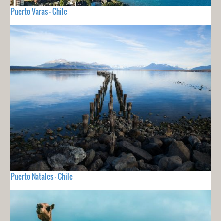
Puerto Varas - Chile
Puerto Natales - Chile