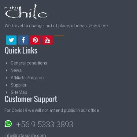
We travel to change, not of place, of ideas.
view more
Quick Links
General conditions
News
Affiliate Program
Supplier
SiteMap
Customer Support
For Covid19 we will not attend public in our office
+56 9 5333 3893
info@rutaschile.com