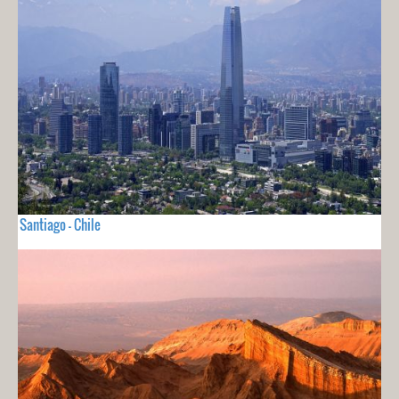
Santiago - Chile