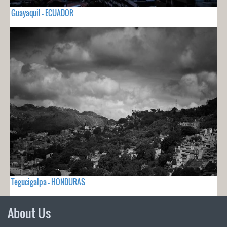
Guayaquil - ECUADOR
Tegucigalpa - HONDURAS
About Us