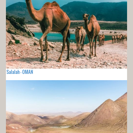
Salalah - OMAN