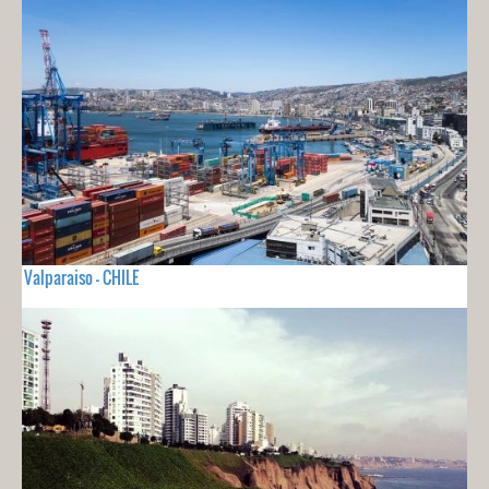
Valparaiso - CHILE