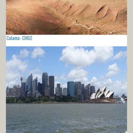
Calama - CHILE