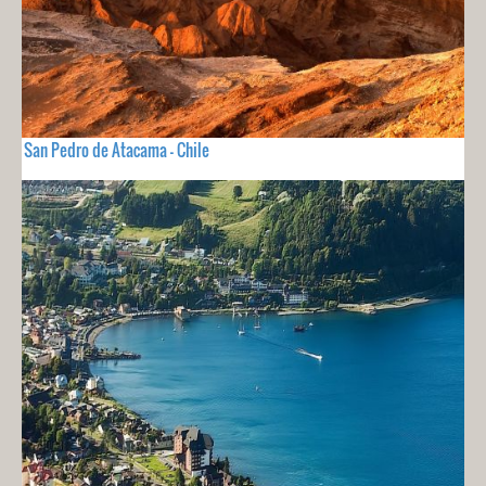
San Pedro de Atacama - Chile