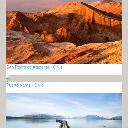
San Pedro de Atacama - Chile
Puerto Varas - Chile