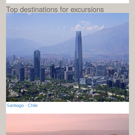
Top destinations for excursions
Santiago - Chile