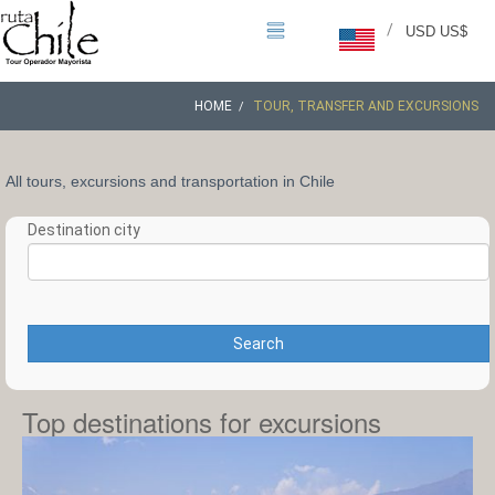
/
USD US$
HOME
TOUR, TRANSFER AND EXCURSIONS
All tours, excursions and transportation in Chile
Destination city
Search
Top destinations for excursions