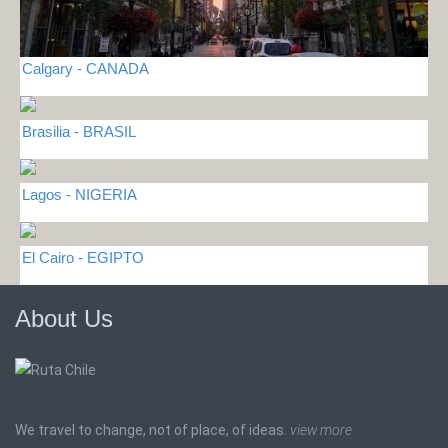
Calgary - CANADA
Brasilia - BRASIL
Lagos - NIGERIA
El Cairo - EGIPTO
About Us
We travel to change, not of place, of ideas.
view more