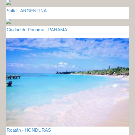
Salta - ARGENTINA
Ciudad de Panama - PANAMA
Roatán - HONDURAS