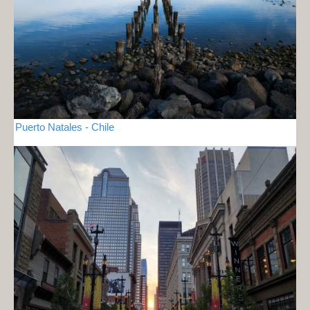
Puerto Natales - Chile