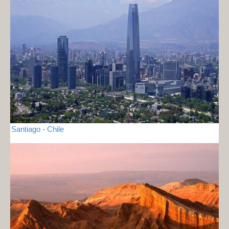
Santiago - Chile