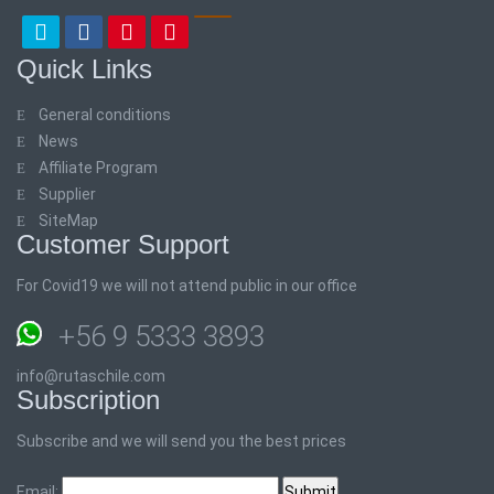
Quick Links
General conditions
News
Affiliate Program
Supplier
SiteMap
Customer Support
For Covid19 we will not attend public in our office
+56 9 5333 3893
info@rutaschile.com
Subscription
Subscribe and we will send you the best prices
Email: