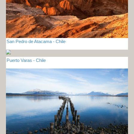
San Pedro de Atacama - Chile
Puerto Varas - Chile