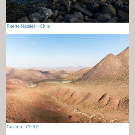
Puerto Natales - Chile
Calama - CHILE