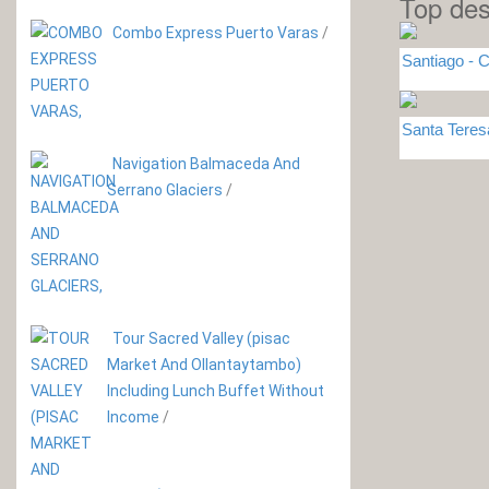
Top des
Combo Express Puerto Varas
/
Santiago - C
Santa Tere
Navigation Balmaceda And
Serrano Glaciers
/
Tour Sacred Valley (pisac
Market And Ollantaytambo)
Including Lunch Buffet Without
Income
/