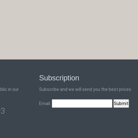
Subscription
lic in our
Subscribe and we will send you the best prices
Email:
93