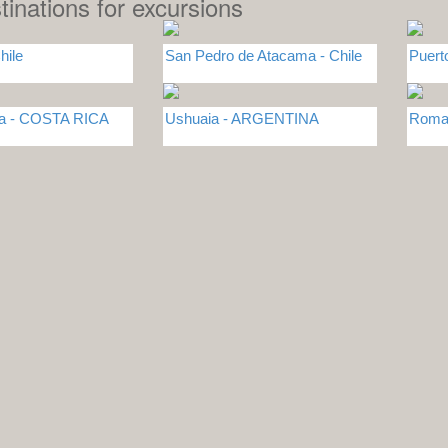
tinations for excursions
hile
San Pedro de Atacama - Chile
Puert
sa - COSTA RICA
Ushuaia - ARGENTINA
Roma 