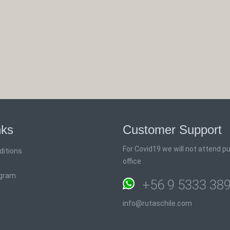
nks
Customer Support
For Covid19 we will not attend pub
ditions
office
ogram
+56 9 5333 38
info@rutaschile.com