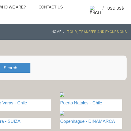
WHO WE ARE?
CONTACT US
/
USD US$
HOME
TOUR, TRANSFER AND EXCURSIONS
Search
o Varas - Chile
Puerto Natales - Chile
ra - SUIZA
Copenhague - DINAMARCA