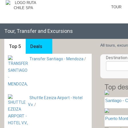
TOUR
Tour, Transfer and Excursions
All tours, excu
Top 5
Deals
Destination 
Transfer Santiago - Mendoza
/
Top des
Shuttle Ezeiza Airport - Hotel
Santiago - C
V.v.
/
Puerto Mont