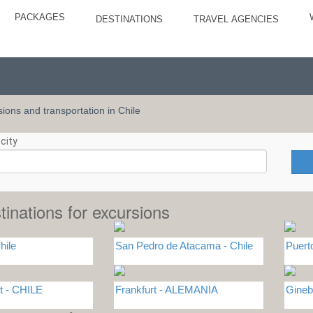
PACKAGES
DESTINATIONS
TRAVEL AGENCIES
rsions and transportation in Chile
city
tinations for excursions
hile
San Pedro de Atacama - Chile
Puert
t - CHILE
Frankfurt - ALEMANIA
Gineb