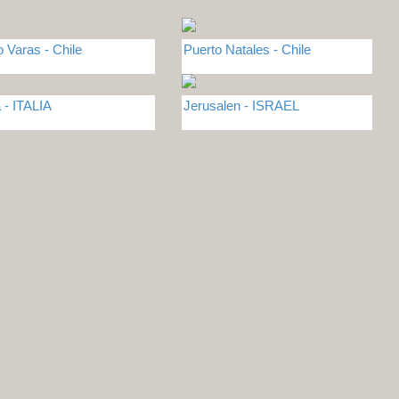
o Varas - Chile
Puerto Natales - Chile
- ITALIA
Jerusalen - ISRAEL