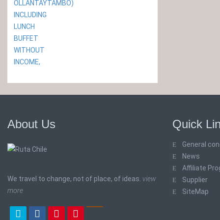
About Us
Quick Li
General con
News
Affiliate Pr
We travel to change, not of place, of ideas.
view
Supplier
more
SiteMap