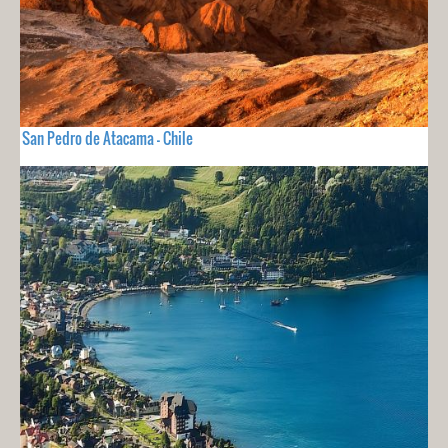
San Pedro de Atacama - Chile