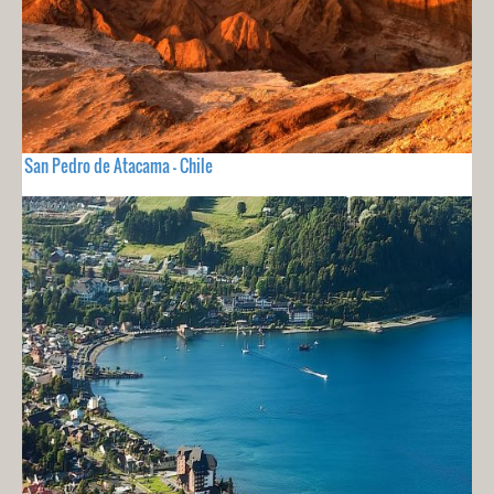
San Pedro de Atacama - Chile