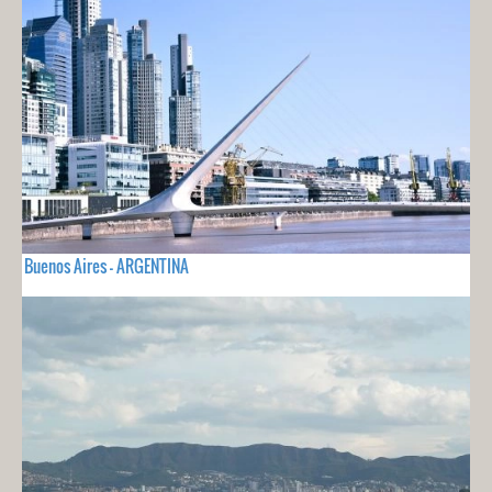
Buenos Aires - ARGENTINA