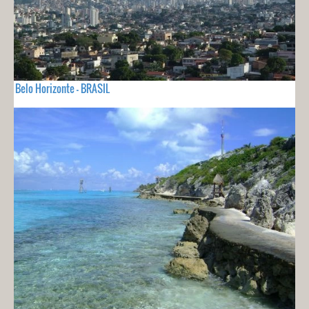
Belo Horizonte - BRASIL