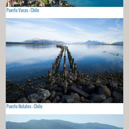
Puerto Varas - Chile
Puerto Natales - Chile