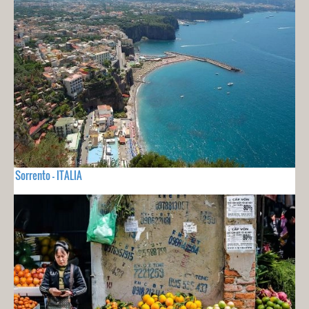
Sorrento - ITALIA