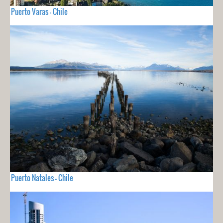
Puerto Varas - Chile
Puerto Natales - Chile