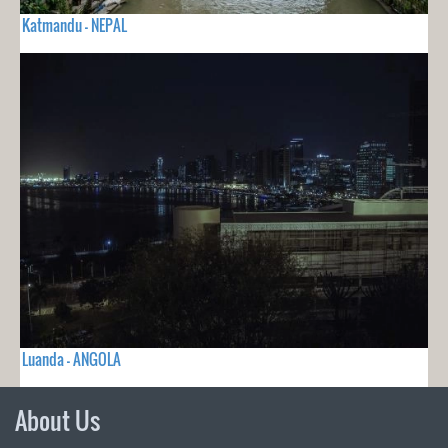
Katmandu - NEPAL
Luanda - ANGOLA
About Us