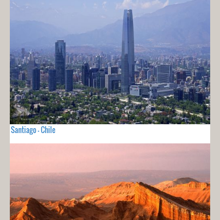
Santiago - Chile