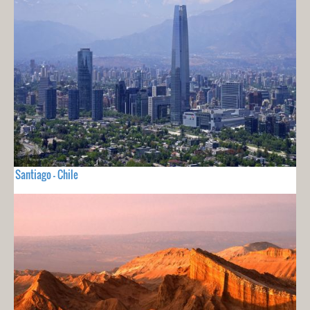
Santiago - Chile