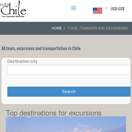
/
USD US$
HOME
TOUR, TRANSFER AND EXCURSIONS
All tours, excursions and transportation in Chile
Destination city
Search
Top destinations for excursions