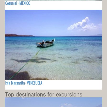
Cozumel - MEXICO
Isla Margarita - VENEZUELA
Top destinations for excursions