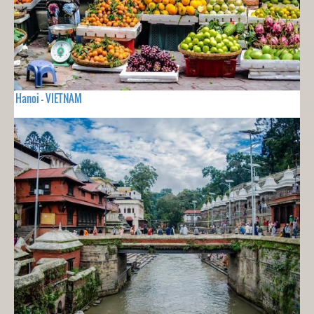
Hanoi - VIETNAM