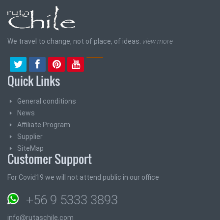
We travel to change, not of place, of ideas.
view more
Quick Links
General conditions
News
Affiliate Program
Supplier
SiteMap
Customer Support
For Covid19 we will not attend public in our office
+56 9 5333 3893
info@rutaschile.com