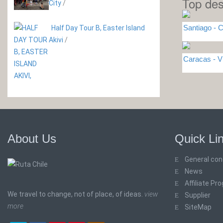
Top des
City
/
Santiago - C
Half Day Tour B, Easter Island
Akivi
/
Caracas -
About Us
Quick Li
General con
News
Affiliate Pr
We travel to change, not of place, of ideas.
view
Supplier
more
SiteMap