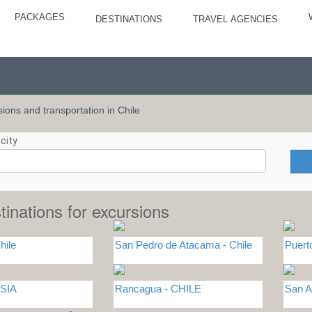
PACKAGES
DESTINATIONS
TRAVEL AGENCIES
rsions and transportation in Chile
city
tinations for excursions
hile
San Pedro de Atacama - Chile
Puert
SIA
Rancagua - CHILE
San A