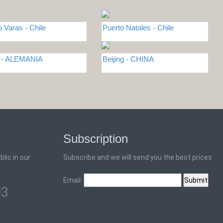
o Varas - Chile
Puerto Natales - Chile
n - ALEMANIA
Beijing - CHINA
Subscription
lic in our
Subscribe and we will send you the best prices
Email:
93