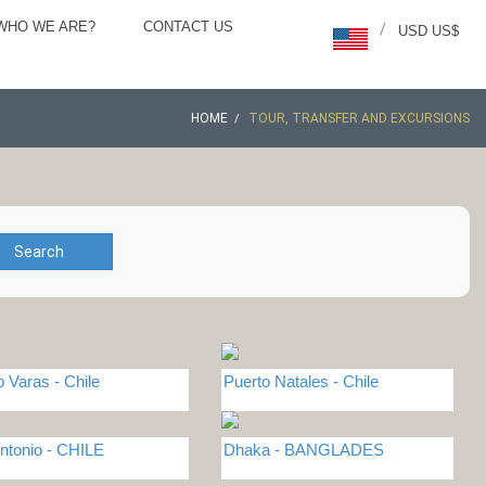
WHO WE ARE?
CONTACT US
/
USD US$
HOME
TOUR, TRANSFER AND EXCURSIONS
Search
o Varas - Chile
Puerto Natales - Chile
ntonio - CHILE
Dhaka - BANGLADES