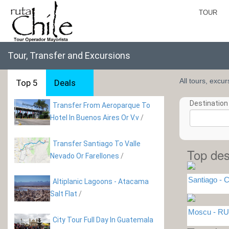
TOUR
Tour, Transfer and Excursions
All tours, excu
Top 5
Deals
Destination 
Transfer From Aeroparque To
Hotel In Buenos Aires Or V.v
/
Transfer Santiago To Valle
Top des
Nevado Or Farellones
/
Santiago - C
Altiplanic Lagoons - Atacama
Salt Flat
/
Moscu - RU
City Tour Full Day In Guatemala