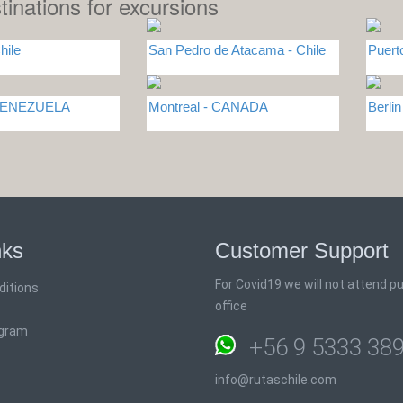
tinations for excursions
hile
San Pedro de Atacama - Chile
Puert
 VENEZUELA
Montreal - CANADA
Berli
nks
Customer Support
For Covid19 we will not attend pub
ditions
office
ogram
+56 9 5333 38
info@rutaschile.com