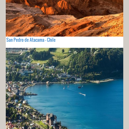
San Pedro de Atacama - Chile