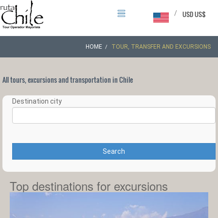
/
USD US$
HOME
TOUR, TRANSFER AND EXCURSIONS
All tours, excursions and transportation in Chile
Destination city
Search
Top destinations for excursions