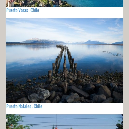
Puerto Varas - Chile
Puerto Natales - Chile