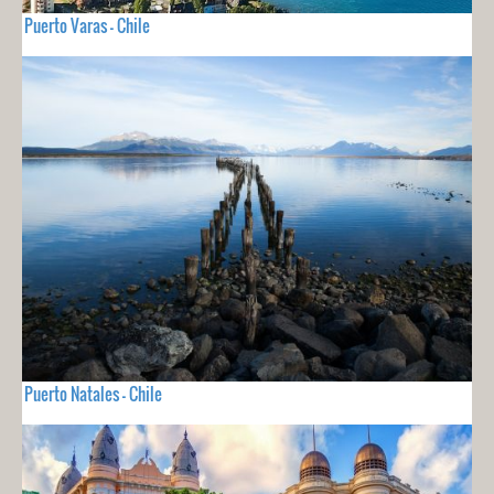
Puerto Varas - Chile
Puerto Natales - Chile