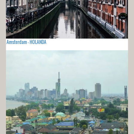
Amsterdam - HOLANDA