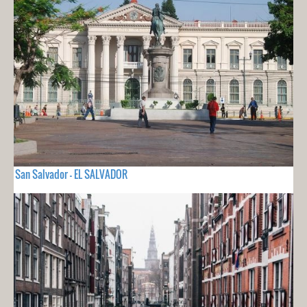
San Salvador - EL SALVADOR