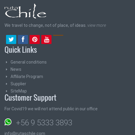
We travel to change, not of place, of ideas.
view more
Quick Links
General conditions
News
Affiliate Program
Supplier
SiteMap
Customer Support
For Covid19 we will not attend public in our office
+56 9 5333 3893
info@rutaschile.com