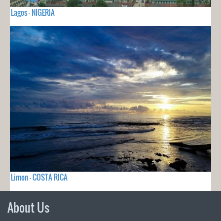
Lagos - NIGERIA
Limon - COSTA RICA
About Us