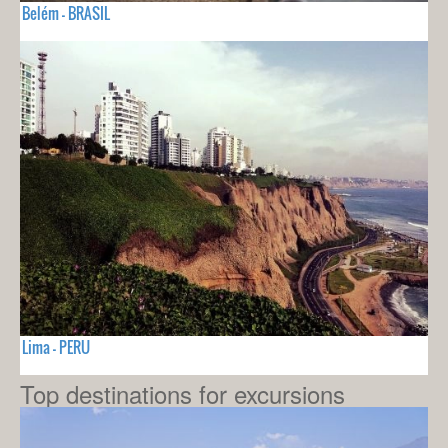
Belém - BRASIL
Lima - PERU
Top destinations for excursions