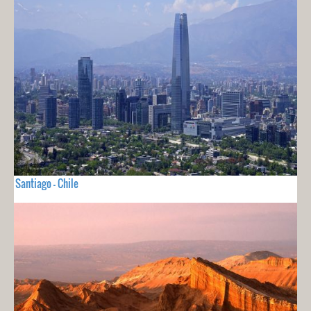
Santiago - Chile