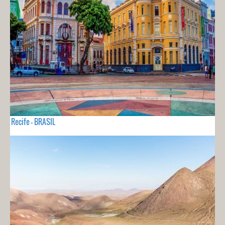
Recife - BRASIL