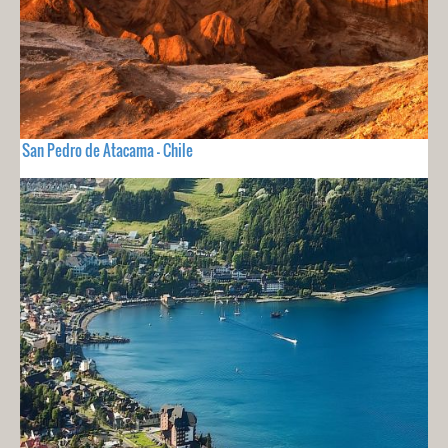
San Pedro de Atacama - Chile