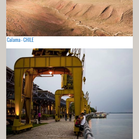
Calama - CHILE