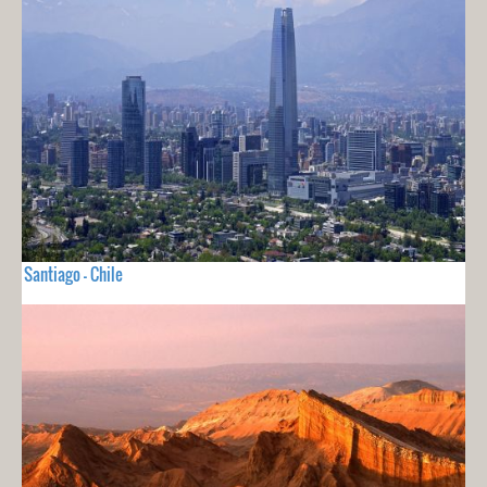
Santiago - Chile