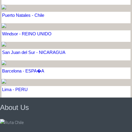
Puerto Natales - Chile
Windsor - REINO UNIDO
San Juan del Sur - NICARAGUA
Barcelona - ESPA�A
Lima - PERU
About Us