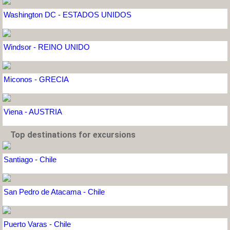
Washington DC - ESTADOS UNIDOS
Windsor - REINO UNIDO
Miconos - GRECIA
Viena - AUSTRIA
Top destinations for excursions
Santiago - Chile
San Pedro de Atacama - Chile
Puerto Varas - Chile