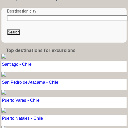
Destination city
Search
Top destinations for excursions
Santiago - Chile
San Pedro de Atacama - Chile
Puerto Varas - Chile
Puerto Natales - Chile