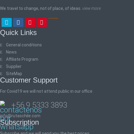
We travel to change, not of place, of ideas.
view more
Quick Links
General conditions
News
Affiliate Program
Supplier
SiteMap
Customer Support
For Covid19 we will not attend public in our office
+56 9 5333 3893
info@rutaschile.com
Subscription
Subscribe and we will send you the best prices