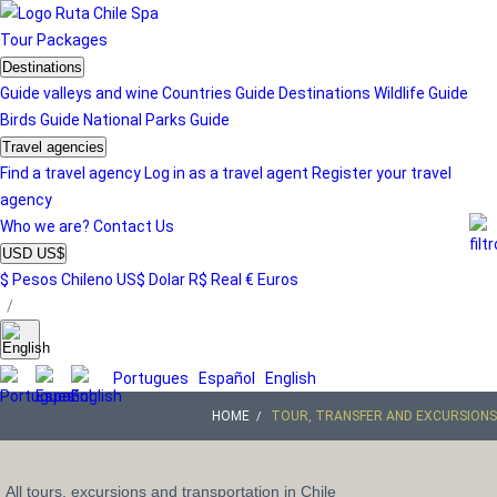
Tour
Packages
Destinations
Guide valleys and wine
Countries Guide
Destinations
Wildlife Guide
Birds Guide
National Parks Guide
Travel agencies
Find a travel agency
Log in as a travel agent
Register your travel
agency
Who we are?
Contact Us
USD US$
$ Pesos Chileno
US$ Dolar
R$ Real
€ Euros
/
Portugues
Español
English
HOME
TOUR, TRANSFER AND EXCURSIONS
All tours, excursions and transportation in Chile