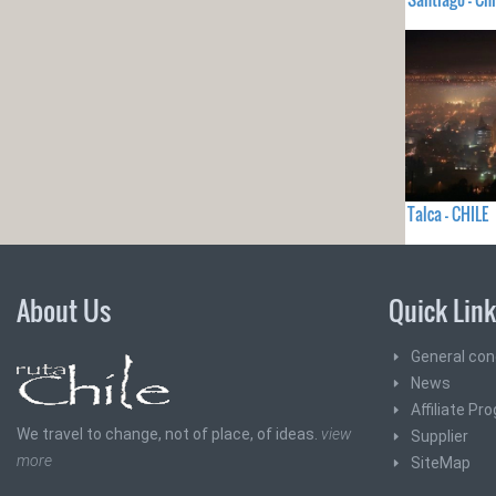
Talca - CHILE
About Us
Quick Lin
General con
News
Affiliate Pr
We travel to change, not of place, of ideas.
view
Supplier
more
SiteMap