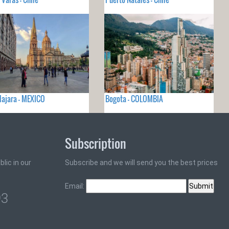
ajara - MEXICO
Bogota - COLOMBIA
Subscription
lic in our
Subscribe and we will send you the best prices
Email:
93