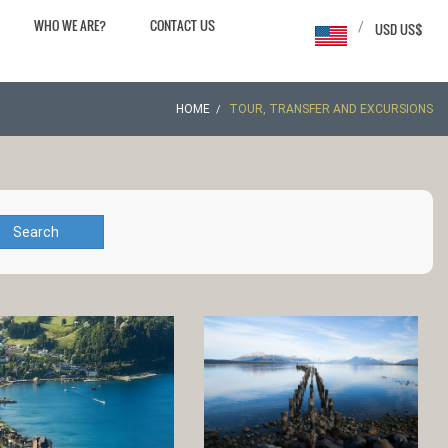
WHO WE ARE?
CONTACT US
/
USD US$
HOME
TOUR, TRANSFER AND EXCURSIONS
Search