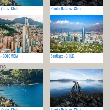
 Varas - Chile
Puerto Natales - Chile
a - COLOMBIA
Santiago - CHILE
ons
 Varas - Chile
Puerto Natales - Chile