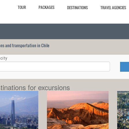
TOUR
PACKAGES
DESTINATIONS
TRAVEL AGENCIES
ions and transportation in Chile
city
tinations for excursions