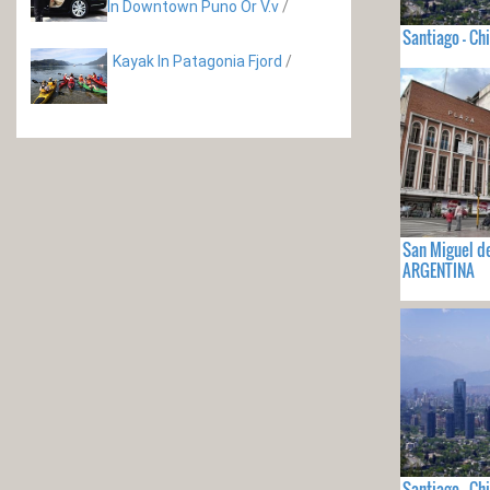
In Downtown Puno Or V.v
/
Santiago - Chi
Kayak In Patagonia Fjord
/
San Miguel d
ARGENTINA
Santiago - Chi