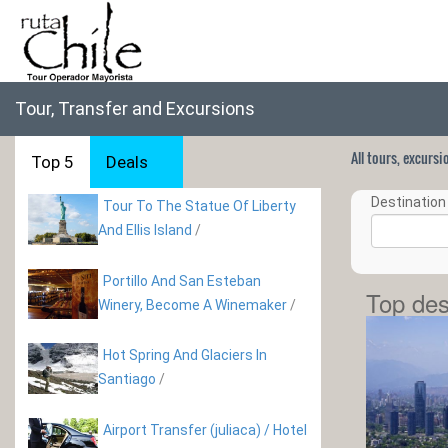
Tour, Transfer and Excursions
All tours, excurs
Top 5
Deals
Destination 
Tour To The Statue Of Liberty
And Ellis Island
/
Portillo And San Esteban
Top des
Winery, Become A Winemaker
/
Hot Spring And Glaciers In
Santiago
/
Airport Transfer (juliaca) / Hotel