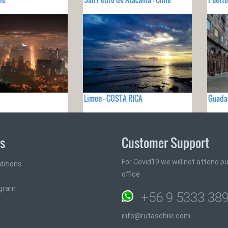
Limon - COSTA RICA
Guadal
ks
Customer Support
For Covid19 we will not attend pub
ditions
office
ogram
+56 9 5333 38
info@rutaschile.com