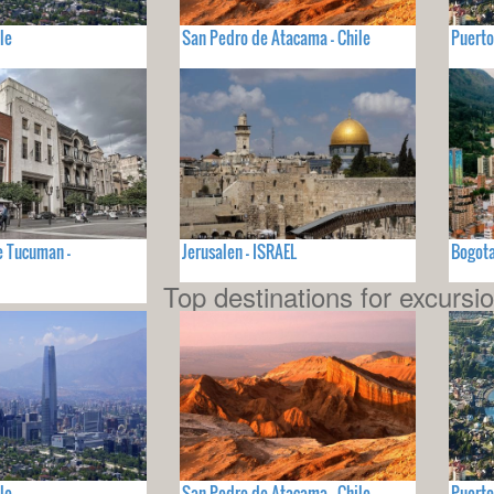
le
San Pedro de Atacama - Chile
Puerto
e Tucuman -
Jerusalen - ISRAEL
Bogot
Top destinations for excursi
le
San Pedro de Atacama - Chile
Puerto