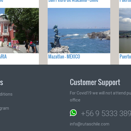
ARIA
Mazatlan - MEXICO
Puerto
ks
Customer Support
For Covid19 we will not attend pub
ditions
office
ogram
+56 9 5333 38
info@rutaschile.com