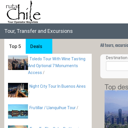
Tour, Transfer and Excursions
All tours, excurs
Top 5
Deals
Destination 
Toledo Tour With Wine Tasting
And Optional 7 Monuments
Access
/
Top des
Night City Tour In Buenos Aires
/
Frutillar / Llanquihue Tour
/