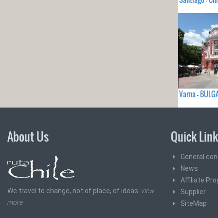
Varna - BULG
About Us
Quick Lin
General con
News
Affiliate Pr
We travel to change, not of place, of ideas.
view
Supplier
more
SiteMap