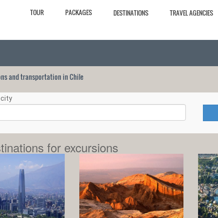
TOUR
PACKAGES
DESTINATIONS
TRAVEL AGENCIES
ions and transportation in Chile
city
tinations for excursions