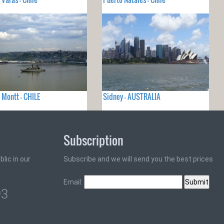
 Montt - CHILE
Sidney - AUSTRALIA
Subscription
lic in our
Subscribe and we will send you the best prices
Email:
93