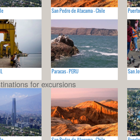
le
San Pedro de Atacama - Chile
Puerto
IL
Paracas - PERU
San Jo
tinations for excursions
le
San Pedro de Atacama - Chile
Puerto