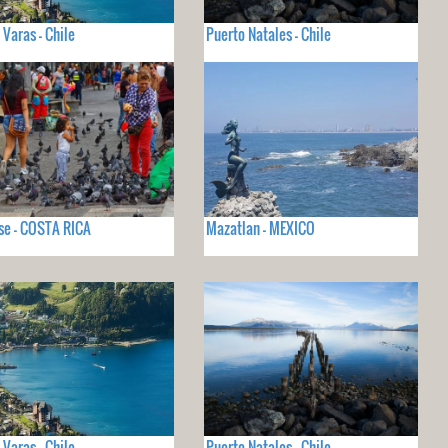
 Varas - Chile
Puerto Natales - Chile
se - COSTA RICA
Mazatlan - MEXICO
 Varas - Chile
Puerto Natales - Chile