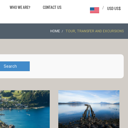
WHO WE ARE?
CONTACT US
/
USD US$
HOME
TOUR, TRANSFER AND EXCURSIONS
Search