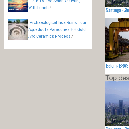
Tour To The Salar De Uyuni,
With Lunch
/
Santiago - Chi
Archaeological Inca Ruins Tour
Aqueducts Paradones + + Gold
And Ceramics Process
/
Belém - BRAS
Top des
Santiago - Chi