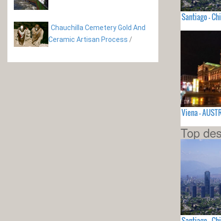
Santiago - Chi
Chauchilla Cemetery Gold And
Ceramic Artisan Process
/
Viena - AUST
Top des
Santiago - Chi