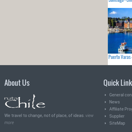
Puerto Varas 
About Us
Quick Lin
General con
News
Affiliate Pr
We travel to change, not of place, of ideas.
view
Supplier
more
SiteMap