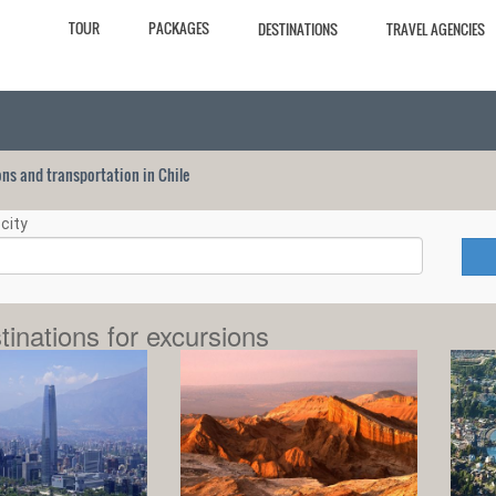
TOUR
PACKAGES
DESTINATIONS
TRAVEL AGENCIES
ions and transportation in Chile
city
tinations for excursions