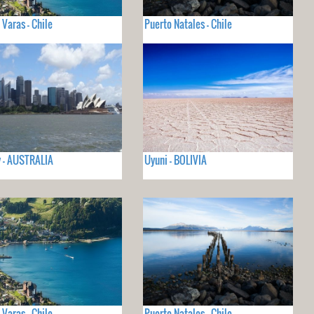
 Varas - Chile
Puerto Natales - Chile
 - AUSTRALIA
Uyuni - BOLIVIA
 Varas - Chile
Puerto Natales - Chile