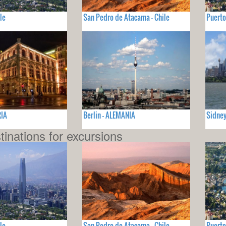
le
San Pedro de Atacama - Chile
Puerto
RIA
Berlin - ALEMANIA
Sidney
tinations for excursions
le
San Pedro de Atacama - Chile
Puerto