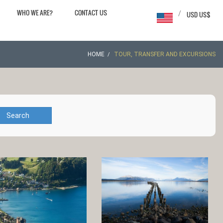
WHO WE ARE?
CONTACT US
/
USD US$
HOME
TOUR, TRANSFER AND EXCURSIONS
Search