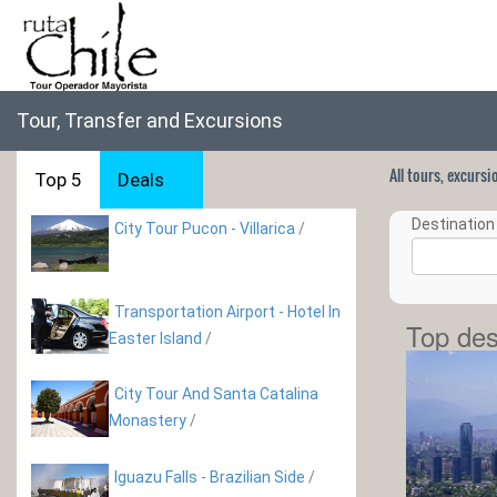
Tour, Transfer and Excursions
All tours, excurs
Top 5
Deals
Destination 
City Tour Pucon - Villarica
/
Transportation Airport - Hotel In
Top des
Easter Island
/
City Tour And Santa Catalina
Monastery
/
Iguazu Falls - Brazilian Side
/