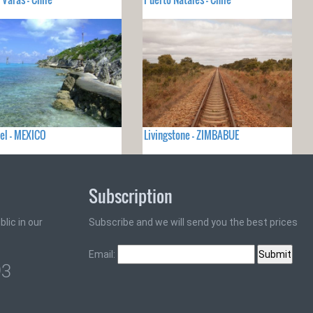
el - MEXICO
Livingstone - ZIMBABUE
Subscription
lic in our
Subscribe and we will send you the best prices
Email:
93