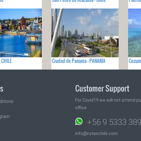
- CHILE
Ciudad de Panama - PANAMA
Cozum
ks
Customer Support
For Covid19 we will not attend pub
ditions
office
ogram
+56 9 5333 38
info@rutaschile.com