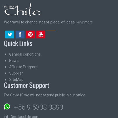
We travel to change, not of place, of ideas.
view more
Quick Links
General conditions
News
Affiliate Program
Supplier
SiteMap
Customer Support
For Covid19 we will not attend public in our office
+56 9 5333 3893
info@rutaschile.com