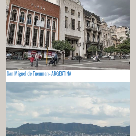
San Miguel de Tucuman - ARGENTINA