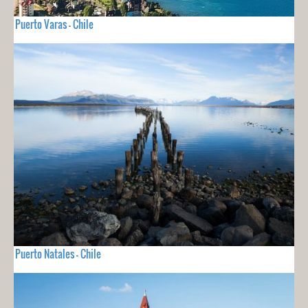
Puerto Varas - Chile
Puerto Natales - Chile