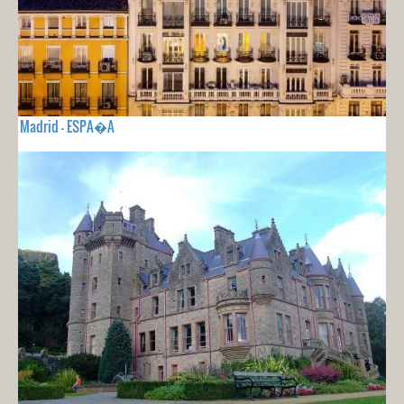
Madrid - ESPA�A