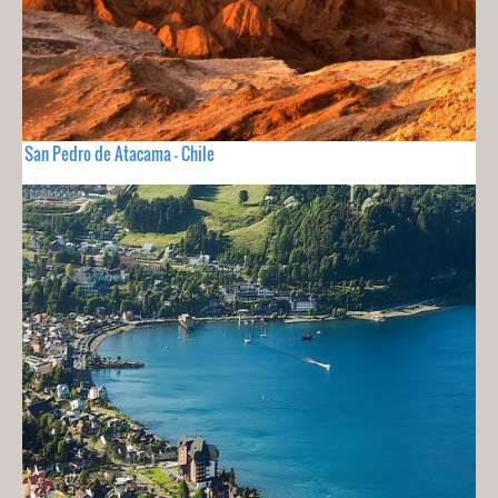
San Pedro de Atacama - Chile