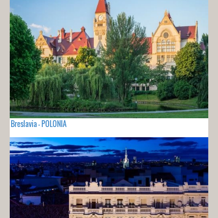
Breslavia - POLONIA