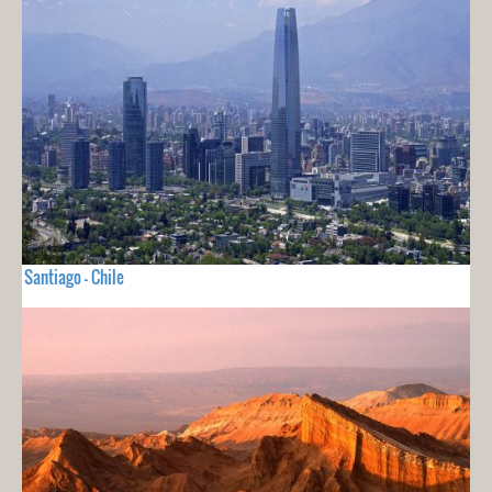
Santiago - Chile