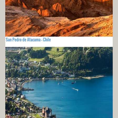
San Pedro de Atacama - Chile