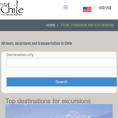
/
USD US$
HOME
TOUR, TRANSFER AND EXCURSIONS
All tours, excursions and transportation in Chile
Destination city
Search
Top destinations for excursions