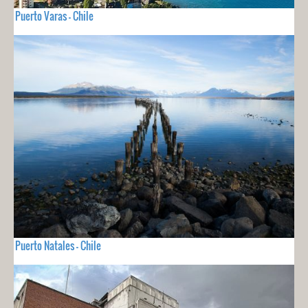
Puerto Varas - Chile
Puerto Natales - Chile