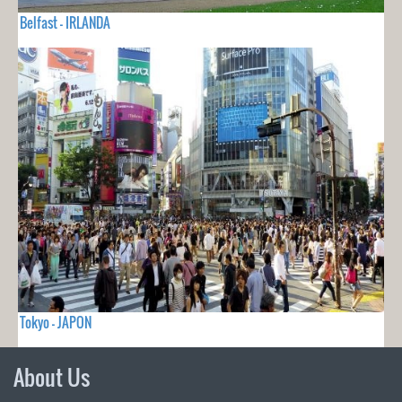
Belfast - IRLANDA
Tokyo - JAPON
About Us