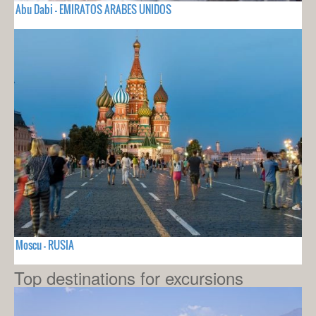
Abu Dabi - EMIRATOS ARABES UNIDOS
Moscu - RUSIA
Top destinations for excursions