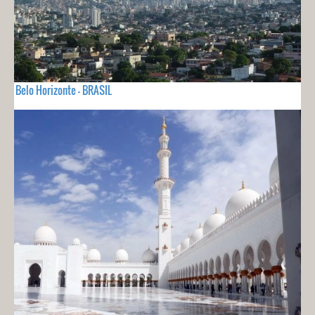
Belo Horizonte - BRASIL