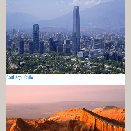
Santiago - Chile