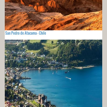
San Pedro de Atacama - Chile