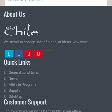
About Us
We travel to change, not of place, of ideas.
view more
Quick Links
General conditions
News
Affiliate Program
Supplier
SiteMap
Customer Support
For Covid19 we will not attend public in our office