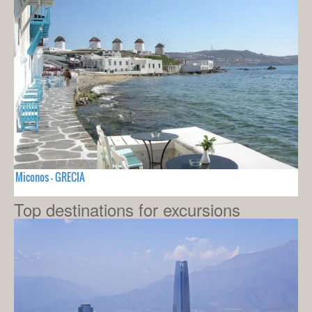
Miconos - GRECIA
Top destinations for excursions