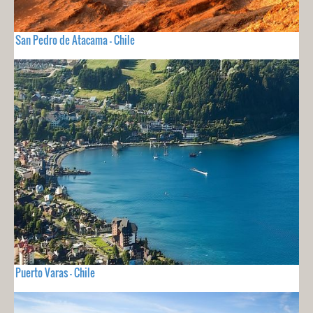
San Pedro de Atacama - Chile
Puerto Varas - Chile