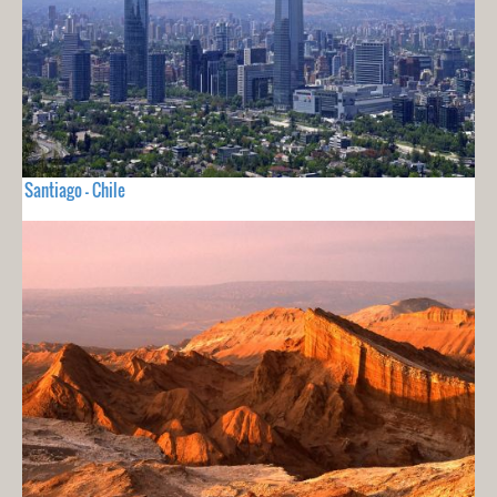
Santiago - Chile