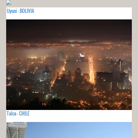
Uyuni - BOLIVIA
Talca - CHILE