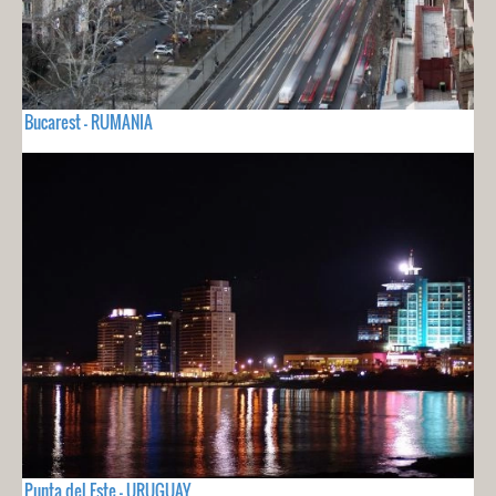
Bucarest - RUMANIA
Punta del Este - URUGUAY