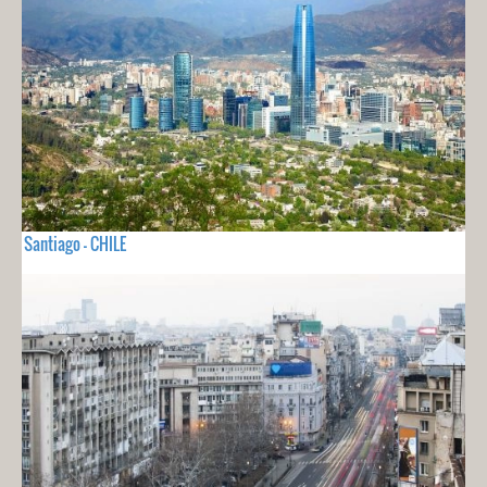
Santiago - CHILE