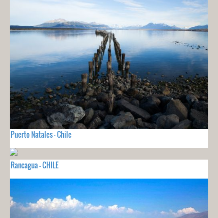
Puerto Natales - Chile
Rancagua - CHILE