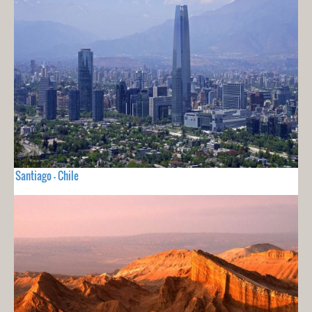
Santiago - Chile