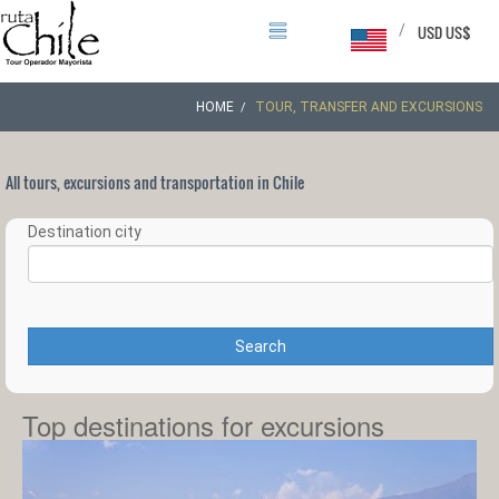
/
USD US$
HOME
TOUR, TRANSFER AND EXCURSIONS
All tours, excursions and transportation in Chile
Destination city
Search
Top destinations for excursions