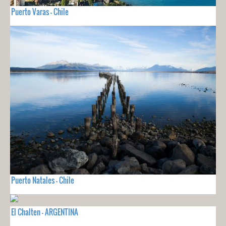
Puerto Varas - Chile
Puerto Natales - Chile
El Chalten - ARGENTINA