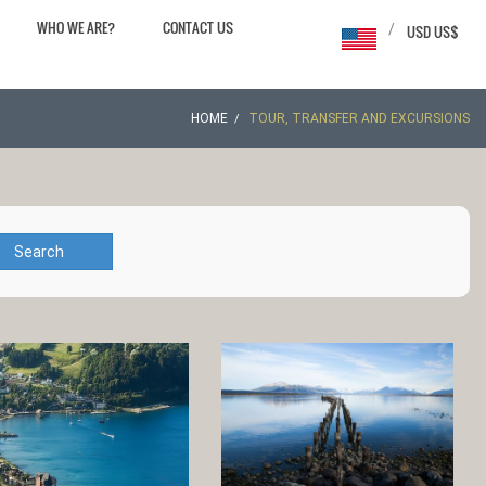
WHO WE ARE?
CONTACT US
/
USD US$
HOME
TOUR, TRANSFER AND EXCURSIONS
Search