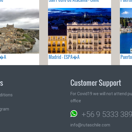
PA�A
Madrid - ESPA�A
Puerto
ks
Customer Support
For Covid19 we will not attend pub
ditions
office
ogram
+56 9 5333 38
info@rutaschile.com