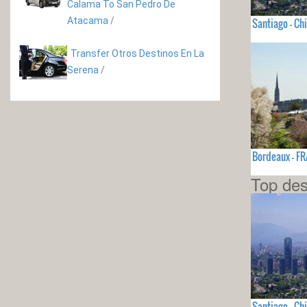
Calama To San Pedro De
Atacama
/
Santiago - Chi
Transfer Otros Destinos En La
Serena
/
Bordeaux - F
Top des
Santiago - Chi