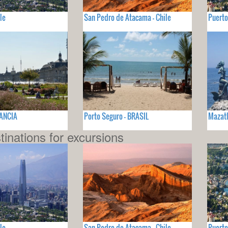
le
San Pedro de Atacama - Chile
Puerto
RANCIA
Porto Seguro - BRASIL
Mazatl
tinations for excursions
le
San Pedro de Atacama - Chile
Puerto