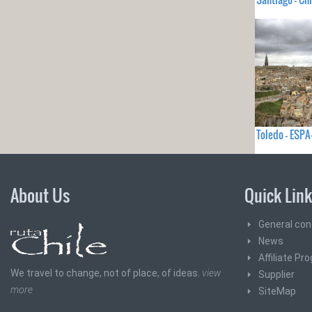
Toledo - ES
About Us
Quick Lin
General con
News
Affiliate Pr
We travel to change, not of place, of ideas.
view
Supplier
more
SiteMap