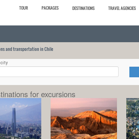
TOUR
PACKAGES
DESTINATIONS
TRAVEL AGENCIES
ions and transportation in Chile
city
tinations for excursions