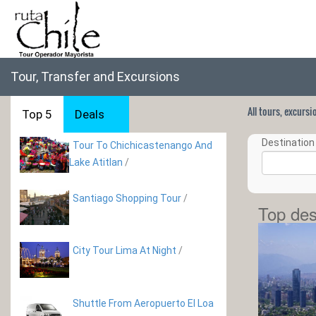
Tour, Transfer and Excursions
All tours, excurs
Top 5
Deals
Destination 
Tour To Chichicastenango And
Lake Atitlan
/
Santiago Shopping Tour
/
Top des
City Tour Lima At Night
/
Shuttle From Aeropuerto El Loa