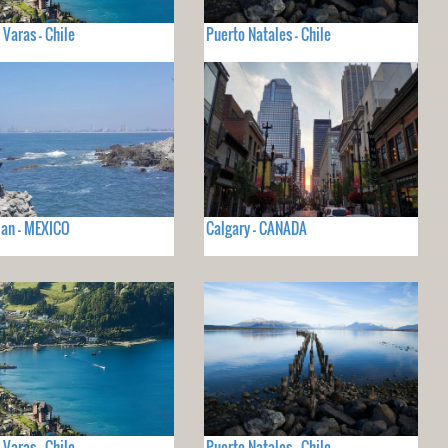
 Varas - Chile
Puerto Natales - Chile
an - MEXICO
Calgary - CANADA
 Varas - Chile
Puerto Natales - Chile