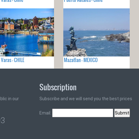
 Varas - CHILE
Mazatlan - MEXICO
Subscription
lic in our
Subscribe and we will send you the best prices
Email:
93