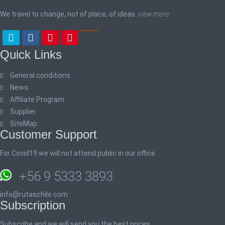
We travel to change, not of place, of ideas.
view more
Quick Links
General conditions
News
Affiliate Program
Supplier
SiteMap
Customer Support
For Covid19 we will not attend public in our office
+56 9 5333 3893
info@rutaschile.com
Subscription
Subscribe and we will send you the best prices