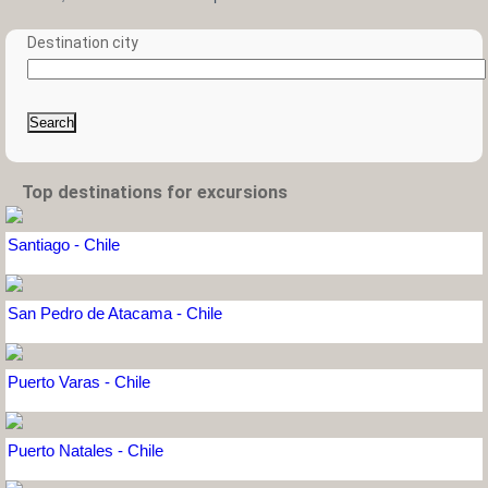
Destination city
Search
Top destinations for excursions
Santiago - Chile
San Pedro de Atacama - Chile
Puerto Varas - Chile
Puerto Natales - Chile