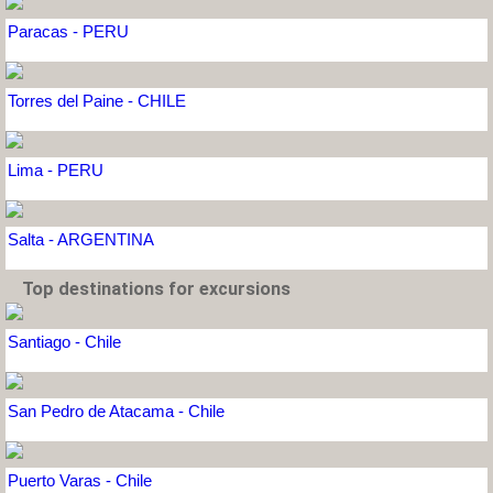
Paracas - PERU
Torres del Paine - CHILE
Lima - PERU
Salta - ARGENTINA
Top destinations for excursions
Santiago - Chile
San Pedro de Atacama - Chile
Puerto Varas - Chile