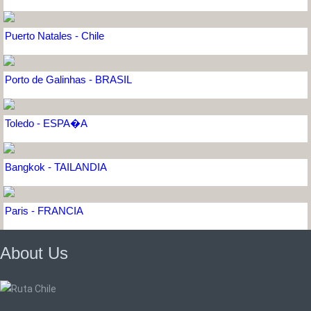
Puerto Natales - Chile
Porto de Galinhas - BRASIL
Toledo - ESPA�A
Bangkok - TAILANDIA
Paris - FRANCIA
About Us