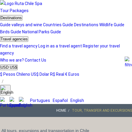
Tour
Packages
Destinations
Guide valleys and wine
Countries Guide
Destinations
Wildlife Guide
Birds Guide
National Parks Guide
Travel agencies
Find a travel agency
Log in as a travel agent
Register your travel
agency
Who we are?
Contact Us
USD US$
$ Pesos Chileno
US$ Dolar
R$ Real
€ Euros
/
Portugues
Español
English
HOME
TOUR, TRANSFER AND EXCURSIONS
All tours, excursions and transportation in Chile