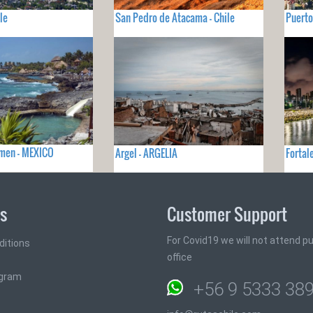
le
San Pedro de Atacama - Chile
Puerto
rmen - MEXICO
Argel - ARGELIA
Fortal
ks
Customer Support
For Covid19 we will not attend pub
ditions
office
ogram
+56 9 5333 38