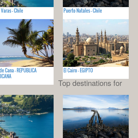
 Varas - Chile
Puerto Natales - Chile
de Cana - REPUBLICA
El Cairo - EGIPTO
ICANA
Top destinations for