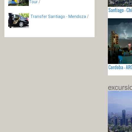
Tour
/
Santiago - Chi
Transfer Santiago - Mendoza
/
Cordoba - AR
excursi