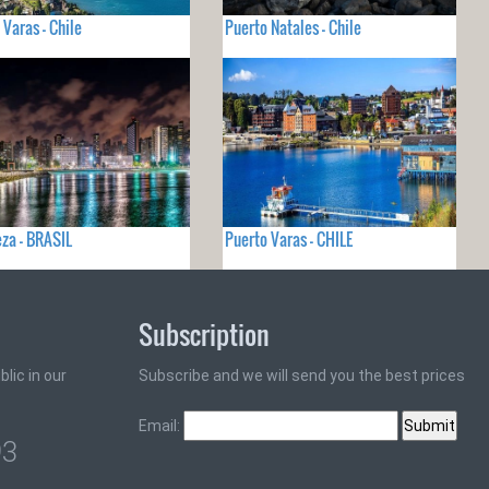
 Varas - Chile
Puerto Natales - Chile
eza - BRASIL
Puerto Varas - CHILE
Subscription
lic in our
Subscribe and we will send you the best prices
Email:
93