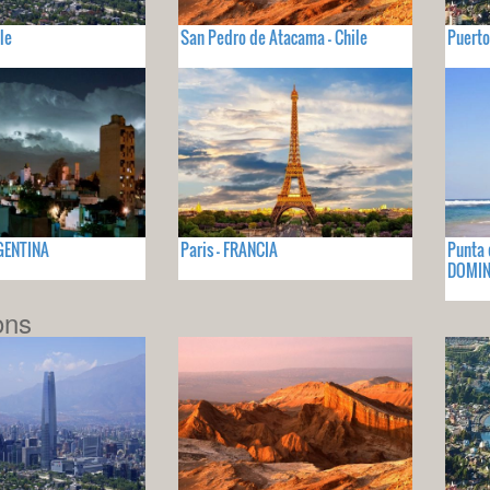
le
San Pedro de Atacama - Chile
Puerto
GENTINA
Paris - FRANCIA
Punta 
DOMIN
ons