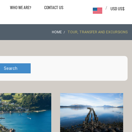
WHO WE ARE?
CONTACT US
/
USD US$
HOME
TOUR, TRANSFER AND EXCURSIONS
Search