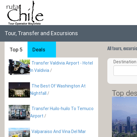
Tour, Transfer and Excursions
All tours, excurs
Top 5
Deals
Destination 
Transfer Valdivia Airport - Hotel
In Valdivia
/
The Best Of Washington At
Top des
Nightfall
/
Transfer Huilo-huilo To Temuco
Airport
/
Valparaiso And Vina Del Mar