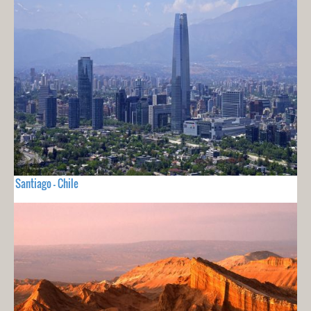
Santiago - Chile