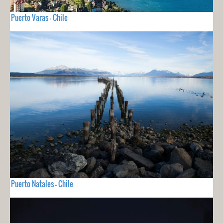
Puerto Varas - Chile
Puerto Natales - Chile