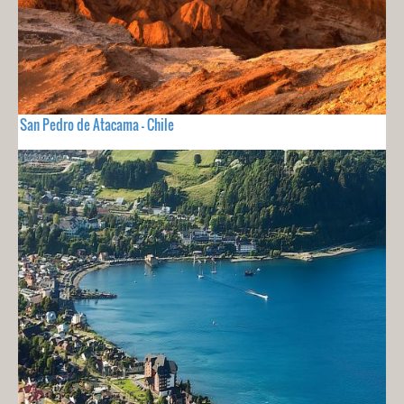
San Pedro de Atacama - Chile