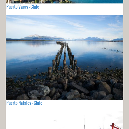
Puerto Varas - Chile
Puerto Natales - Chile