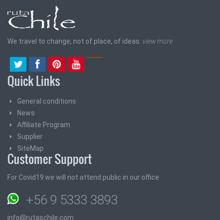
We travel to change, not of place, of ideas.
view more
Quick Links
General conditions
News
Affiliate Program
Supplier
SiteMap
Customer Support
For Covid19 we will not attend public in our office
+56 9 5333 3893
info@rutaschile.com