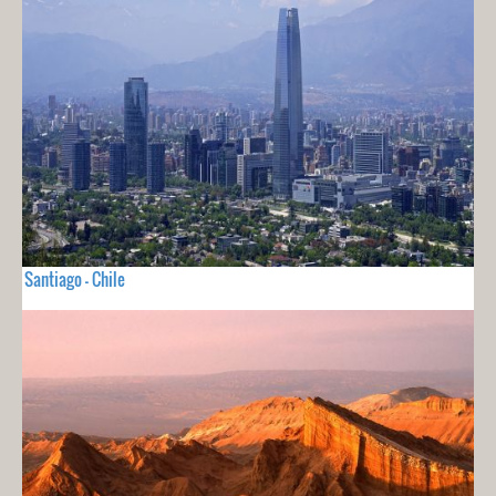
Santiago - Chile