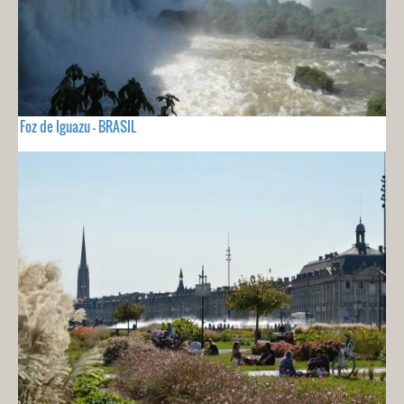
Foz de Iguazu - BRASIL