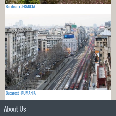
Bordeaux - FRANCIA
Bucarest - RUMANIA
About Us