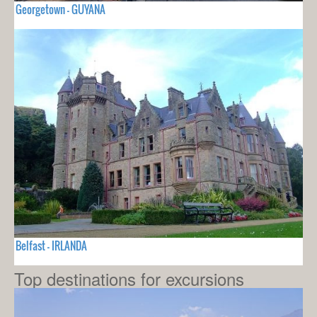
Georgetown - GUYANA
Belfast - IRLANDA
Top destinations for excursions