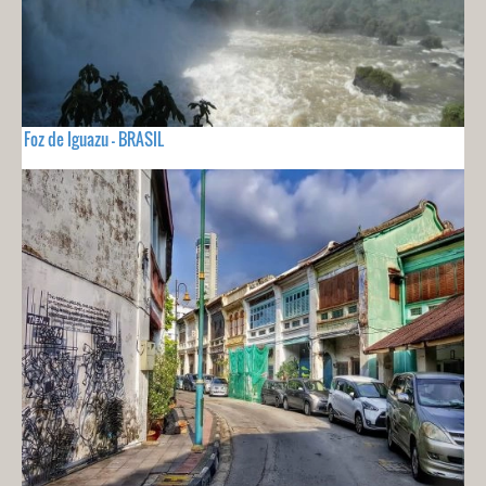
Foz de Iguazu - BRASIL