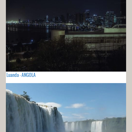
Luanda - ANGOLA