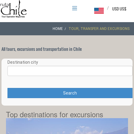
/
USD US$
HOME
TOUR, TRANSFER AND EXCURSIONS
All tours, excursions and transportation in Chile
Destination city
Search
Top destinations for excursions