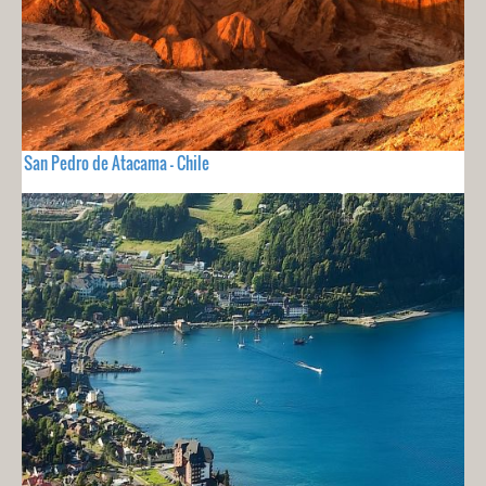
San Pedro de Atacama - Chile