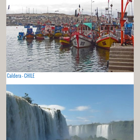
Caldera - CHILE