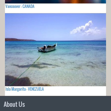
Vancouver - CANADA
Isla Margarita - VENEZUELA
About Us