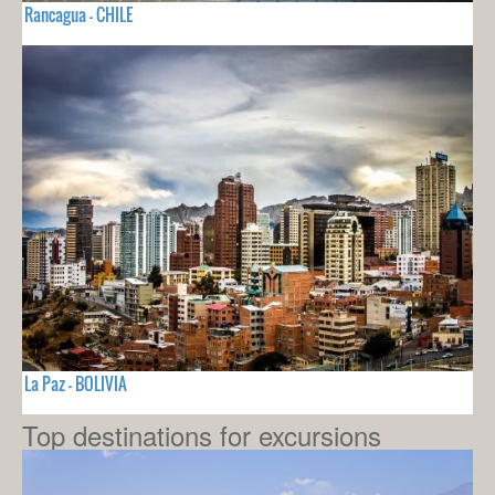
Rancagua - CHILE
La Paz - BOLIVIA
Top destinations for excursions