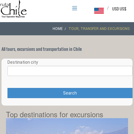
/
USD US$
HOME
TOUR, TRANSFER AND EXCURSIONS
All tours, excursions and transportation in Chile
Destination city
Search
Top destinations for excursions