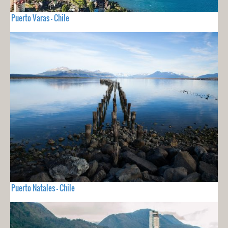
Puerto Varas - Chile
Puerto Natales - Chile