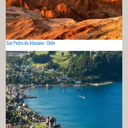
San Pedro de Atacama - Chile