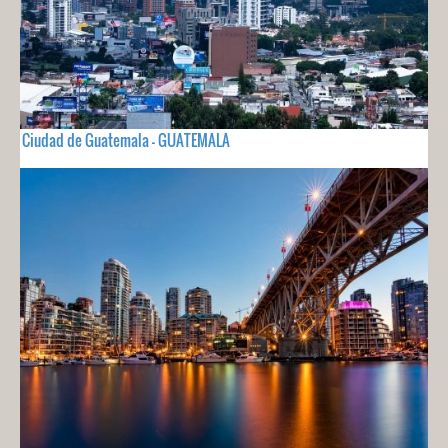
Ciudad de Guatemala - GUATEMALA