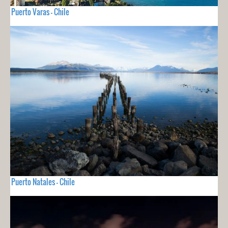
Puerto Varas - Chile
Puerto Natales - Chile