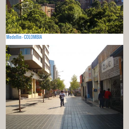
Medellin - COLOMBIA