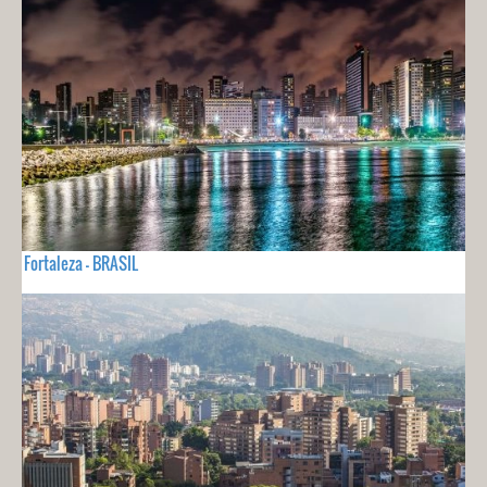
Fortaleza - BRASIL