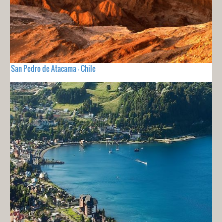
San Pedro de Atacama - Chile