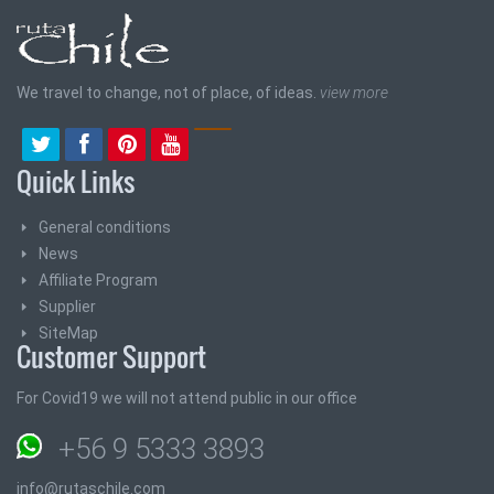
We travel to change, not of place, of ideas.
view more
Quick Links
General conditions
News
Affiliate Program
Supplier
SiteMap
Customer Support
For Covid19 we will not attend public in our office
+56 9 5333 3893
info@rutaschile.com