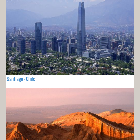
Santiago - Chile