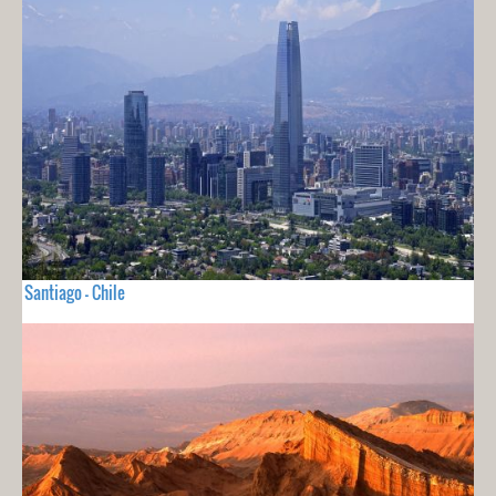
Santiago - Chile