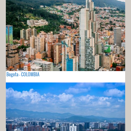
Bogota - COLOMBIA