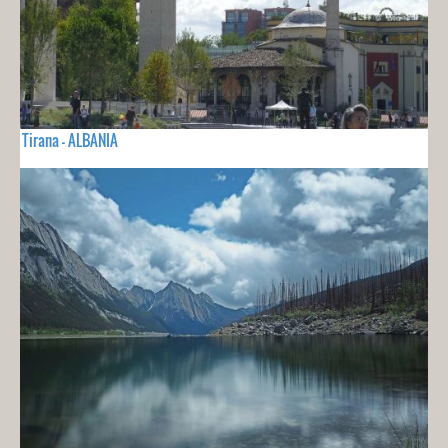
Tirana - ALBANIA