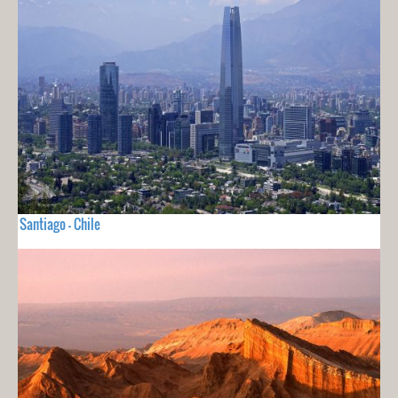
Santiago - Chile