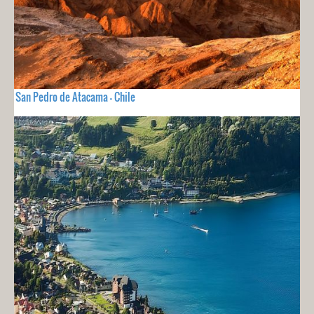
San Pedro de Atacama - Chile