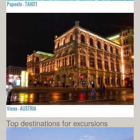
Papeete - TAHITI
Viena - AUSTRIA
Top destinations for excursions