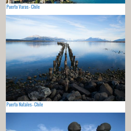
Puerto Varas - Chile
Puerto Natales - Chile