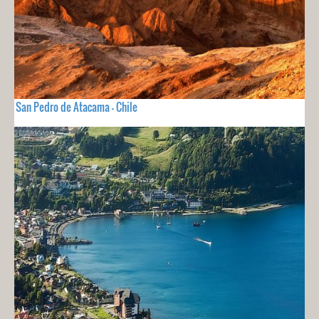
San Pedro de Atacama - Chile