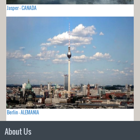
Jasper - CANADA
Berlin - ALEMANIA
About Us