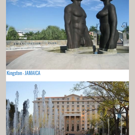
Kingston - JAMAICA