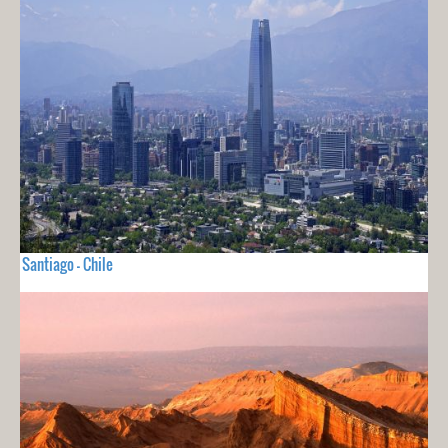
Santiago - Chile