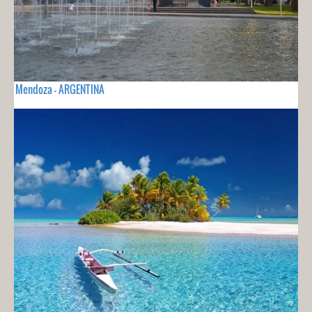
Mendoza - ARGENTINA