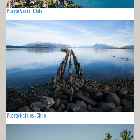
Puerto Varas - Chile
Puerto Natales - Chile