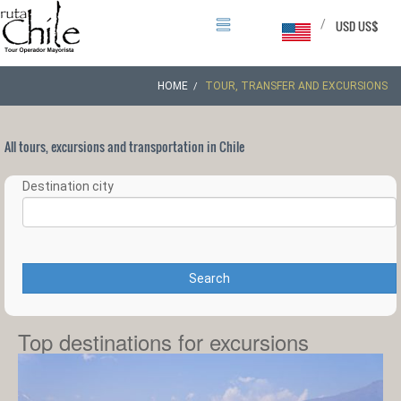
/
USD US$
HOME
TOUR, TRANSFER AND EXCURSIONS
All tours, excursions and transportation in Chile
Destination city
Search
Top destinations for excursions