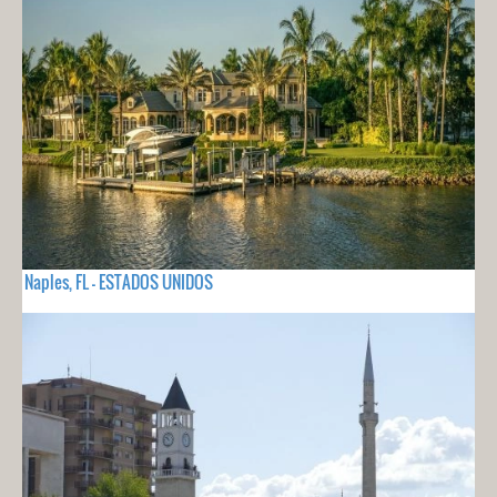
Naples, FL - ESTADOS UNIDOS