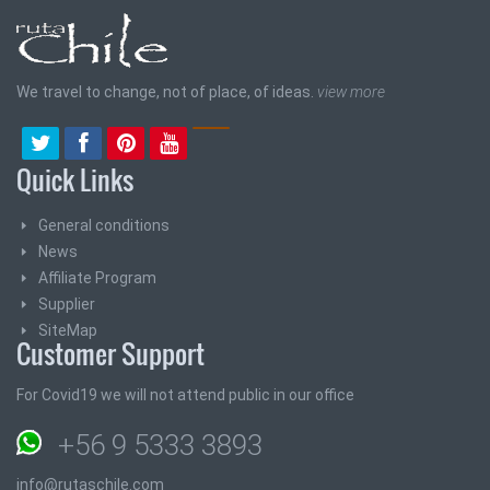
We travel to change, not of place, of ideas.
view more
Quick Links
General conditions
News
Affiliate Program
Supplier
SiteMap
Customer Support
For Covid19 we will not attend public in our office
+56 9 5333 3893
info@rutaschile.com