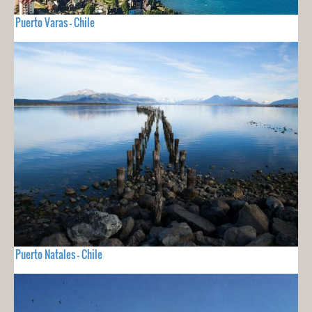
Puerto Varas - Chile
Puerto Natales - Chile