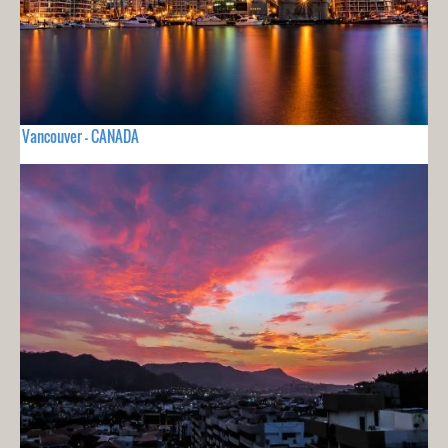
Vancouver - CANADA