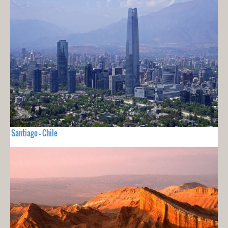
Santiago - Chile