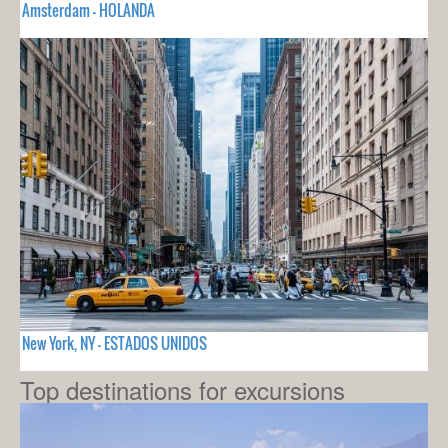
Amsterdam - HOLANDA
New York, NY - ESTADOS UNIDOS
Top destinations for excursions