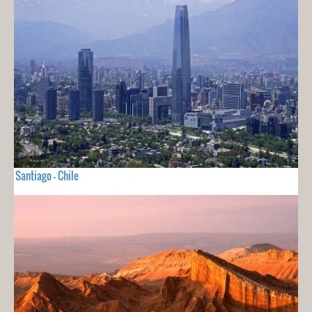
Santiago - Chile