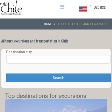
/
USD US$
HOME
TOUR, TRANSFER AND EXCURSIONS
All tours, excursions and transportation in Chile
Destination city
Search
Top destinations for excursions