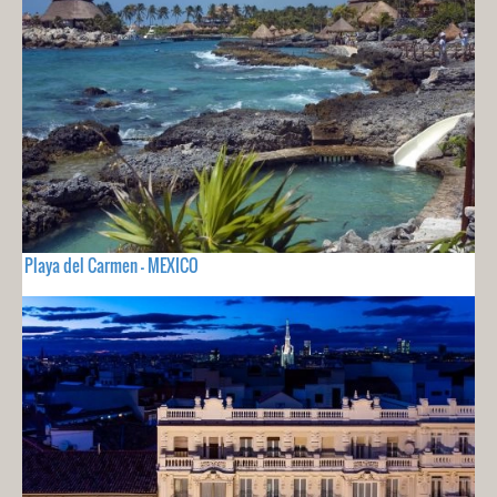
Playa del Carmen - MEXICO