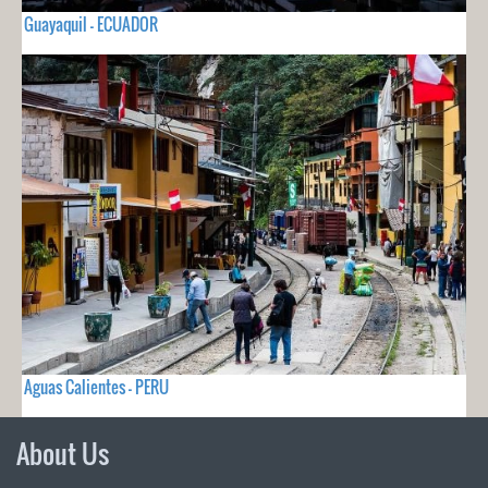
Guayaquil - ECUADOR
Aguas Calientes - PERU
About Us