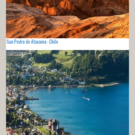
San Pedro de Atacama - Chile