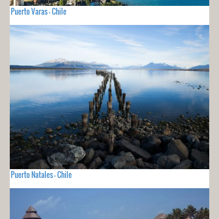
Puerto Varas - Chile
Puerto Natales - Chile