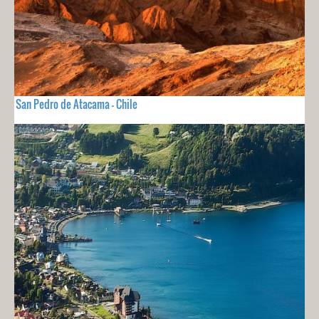
San Pedro de Atacama - Chile