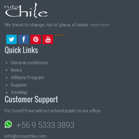
We travel to change, not of place, of ideas.
view more
Quick Links
General conditions
News
Affiliate Program
Supplier
SiteMap
Customer Support
For Covid19 we will not attend public in our office
+56 9 5333 3893
info@rutaschile.com