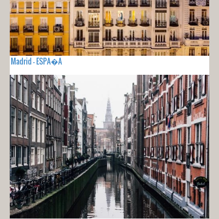
Madrid - ESPA�A