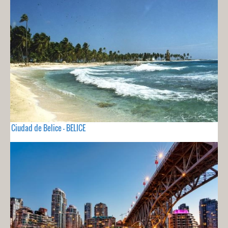
Ciudad de Belice - BELICE